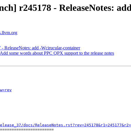
nch] r245178 - ReleaseNotes: ad
s.llvm.org
 - ReleaseNotes: add -Wcirucular-container
 Add some words about PPC QPX support to the release notes
w=rev
elease_37/docs/ReleaseNotes.rst?rev=245178&r1=245177&r2=
=======================
