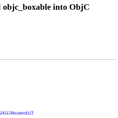
d objc_boxable into ObjC
245178&view=diff