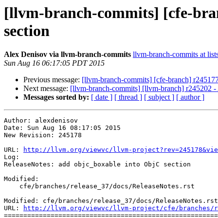
[llvm-branch-commits] [cfe-bra
section
Alex Denisov via llvm-branch-commits
llvm-branch-commits at list
Sun Aug 16 06:17:05 PDT 2015
Previous message:
[llvm-branch-commits] [cfe-branch] r245177
Next message:
[llvm-branch-commits] [llvm-branch] r245202 -
Messages sorted by:
[ date ]
[ thread ]
[ subject ]
[ author ]
Author: alexdenisov

Date: Sun Aug 16 08:17:05 2015

New Revision: 245178

URL: 
http://llvm.org/viewvc/llvm-project?rev=245178&vie
Log:

ReleaseNotes: add objc_boxable into ObjC section

Modified:

    cfe/branches/release_37/docs/ReleaseNotes.rst

Modified: cfe/branches/release_37/docs/ReleaseNotes.rst

URL: 
http://llvm.org/viewvc/llvm-project/cfe/branches/r
=======================================================