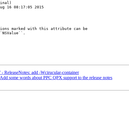
inal)

ug 16 08:17:05 2015

ions marked with this attribute can be

`NSValue``.

 - ReleaseNotes: add -Wcirucular-container
 Add some words about PPC QPX support to the release notes