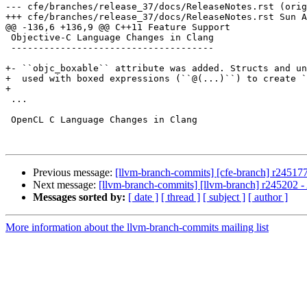
--- cfe/branches/release_37/docs/ReleaseNotes.rst (orig
+++ cfe/branches/release_37/docs/ReleaseNotes.rst Sun A
@@ -136,6 +136,9 @@ C++11 Feature Support

 Objective-C Language Changes in Clang

 -------------------------------------

+- ``objc_boxable`` attribute was added. Structs and un
+  used with boxed expressions (``@(...)``) to create `
+

 ...

 OpenCL C Language Changes in Clang

Previous message:
[llvm-branch-commits] [cfe-branch] r245177
Next message:
[llvm-branch-commits] [llvm-branch] r245202 -
Messages sorted by:
[ date ]
[ thread ]
[ subject ]
[ author ]
More information about the llvm-branch-commits mailing list