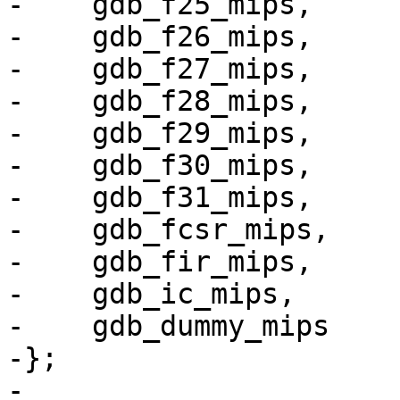
-    gdb_f25_mips,

-    gdb_f26_mips,

-    gdb_f27_mips,

-    gdb_f28_mips,

-    gdb_f29_mips,

-    gdb_f30_mips,

-    gdb_f31_mips,

-    gdb_fcsr_mips,

-    gdb_fir_mips,

-    gdb_ic_mips,

-    gdb_dummy_mips

-};

-
