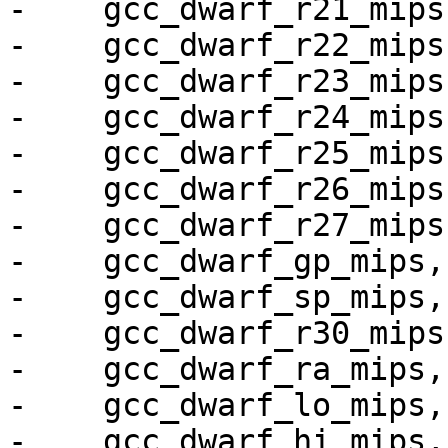
-    gcc_dwarf_r21_mips,
-    gcc_dwarf_r22_mips,
-    gcc_dwarf_r23_mips,
-    gcc_dwarf_r24_mips,
-    gcc_dwarf_r25_mips,
-    gcc_dwarf_r26_mips,
-    gcc_dwarf_r27_mips,
-    gcc_dwarf_gp_mips,

-    gcc_dwarf_sp_mips,

-    gcc_dwarf_r30_mips,
-    gcc_dwarf_ra_mips,

-    gcc_dwarf_lo_mips,

-    gcc_dwarf_hi_mips,
