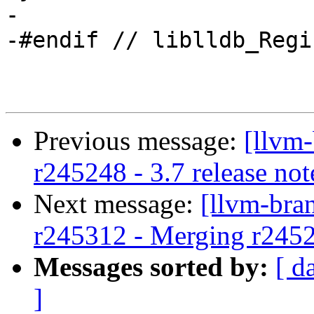
-

-#endif // liblldb_Regi
Previous message:
[llvm
r245248 - 3.7 release not
Next message:
[llvm-bra
r245312 - Merging r245
Messages sorted by:
[ d
]