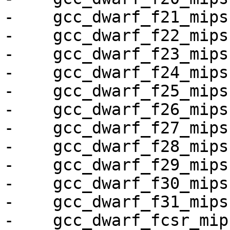
-    gcc_dwarf_f21_mips,
-    gcc_dwarf_f22_mips,
-    gcc_dwarf_f23_mips,
-    gcc_dwarf_f24_mips,
-    gcc_dwarf_f25_mips,
-    gcc_dwarf_f26_mips,
-    gcc_dwarf_f27_mips,
-    gcc_dwarf_f28_mips,
-    gcc_dwarf_f29_mips,
-    gcc_dwarf_f30_mips,
-    gcc_dwarf_f31_mips,
-    gcc_dwarf_fcsr_mips