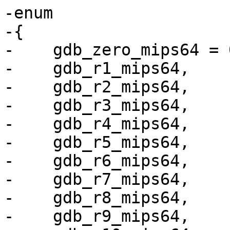
-enum

-{

-    gdb_zero_mips64 = 0
-    gdb_r1_mips64,

-    gdb_r2_mips64,

-    gdb_r3_mips64,

-    gdb_r4_mips64,

-    gdb_r5_mips64,

-    gdb_r6_mips64,

-    gdb_r7_mips64,

-    gdb_r8_mips64,

-    gdb_r9_mips64,
