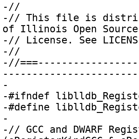
-//

-// This file is distri
of Illinois Open Source

-// License. See LICENS
-//

-//===-----------------
-----------------------
-

-#ifndef liblldb_Regist
-#define liblldb_Regist
-

-// GCC and DWARF Regis