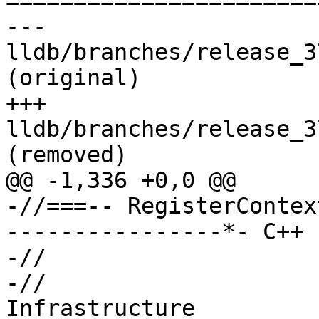

======================
--- 
lldb/branches/release_3
(original)

+++ 
lldb/branches/release_3
(removed)

@@ -1,336 +0,0 @@

-//===-- RegisterContex
----------------*- C++ 
-//

-//                    
Infrastructure
