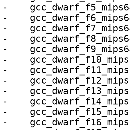
-    gcc_dwarf_f5_mips64
-    gcc_dwarf_f6_mips64
-    gcc_dwarf_f7_mips64
-    gcc_dwarf_f8_mips64
-    gcc_dwarf_f9_mips64
-    gcc_dwarf_f10_mips6
-    gcc_dwarf_f11_mips6
-    gcc_dwarf_f12_mips6
-    gcc_dwarf_f13_mips6
-    gcc_dwarf_f14_mips6
-    gcc_dwarf_f15_mips6
-    gcc_dwarf_f16_mips6