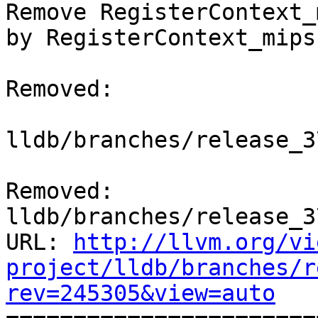
Remove RegisterContext_
by RegisterContext_mips
Removed:

lldb/branches/release_3
Removed: 
lldb/branches/release_3
URL: 
http://llvm.org/vi
project/lldb/branches/r
rev=245305&view=auto