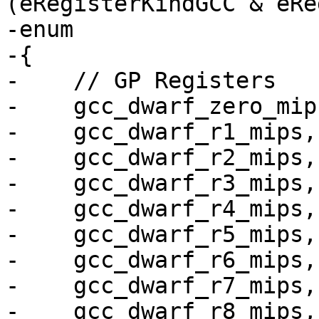
(eRegisterKindGCC & eRe
-enum

-{

-    // GP Registers

-    gcc_dwarf_zero_mip
-    gcc_dwarf_r1_mips,

-    gcc_dwarf_r2_mips,

-    gcc_dwarf_r3_mips,

-    gcc_dwarf_r4_mips,

-    gcc_dwarf_r5_mips,

-    gcc_dwarf_r6_mips,

-    gcc_dwarf_r7_mips,

-    gcc_dwarf_r8_mips,
