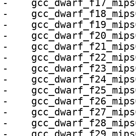
-    gcc_dwarf_f17_mips6
-    gcc_dwarf_f18_mips6
-    gcc_dwarf_f19_mips6
-    gcc_dwarf_f20_mips6
-    gcc_dwarf_f21_mips6
-    gcc_dwarf_f22_mips6
-    gcc_dwarf_f23_mips6
-    gcc_dwarf_f24_mips6
-    gcc_dwarf_f25_mips6
-    gcc_dwarf_f26_mips6
-    gcc_dwarf_f27_mips6
-    gcc_dwarf_f28_mips6
-    gcc_dwarf_f29_mips6