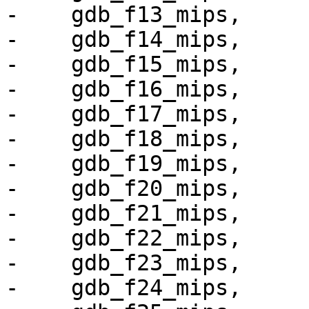
-    gdb_f13_mips,

-    gdb_f14_mips,

-    gdb_f15_mips,

-    gdb_f16_mips,

-    gdb_f17_mips,

-    gdb_f18_mips,

-    gdb_f19_mips,

-    gdb_f20_mips,

-    gdb_f21_mips,

-    gdb_f22_mips,

-    gdb_f23_mips,

-    gdb_f24_mips,
