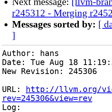
Next message:
[llvm-bra
r245312 - Merging r245
Messages sorted by:
[ d
]
Author: hans

Date: Tue Aug 18 11:19:
New Revision: 245306

URL: 
http://llvm.org/vi
rev=245306&view=rev

Log:
