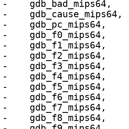
-    gdb_bad_mips64,

-    gdb_cause_mips64,

-    gdb_pc_mips64,

-    gdb_f0_mips64,

-    gdb_f1_mips64,

-    gdb_f2_mips64,

-    gdb_f3_mips64,

-    gdb_f4_mips64,

-    gdb_f5_mips64,

-    gdb_f6_mips64,

-    gdb_f7_mips64,

-    gdb_f8_mips64,

-    gdb_f9_mips64,
