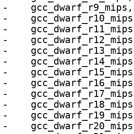
-    gcc_dwarf_r9_mips,

-    gcc_dwarf_r10_mips,
-    gcc_dwarf_r11_mips,
-    gcc_dwarf_r12_mips,
-    gcc_dwarf_r13_mips,
-    gcc_dwarf_r14_mips,
-    gcc_dwarf_r15_mips,
-    gcc_dwarf_r16_mips,
-    gcc_dwarf_r17_mips,
-    gcc_dwarf_r18_mips,
-    gcc_dwarf_r19_mips,
-    gcc_dwarf_r20_mips,