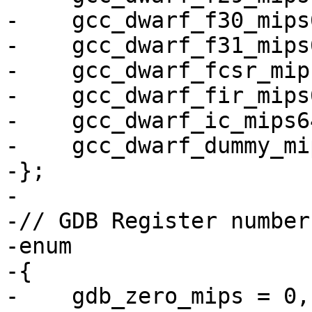
-    gcc_dwarf_f30_mips6
-    gcc_dwarf_f31_mips6
-    gcc_dwarf_fcsr_mips
-    gcc_dwarf_fir_mips6
-    gcc_dwarf_ic_mips64
-    gcc_dwarf_dummy_mip
-};

-

-// GDB Register number
-enum

-{

-    gdb_zero_mips = 0,
