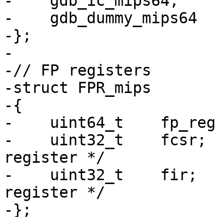
-    gdb_ic_mips64,

-    gdb_dummy_mips64

-};

-

-// FP registers

-struct FPR_mips

-{

-    uint64_t    fp_reg
-    uint32_t    fcsr; 
register */

-    uint32_t    fir;  
register */

-};
