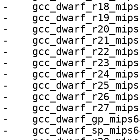
-    gcc_dwarf_r18_mips6
-    gcc_dwarf_r19_mips6
-    gcc_dwarf_r20_mips6
-    gcc_dwarf_r21_mips6
-    gcc_dwarf_r22_mips6
-    gcc_dwarf_r23_mips6
-    gcc_dwarf_r24_mips6
-    gcc_dwarf_r25_mips6
-    gcc_dwarf_r26_mips6
-    gcc_dwarf_r27_mips6
-    gcc_dwarf_gp_mips64
-    gcc_dwarf_sp_mips64