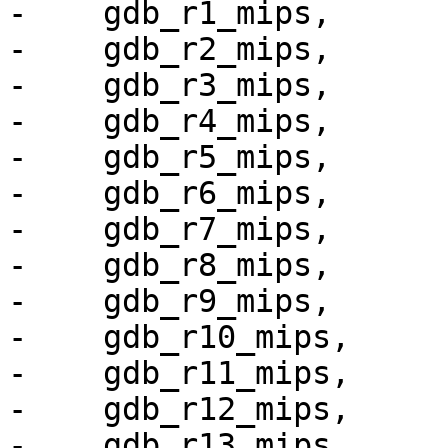
-    gdb_r1_mips,

-    gdb_r2_mips,

-    gdb_r3_mips,

-    gdb_r4_mips,

-    gdb_r5_mips,

-    gdb_r6_mips,

-    gdb_r7_mips,

-    gdb_r8_mips,

-    gdb_r9_mips,

-    gdb_r10_mips,

-    gdb_r11_mips,

-    gdb_r12_mips,

-    gdb_r13_mips,
