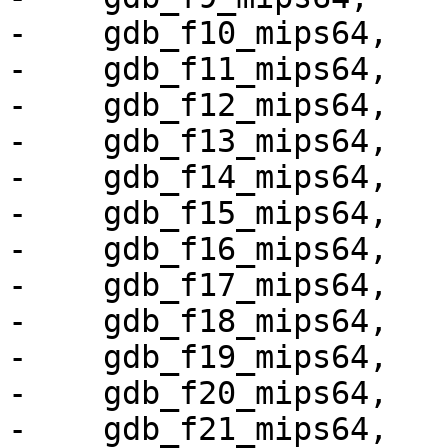
-    gdb_f10_mips64,

-    gdb_f11_mips64,

-    gdb_f12_mips64,

-    gdb_f13_mips64,

-    gdb_f14_mips64,

-    gdb_f15_mips64,

-    gdb_f16_mips64,

-    gdb_f17_mips64,

-    gdb_f18_mips64,

-    gdb_f19_mips64,

-    gdb_f20_mips64,

-    gdb_f21_mips64,
