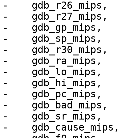
-    gdb_r26_mips,

-    gdb_r27_mips,

-    gdb_gp_mips,

-    gdb_sp_mips,

-    gdb_r30_mips,

-    gdb_ra_mips,

-    gdb_lo_mips,

-    gdb_hi_mips,

-    gdb_pc_mips,

-    gdb_bad_mips,

-    gdb_sr_mips,

-    gdb_cause_mips,
