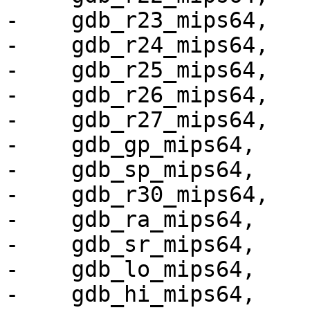
-    gdb_r23_mips64,

-    gdb_r24_mips64,

-    gdb_r25_mips64,

-    gdb_r26_mips64,

-    gdb_r27_mips64,

-    gdb_gp_mips64,

-    gdb_sp_mips64,

-    gdb_r30_mips64,

-    gdb_ra_mips64,

-    gdb_sr_mips64,

-    gdb_lo_mips64,

-    gdb_hi_mips64,
