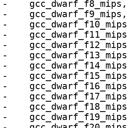
-    gcc_dwarf_f8_mips,

-    gcc_dwarf_f9_mips,

-    gcc_dwarf_f10_mips,
-    gcc_dwarf_f11_mips,
-    gcc_dwarf_f12_mips,
-    gcc_dwarf_f13_mips,
-    gcc_dwarf_f14_mips,
-    gcc_dwarf_f15_mips,
-    gcc_dwarf_f16_mips,
-    gcc_dwarf_f17_mips,
-    gcc_dwarf_f18_mips,
-    gcc_dwarf_f19_mips,
-    gcc_dwarf_f20_mips,