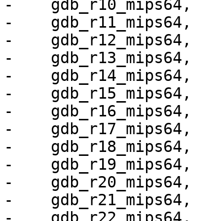
-    gdb_r10_mips64,

-    gdb_r11_mips64,

-    gdb_r12_mips64,

-    gdb_r13_mips64,

-    gdb_r14_mips64,

-    gdb_r15_mips64,

-    gdb_r16_mips64,

-    gdb_r17_mips64,

-    gdb_r18_mips64,

-    gdb_r19_mips64,

-    gdb_r20_mips64,

-    gdb_r21_mips64,

-    gdb_r22_mips64,
