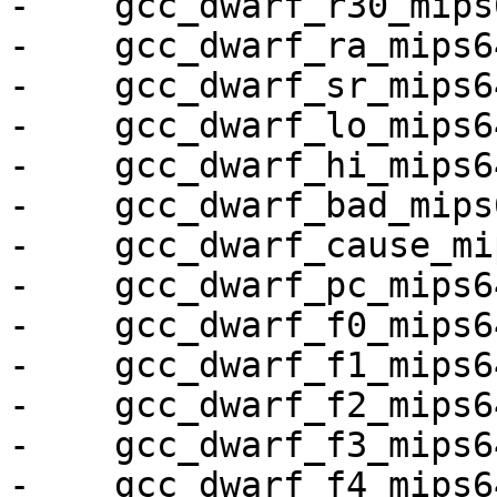
-    gcc_dwarf_r30_mips6
-    gcc_dwarf_ra_mips64
-    gcc_dwarf_sr_mips64
-    gcc_dwarf_lo_mips64
-    gcc_dwarf_hi_mips64
-    gcc_dwarf_bad_mips6
-    gcc_dwarf_cause_mi
-    gcc_dwarf_pc_mips64
-    gcc_dwarf_f0_mips64
-    gcc_dwarf_f1_mips64
-    gcc_dwarf_f2_mips64
-    gcc_dwarf_f3_mips64
-    gcc_dwarf_f4_mips64