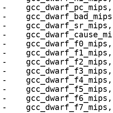
-    gcc_dwarf_pc_mips,

-    gcc_dwarf_bad_mips,
-    gcc_dwarf_sr_mips,

-    gcc_dwarf_cause_mip
-    gcc_dwarf_f0_mips,

-    gcc_dwarf_f1_mips,

-    gcc_dwarf_f2_mips,

-    gcc_dwarf_f3_mips,

-    gcc_dwarf_f4_mips,

-    gcc_dwarf_f5_mips,

-    gcc_dwarf_f6_mips,

-    gcc_dwarf_f7_mips,
