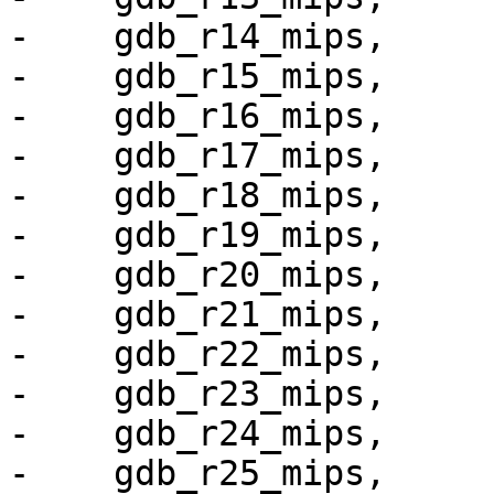
-    gdb_r14_mips,

-    gdb_r15_mips,

-    gdb_r16_mips,

-    gdb_r17_mips,

-    gdb_r18_mips,

-    gdb_r19_mips,

-    gdb_r20_mips,

-    gdb_r21_mips,

-    gdb_r22_mips,

-    gdb_r23_mips,

-    gdb_r24_mips,

-    gdb_r25_mips,
