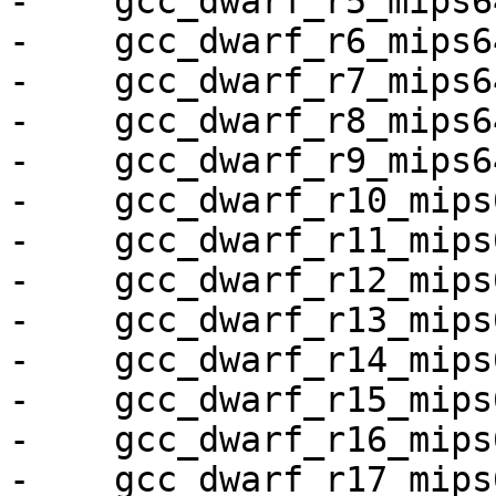
-    gcc_dwarf_r5_mips64
-    gcc_dwarf_r6_mips64
-    gcc_dwarf_r7_mips64
-    gcc_dwarf_r8_mips64
-    gcc_dwarf_r9_mips64
-    gcc_dwarf_r10_mips6
-    gcc_dwarf_r11_mips6
-    gcc_dwarf_r12_mips6
-    gcc_dwarf_r13_mips6
-    gcc_dwarf_r14_mips6
-    gcc_dwarf_r15_mips6
-    gcc_dwarf_r16_mips6
-    gcc_dwarf_r17_mips6