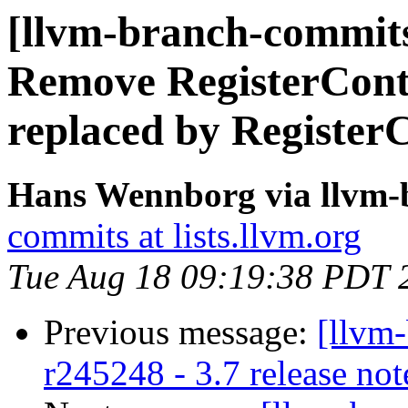
[llvm-branch-commits]
Remove RegisterCont
replaced by Register
Hans Wennborg via llvm-
commits at lists.llvm.org
Tue Aug 18 09:19:38 PDT 
Previous message:
[llvm
r245248 - 3.7 release not