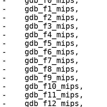
-    gdb_f0_mips,

-    gdb_f1_mips,

-    gdb_f2_mips,

-    gdb_f3_mips,

-    gdb_f4_mips,

-    gdb_f5_mips,

-    gdb_f6_mips,

-    gdb_f7_mips,

-    gdb_f8_mips,

-    gdb_f9_mips,

-    gdb_f10_mips,

-    gdb_f11_mips,

-    gdb_f12_mips,
