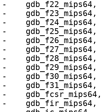
-    gdb_f22_mips64,

-    gdb_f23_mips64,

-    gdb_f24_mips64,

-    gdb_f25_mips64,

-    gdb_f26_mips64,

-    gdb_f27_mips64,

-    gdb_f28_mips64,

-    gdb_f29_mips64,

-    gdb_f30_mips64,

-    gdb_f31_mips64,

-    gdb_fcsr_mips64,

-    gdb_fir_mips64,
