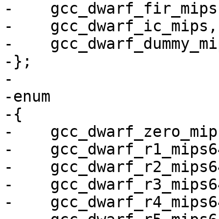
-    gcc_dwarf_fir_mips,
-    gcc_dwarf_ic_mips,

-    gcc_dwarf_dummy_mip
-};

-

-enum

-{

-    gcc_dwarf_zero_mip
-    gcc_dwarf_r1_mips64
-    gcc_dwarf_r2_mips64
-    gcc_dwarf_r3_mips64
-    gcc_dwarf_r4_mips64