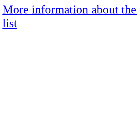
More information about th
list