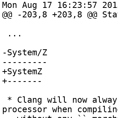
Mon Aug 17 16:23:57 2015
@@ -203,8 +203,8 @@ Sta
 ...

-System/Z

---------

+SystemZ

+-------

 * Clang will now always default to the z10 
processor when compiling