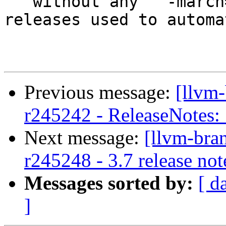
   without any ``-march=`` option. Previous 
releases used to automa
Previous message:
[llvm
r245242 - ReleaseNotes:
Next message:
[llvm-bra
r245248 - 3.7 release not
Messages sorted by:
[ d
]