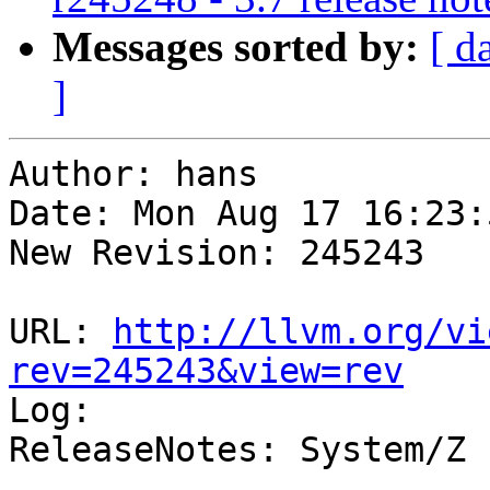
Messages sorted by:
[ d
]
Author: hans

Date: Mon Aug 17 16:23:
New Revision: 245243

URL: 
http://llvm.org/vi
rev=245243&view=rev

Log:

ReleaseNotes: System/Z 