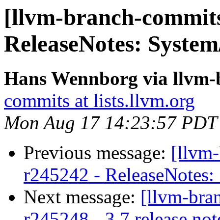
[llvm-branch-commits
ReleaseNotes: System
Hans Wennborg via llvm-
commits at lists.llvm.org
Mon Aug 17 14:23:57 PDT
Previous message:
[llvm
r245242 - ReleaseNotes:
Next message:
[llvm-bra
r245248 - 3.7 release not