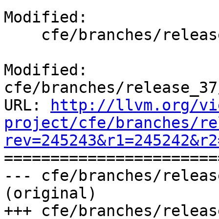
Modified:

    cfe/branches/release_37/docs/ReleaseNotes.rst

Modified: 
cfe/branches/release_37
URL: 
http://llvm.org/vi
project/cfe/branches/re
rev=245243&r1=245242&r2

======================
--- cfe/branches/releas
(original)

+++ cfe/branches/releas