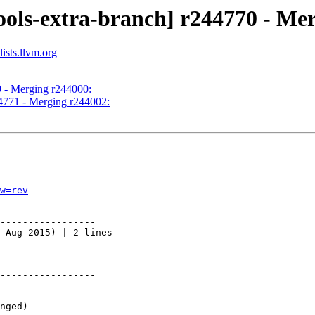
ools-extra-branch] r244770 - Me
ists.llvm.org
9 - Merging r244000:
44771 - Merging r244002:
w=rev
-----------------

 Aug 2015) | 2 lines

-----------------
