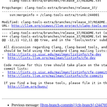
    clang-tools-extra/branches/release_37/README.txt

Propchange: clang-tools-extra/branches/release_37/

-------------------------------------------------------
    svn:mergeinfo = /clang-tools-extra/trunk:244001

Modified: clang-tools-extra/branches/release_37/README.
URL: 
http://llvm.org/viewvc/llvm-project/clang-tools-ex
=======================================================
--- clang-tools-extra/branches/release_37/README.txt (o
+++ clang-tools-extra/branches/release_37/README.txt We
@@ -12,11 +12,11 @@ tree, and in the 'tools/extra' subd
 All discussion regarding Clang, Clang-based tools, and code in this repository

 should be held using the standard Clang mailing lists:

-  
http://lists.cs.uiuc.edu/mailman/listinfo/cfe-dev
+  
http://lists.llvm.org/mailman/listinfo/cfe-dev
 Code review for this tree should take place on the standard Clang patch and

 commit lists:

-  
http://lists.cs.uiuc.edu/mailman/listinfo/cfe-commit
+  
http://lists.llvm.org/mailman/listinfo/cfe-commits
 If you find a bug in these tools, please file it in the LLVM bug tracker:

http://llvm.org/bugs/
Previous message:
[llvm-branch-commits] [cfe-branch] r24476