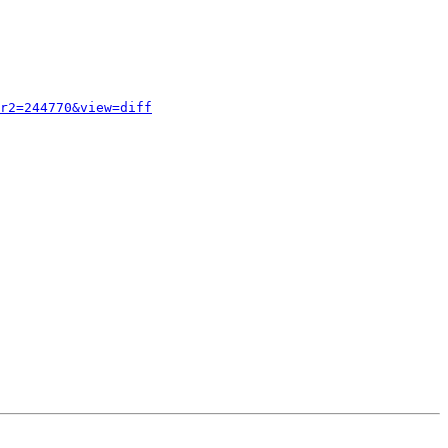
r2=244770&view=diff