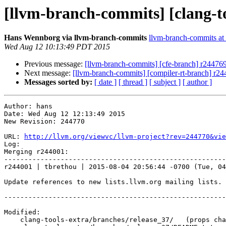
[llvm-branch-commits] [clang-t
Hans Wennborg via llvm-branch-commits
llvm-branch-commits at l
Wed Aug 12 10:13:49 PDT 2015
Previous message:
[llvm-branch-commits] [cfe-branch] r24476
Next message:
[llvm-branch-commits] [compiler-rt-branch] r2
Messages sorted by:
[ date ]
[ thread ]
[ subject ]
[ author ]
Author: hans

Date: Wed Aug 12 12:13:49 2015

New Revision: 244770

URL: 
http://llvm.org/viewvc/llvm-project?rev=244770&vie
Log:

Merging r244001:

-------------------------------------------------------
r244001 | tbrethou | 2015-08-04 20:56:44 -0700 (Tue, 04
Update references to new lists.llvm.org mailing lists.

-------------------------------------------------------
Modified:

    clang-tools-extra/branches/release_37/   (props changed)
