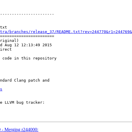
-----------------------

txt

tra/branches/release_37/README.txt?rev=244770&r1=244769&
=======================

riginal)

d Aug 12 12:13:49 2015

irect

s
9 - Merging r244000: