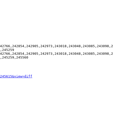
42766,242854,242905,242973,243018,243048,243085,243098,2
,245259

42766,242854,242905,242973,243018,243048,243085,243098,2
,245259,245560

245615&view=diff