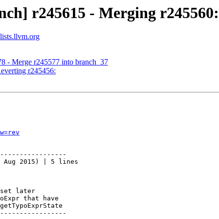
nch] r245615 - Merging r245560:
ists.llvm.org
78 - Merge r245577 into branch_37
Reverting r245456:
w=rev
-----------------

 Aug 2015) | 5 lines

set later

oExpr that have

getTypoExprState

-----------------
