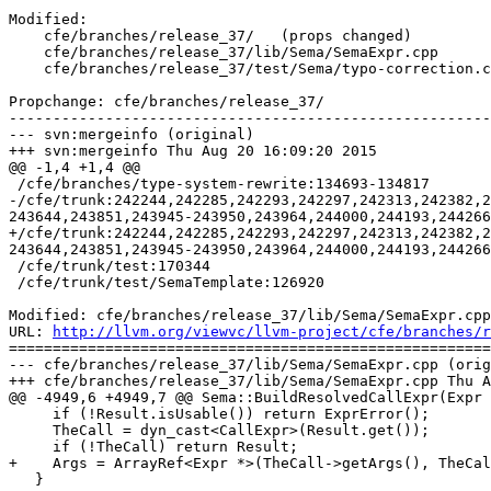
Modified:

    cfe/branches/release_37/   (props changed)

    cfe/branches/release_37/lib/Sema/SemaExpr.cpp

    cfe/branches/release_37/test/Sema/typo-correction.c

Propchange: cfe/branches/release_37/

-------------------------------------------------------
--- svn:mergeinfo (original)

+++ svn:mergeinfo Thu Aug 20 16:09:20 2015

@@ -1,4 +1,4 @@

 /cfe/branches/type-system-rewrite:134693-134817

-/cfe/trunk:242244,242285,242293,242297,242313,242382,2
243644,243851,243945-243950,243964,244000,244193,244266
+/cfe/trunk:242244,242285,242293,242297,242313,242382,2
243644,243851,243945-243950,243964,244000,244193,244266
 /cfe/trunk/test:170344

 /cfe/trunk/test/SemaTemplate:126920

Modified: cfe/branches/release_37/lib/Sema/SemaExpr.cpp

URL: 
http://llvm.org/viewvc/llvm-project/cfe/branches/r
=======================================================
--- cfe/branches/release_37/lib/Sema/SemaExpr.cpp (orig
+++ cfe/branches/release_37/lib/Sema/SemaExpr.cpp Thu A
@@ -4949,6 +4949,7 @@ Sema::BuildResolvedCallExpr(Expr 
     if (!Result.isUsable()) return ExprError();

     TheCall = dyn_cast<CallExpr>(Result.get());

     if (!TheCall) return Result;

+    Args = ArrayRef<Expr *>(TheCall->getArgs(), TheCal
   }
