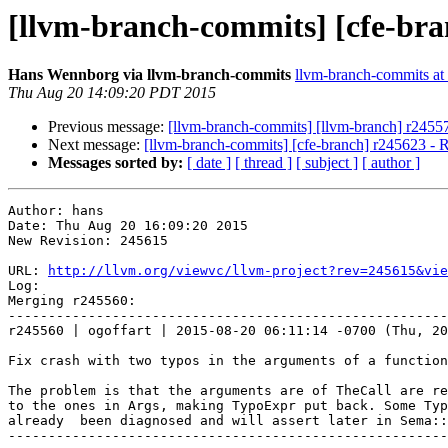
[llvm-branch-commits] [cfe-bra
Hans Wennborg via llvm-branch-commits
llvm-branch-commits at l
Thu Aug 20 14:09:20 PDT 2015
Previous message:
[llvm-branch-commits] [llvm-branch] r2455
Next message:
[llvm-branch-commits] [cfe-branch] r245623 - 
Messages sorted by:
[ date ]
[ thread ]
[ subject ]
[ author ]
Author: hans

Date: Thu Aug 20 16:09:20 2015

New Revision: 245615

URL: 
http://llvm.org/viewvc/llvm-project?rev=245615&vie
Log:

Merging r245560:

-------------------------------------------------------
r245560 | ogoffart | 2015-08-20 06:11:14 -0700 (Thu, 20
Fix crash with two typos in the arguments of a function

The problem is that the arguments are of TheCall are re
to the ones in Args, making TypoExpr put back. Some Typ
already  been diagnosed and will assert later in Sema::
-------------------------------------------------------