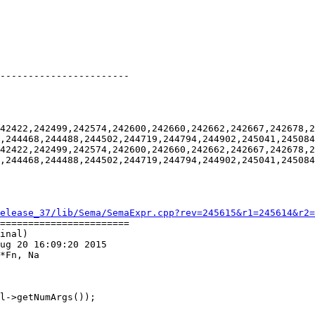
-----------------------

42422,242499,242574,242600,242660,242662,242667,242678,2
,244468,244488,244502,244719,244794,244902,245041,245084
42422,242499,242574,242600,242660,242662,242667,242678,2
,244468,244488,244502,244719,244794,244902,245041,245084
elease_37/lib/Sema/SemaExpr.cpp?rev=245615&r1=245614&r2=
=======================

inal)

ug 20 16:09:20 2015

*Fn, Na

l->getNumArgs());
