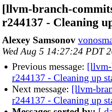
[llvm-branch-commits
r244137 - Cleaning u
Alexey Samsonov
vonosma
Wed Aug 5 14:27:24 PDT 
Previous message:
[llvm
r244137 - Cleaning up st
Next message:
[llvm-bra
r244137 - Cleaning up st
Messages sorted by:
[ d