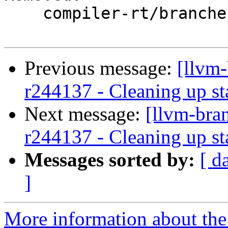
    compiler-rt/branches/google/stable/

Previous message:
[llvm
r244137 - Cleaning up st
Next message:
[llvm-bra
r244137 - Cleaning up st
Messages sorted by:
[ d
]
More information about th