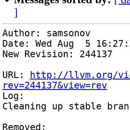
]
Author: samsonov

Date: Wed Aug  5 16:27:
New Revision: 244137

URL: 
http://llvm.org/vi
rev=244137&view=rev

Log:

Cleaning up stable branc
Removed:
