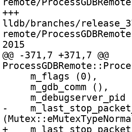
remote/ProcessGDBRemote
+++ 
lldb/branches/release_3
remote/ProcessGDBRemote
2015

@@ -371,7 +371,7 @@ 
ProcessGDBRemote::Proce
     m_flags (0),

     m_gdb_comm (),

     m_debugserver_pid (LLDB_INVALID_PROCESS_ID),

-    m_last_stop_packet
(Mutex::eMutexTypeNormal
+    m_last_stop_packet