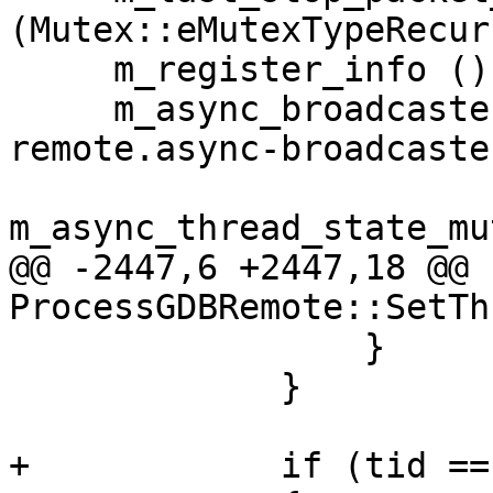
(Mutex::eMutexTypeRecur
     m_register_info (),

     m_async_broadcaster (NULL, "lldb.process.gdb-
remote.async-broadcaster
m_async_thread_state_mu
@@ -2447,6 +2447,18 @@ 
ProcessGDBRemote::SetTh
                 }

             }

+            if (tid ==