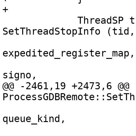
+

             ThreadSP thread_sp = 
SetThreadStopInfo (tid,

expedited_register_map,

signo,

@@ -2461,19 +2473,6 @@ 
ProcessGDBRemote::SetTh
queue_kind,
