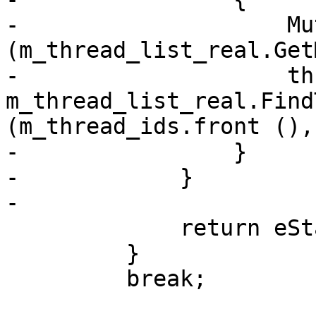
-                    Mu
(m_thread_list_real.Get
-                    th
m_thread_list_real.Find
(m_thread_ids.front (),
-                }

-            }

-

             return eStateStopped;

         }

         break;
