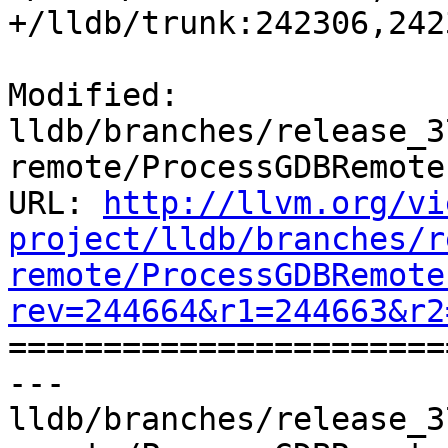
+/lldb/trunk:242306,242
Modified: 
lldb/branches/release_3
remote/ProcessGDBRemote.
URL: 
http://llvm.org/vi
project/lldb/branches/r
remote/ProcessGDBRemote
rev=244664&r1=244663&r2

======================
--- 
lldb/branches/release_3