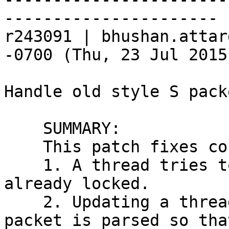
----------------------

r243091 | bhushan.attar
-0700 (Thu, 23 Jul 2015
Handle old style S pack
    SUMMARY:

    This patch fixes couple of issues:

    1. A thread tries to lock a mutex which is 
already locked.

    2. Updating a thread list before the stop 
packet is parsed so tha