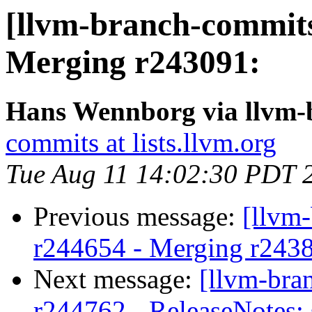
[llvm-branch-commits]
Merging r243091:
Hans Wennborg via llvm-
commits at lists.llvm.org
Tue Aug 11 14:02:30 PDT 
Previous message:
[llvm
r244654 - Merging r243
Next message:
[llvm-bra
r244762 - ReleaseNotes: 