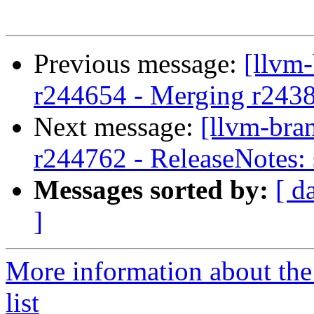
Previous message:
[llvm
r244654 - Merging r243
Next message:
[llvm-bra
r244762 - ReleaseNotes: 
Messages sorted by:
[ d
]
More information about th
list