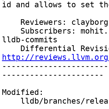
id and allows to set th
    Reviewers: clayborg

    Subscribers: mohit.bhakkad, sagar, jaydeep, 
lldb-commits

http://reviews.llvm.org

----------------------
----------------------

Modified:

    lldb/branches/release_37/   (props changed)
