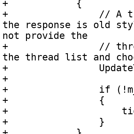
+            {

+                // A t
the response is old sty
not provide the 

+                // thr
the thread list and cho
+                Update
+                

+                if (!m
+                {

+                    ti
+                }

+            }
