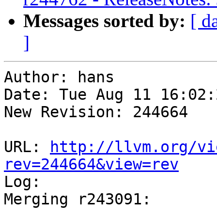
Messages sorted by:
[ d
]
Author: hans

Date: Tue Aug 11 16:02:
New Revision: 244664

URL: 
http://llvm.org/vi
rev=244664&view=rev

Log:

Merging r243091:

-----------------------