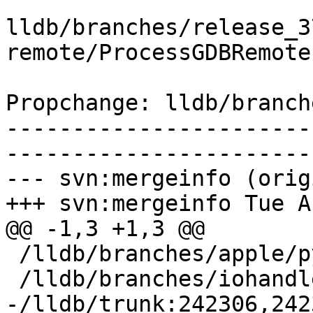
lldb/branches/release_3
remote/ProcessGDBRemote.
Propchange: lldb/branch
-----------------------
-----------------------
--- svn:mergeinfo (orig
+++ svn:mergeinfo Tue A
@@ -1,3 +1,3 @@

 /lldb/branches/apple/python-GIL:156467-162159

 /lldb/branches/iohandler:198360-200250

-/lldb/trunk:242306,242