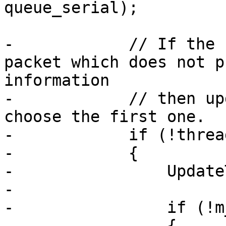
queue_serial);

-            // If the 
packet which does not p
information

-            // then up
choose the first one.

-            if (!threa
-            {

-                Update
-

-                if (!m
-                {
