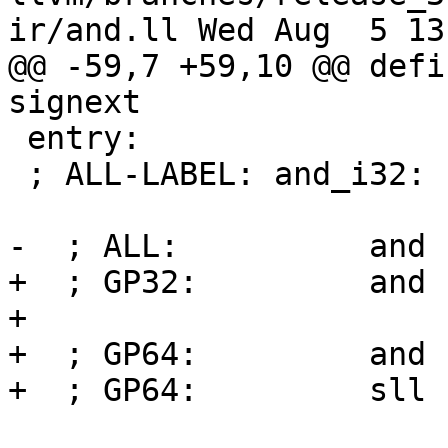
ir/and.ll Wed Aug  5 13
@@ -59,7 +59,10 @@ defi
signext

 entry:

 ; ALL-LABEL: and_i32:

-  ; ALL:          and 
+  ; GP32:         and 
+

+  ; GP64:         and 
+  ; GP64:         sll 