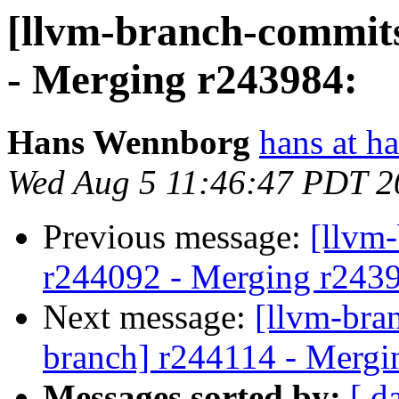
[llvm-branch-commits
- Merging r243984:
Hans Wennborg
hans at h
Wed Aug 5 11:46:47 PDT 2
Previous message:
[llvm
r244092 - Merging r243
Next message:
[llvm-bra
branch] r244114 - Mergi
Messages sorted by:
[ d