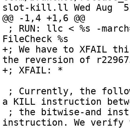
slot-kill.ll Wed Aug  5
@@ -1,4 +1,6 @@

 ; RUN: llc < %s -march=mips64 -mcpu=mips3 | 
FileCheck %s

+; We have to XFAIL thi
the reversion of r229675
+; XFAIL: *

 ; Currently, the following IR assembly generates 
a KILL instruction betwe
 ; the bitwise-and instruction and the return 
instruction. We verify 