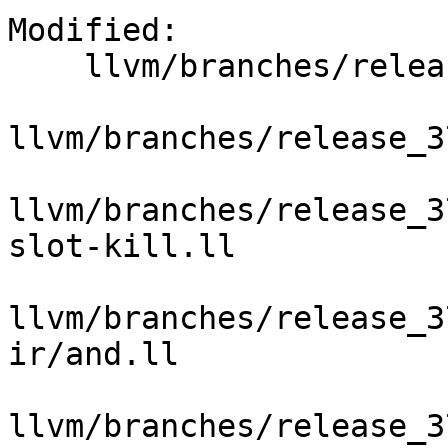
Modified:

    llvm/branches/release_37/   (props changed)

llvm/branches/release_3
llvm/branches/release_3
slot-kill.ll

llvm/branches/release_3
ir/and.ll

llvm/branches/release_3