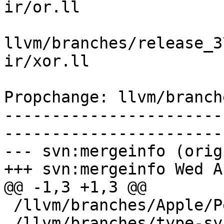
ir/or.ll

llvm/branches/release_3
ir/xor.ll

Propchange: llvm/branch
-----------------------
-----------------------
--- svn:mergeinfo (orig
+++ svn:mergeinfo Wed A
@@ -1,3 +1,3 @@

 /llvm/branches/Apple/Pertwee:110850,110961

 /llvm/branches/type-system-rewrite:133420-134817
