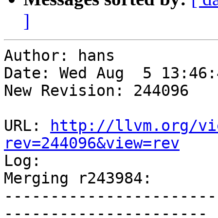
]
Author: hans

Date: Wed Aug  5 13:46:
New Revision: 244096

URL: 
http://llvm.org/vi
rev=244096&view=rev

Log:

Merging r243984:

-----------------------
----------------------
