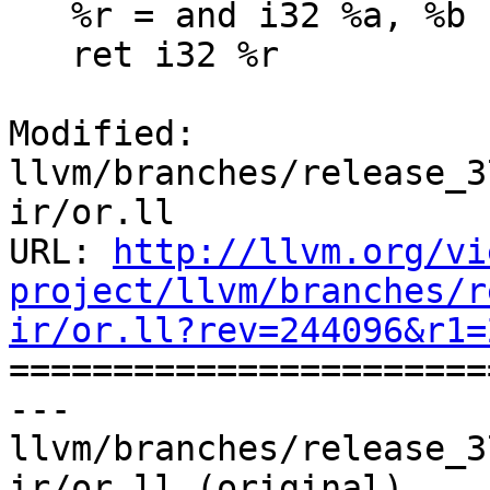
   %r = and i32 %a, %b

   ret i32 %r

Modified: 
llvm/branches/release_3
ir/or.ll

URL: 
http://llvm.org/vi
project/llvm/branches/r
ir/or.ll?rev=244096&r1=

======================
--- 
llvm/branches/release_3
ir/or.ll (original)
