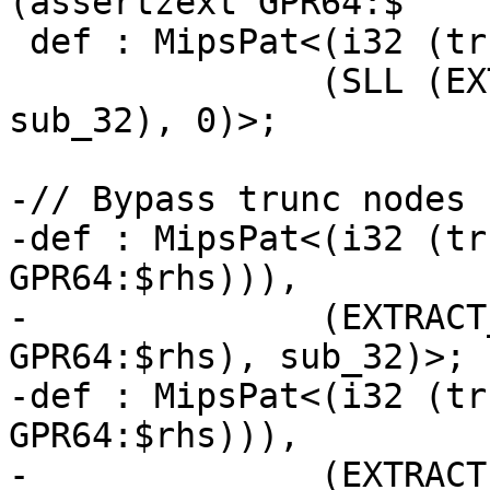
(assertzext GPR64:$

 def : MipsPat<(i32 (trunc GPR64:$src)),

               (SLL (EXTRACT_SUBREG GPR64:$src, 
sub_32), 0)>;

-// Bypass trunc nodes 
-def : MipsPat<(i32 (tr
GPR64:$rhs))),

-              (EXTRACT
GPR64:$rhs), sub_32)>;

-def : MipsPat<(i32 (tr
GPR64:$rhs))),

-              (EXTRACT