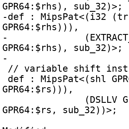
GPR64:$rhs), sub_32)>;

-def : MipsPat<(i32 (tr
GPR64:$rhs))),

-              (EXTRACT
GPR64:$rhs), sub_32)>;

-

 // variable shift instructions patterns

 def : MipsPat<(shl GPR64:$rt, (i32 (trunc 
GPR64:$rs))),

               (DSLLV GPR64:$rt, (EXTRACT_SUBREG 
GPR64:$rs, sub_32))>;
