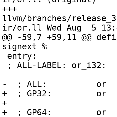
+++ 
llvm/branches/release_3
ir/or.ll Wed Aug  5 13:
@@ -59,7 +59,11 @@ defi
signext %

 entry:

 ; ALL-LABEL: or_i32:

-  ; ALL:          or  
+  ; GP32:         or  
+

+  ; GP64:         or  