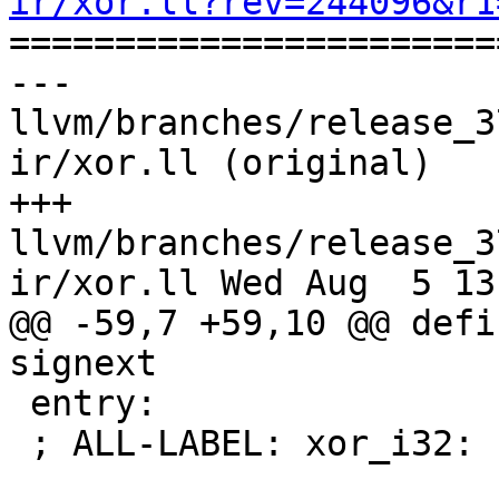
ir/xor.ll?rev=244096&r1

======================
--- 
llvm/branches/release_3
ir/xor.ll (original)

+++ 
llvm/branches/release_3
ir/xor.ll Wed Aug  5 13
@@ -59,7 +59,10 @@ defi
signext

 entry:

 ; ALL-LABEL: xor_i32:
