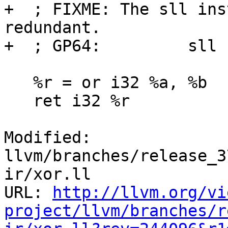
+  ; FIXME: The sll ins
redundant.

+  ; GP64:         sll 
   %r = or i32 %a, %b

   ret i32 %r

Modified: 
llvm/branches/release_3
ir/xor.ll

URL: 
http://llvm.org/vi
project/llvm/branches/r