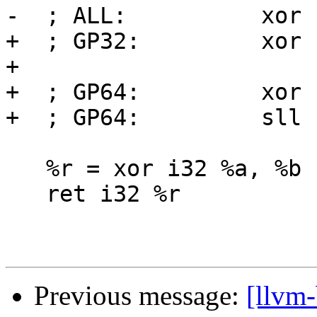
-  ; ALL:          xor 
+  ; GP32:         xor 
+

+  ; GP64:         xor 
+  ; GP64:         sll 
   %r = xor i32 %a, %b

   ret i32 %r

Previous message:
[llvm