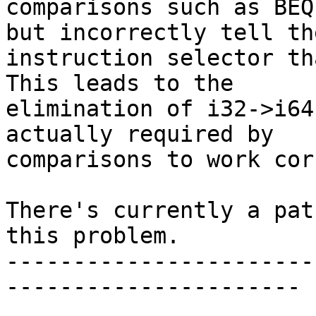
comparisons such as BEQ
but incorrectly tell the
instruction selector th
This leads to the

elimination of i32->i64
actually required by

comparisons to work cor
There's currently a pat
this problem.

-----------------------
----------------------
