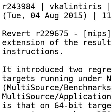
r243984 | vkalintiris |
(Tue, 04 Aug 2015) | 11
Revert r229675 - [mips]
extension of the result
instructions.

It introduced two regre
targets running under N3
(MultiSource/Benchmarks
MultiSource/Application
is that on 64-bit target