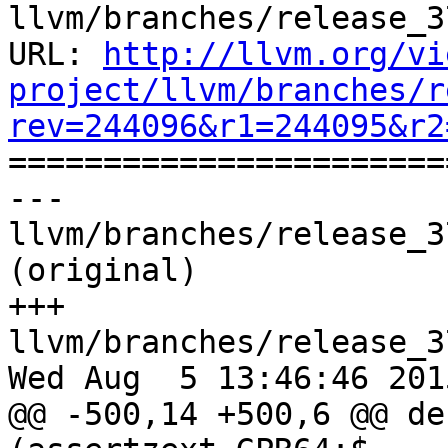
llvm/branches/release_3
URL: 
http://llvm.org/vi
project/llvm/branches/r
rev=244096&r1=244095&r2

======================
--- 
llvm/branches/release_3
(original)

+++ 
llvm/branches/release_3
Wed Aug  5 13:46:46 2015
@@ -500,14 +500,6 @@ de