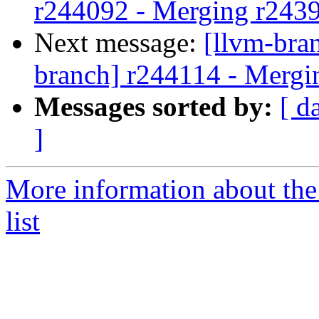
r244092 - Merging r243
Next message:
[llvm-bra
branch] r244114 - Mergi
Messages sorted by:
[ d
]
More information about th
list