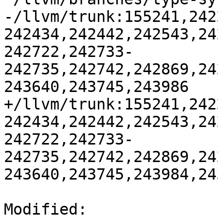
-/llvm/trunk:155241,242
242434,242442,242543,24
242722,242733-
242735,242742,242869,24
243640,243745,243986

+/llvm/trunk:155241,242
242434,242442,242543,24
242722,242733-
242735,242742,242869,24
243640,243745,243984,243
Modified: 