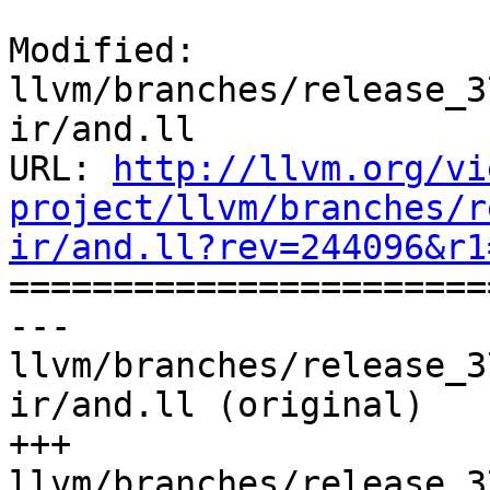
Modified: 
llvm/branches/release_3
ir/and.ll

URL: 
http://llvm.org/vi
project/llvm/branches/r
ir/and.ll?rev=244096&r1

======================
--- 
llvm/branches/release_3
ir/and.ll (original)

+++ 
llvm/branches/release_3