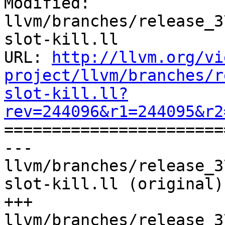
Modified: 
llvm/branches/release_3
slot-kill.ll

URL: 
http://llvm.org/vi
project/llvm/branches/r
slot-kill.ll?
rev=244096&r1=244095&r2

======================
--- 
llvm/branches/release_3
slot-kill.ll (original)

+++ 
llvm/branches/release_3