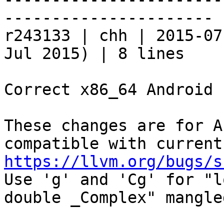
----------------------

r243133 | chh | 2015-07
Jul 2015) | 8 lines

Correct x86_64 Android 
These changes are for A
https://llvm.org/bugs/s

Use 'g' and 'Cg' for "l
double _Complex" mangle