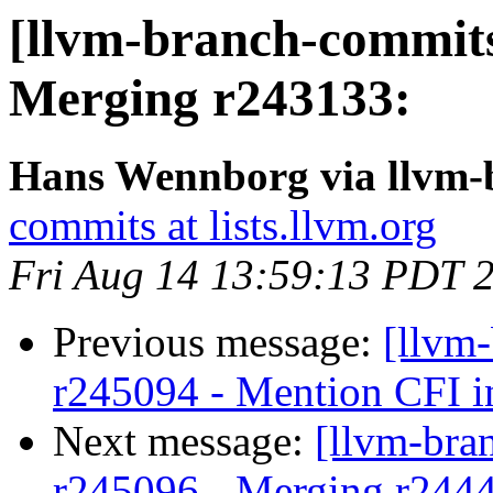
[llvm-branch-commits
Merging r243133:
Hans Wennborg via llvm-
commits at lists.llvm.org
Fri Aug 14 13:59:13 PDT 
Previous message:
[llvm
r245094 - Mention CFI in
Next message:
[llvm-bra
r245096 - Merging r244