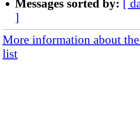
Messages sorted by:
[ d
]
More information about th
list