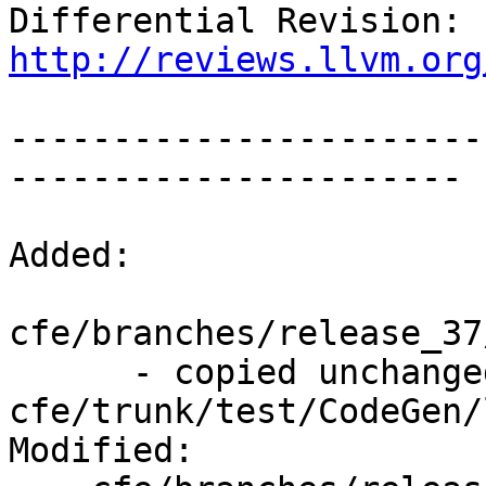
Differential Revision: 
http://reviews.llvm.org
-----------------------
----------------------

Added:

cfe/branches/release_37
      - copied unchanged from r243133, 
cfe/trunk/test/CodeGen/
Modified:
