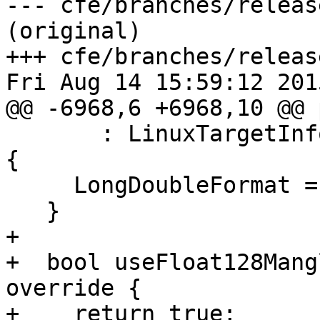
--- cfe/branches/releas
(original)

+++ cfe/branches/releas
Fri Aug 14 15:59:12 2015
@@ -6968,6 +6968,10 @@ 
       : LinuxTargetInfo<X86_64TargetInfo>(Triple) 
{

     LongDoubleFormat = &llvm::APFloat::IEEEquad;

   }

+

+  bool useFloat128Mang
override {

+    return true;
