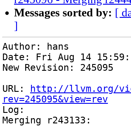
Messages sorted by:
[ d
]
Author: hans

Date: Fri Aug 14 15:59:
New Revision: 245095

URL: 
http://llvm.org/vi
rev=245095&view=rev

Log:

Merging r243133:

-----------------------