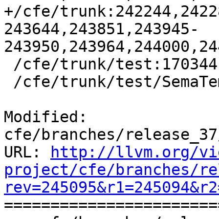
+/cfe/trunk:242244,2422
243644,243851,243945-
243950,243964,244000,24
 /cfe/trunk/test:170344

 /cfe/trunk/test/SemaTemplate:126920

Modified: 
cfe/branches/release_37
URL: 
http://llvm.org/vi
project/cfe/branches/re
rev=245095&r1=245094&r2

======================