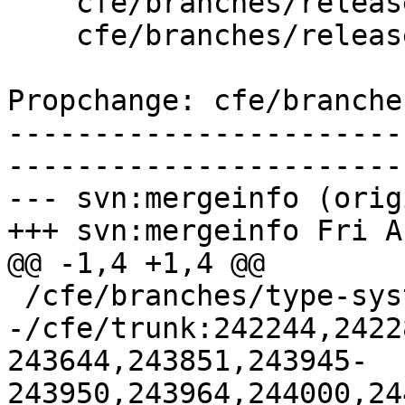
    cfe/branches/release_37/   (props changed)

    cfe/branches/release_37/lib/Basic/Targets.cpp

Propchange: cfe/branche
-----------------------
-----------------------
--- svn:mergeinfo (orig
+++ svn:mergeinfo Fri A
@@ -1,4 +1,4 @@

 /cfe/branches/type-system-rewrite:134693-134817

-/cfe/trunk:242244,2422
243644,243851,243945-
243950,243964,244000,24