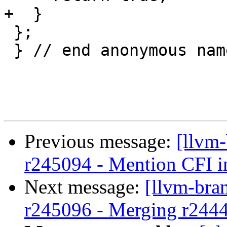
+  }

 };

 } // end anonymous namespace

Previous message:
[llvm
r245094 - Mention CFI in
Next message:
[llvm-bra
r245096 - Merging r244