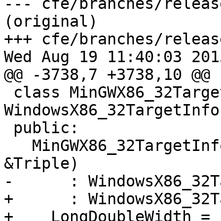
--- cfe/branches/releas
(original)

+++ cfe/branches/releas
Wed Aug 19 11:40:03 2015
@@ -3738,7 +3738,10 @@ 
 class MinGWX86_32TargetInfo : public 
WindowsX86_32TargetInfo 
 public:

   MinGWX86_32TargetInfo(const llvm::Triple 
&Triple)

-      : WindowsX86_32T
+      : WindowsX86_32T
+    LongDoubleWidth = 