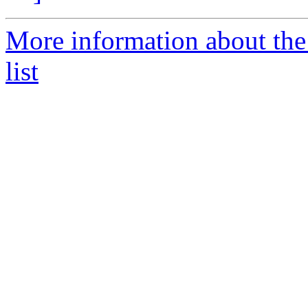
More information about th
list