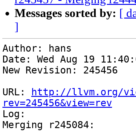
Messages sorted by:
[ d
]
Author: hans

Date: Wed Aug 19 11:40:
New Revision: 245456

URL: 
http://llvm.org/vi
rev=245456&view=rev

Log:

Merging r245084:

-----------------------