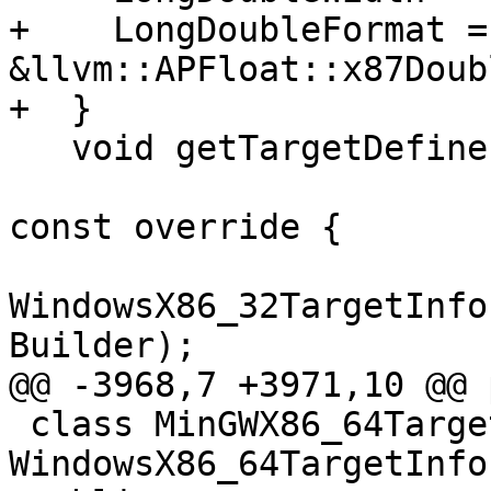
+    LongDoubleFormat = 
&llvm::APFloat::x87Doub
+  }

   void getTargetDefines(const LangOptions &Opts,

                         MacroBuilder &Build
const override {

WindowsX86_32TargetInfo
Builder);

@@ -3968,7 +3971,10 @@ 
 class MinGWX86_64TargetInfo : public 
WindowsX86_64TargetInfo 