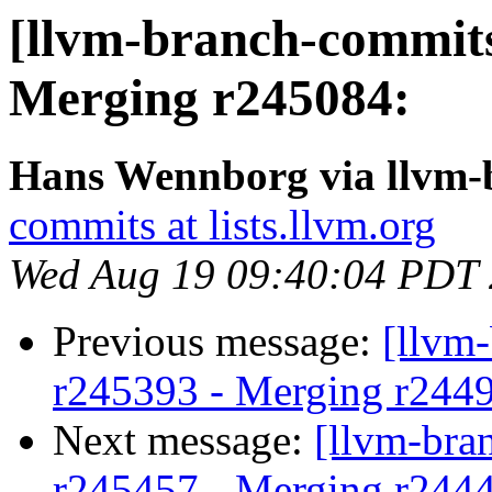
[llvm-branch-commits
Merging r245084:
Hans Wennborg via llvm-
commits at lists.llvm.org
Wed Aug 19 09:40:04 PDT
Previous message:
[llvm
r245393 - Merging r244
Next message:
[llvm-bra
r245457 - Merging r244