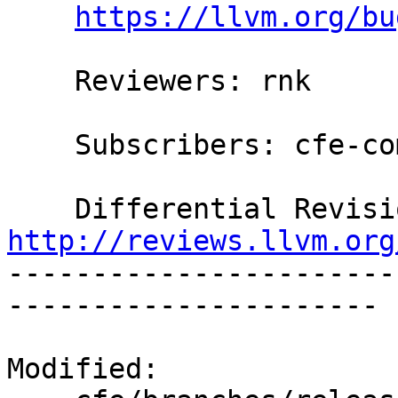
https://llvm.org/bu
    Reviewers: rnk

    Subscribers: cfe-commits

http://reviews.llvm.org

----------------------
----------------------

Modified:
