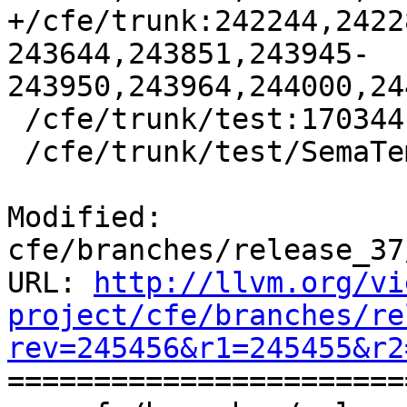
+/cfe/trunk:242244,2422
243644,243851,243945-
243950,243964,244000,24
 /cfe/trunk/test:170344

 /cfe/trunk/test/SemaTemplate:126920

Modified: 
cfe/branches/release_37
URL: 
http://llvm.org/vi
project/cfe/branches/re
rev=245456&r1=245455&r2

======================