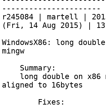
----------------------

r245084 | martell | 201
(Fri, 14 Aug 2015) | 13
WindowsX86: long double
mingw

    Summary:

    long double on x86 mingw is 80bits and is 
aligned to 16bytes

	Fixes:
