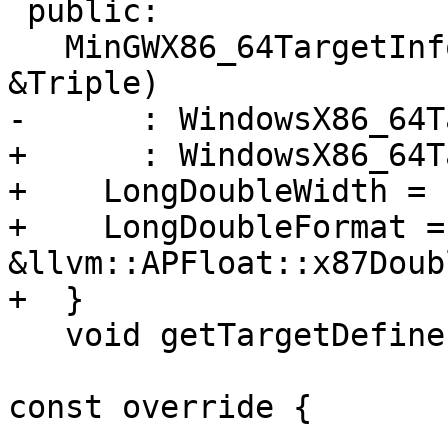
 public:

   MinGWX86_64TargetInfo(const llvm::Triple 
&Triple)

-      : WindowsX86_64T
+      : WindowsX86_64T
+    LongDoubleWidth = 
+    LongDoubleFormat = 
&llvm::APFloat::x87Doub
+  }

   void getTargetDefines(const LangOptions &Opts,

                         MacroBuilder &Build
const override {
