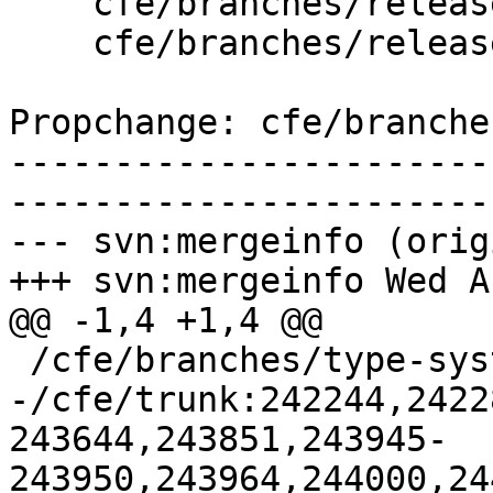
    cfe/branches/release_37/   (props changed)

    cfe/branches/release_37/lib/Basic/Targets.cpp

Propchange: cfe/branche
-----------------------
-----------------------
--- svn:mergeinfo (orig
+++ svn:mergeinfo Wed A
@@ -1,4 +1,4 @@

 /cfe/branches/type-system-rewrite:134693-134817

-/cfe/trunk:242244,2422
243644,243851,243945-
243950,243964,244000,24