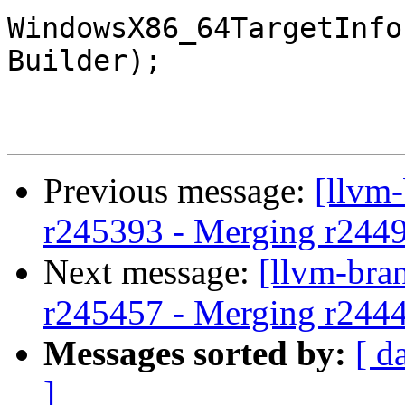
WindowsX86_64TargetInfo
Builder);

Previous message:
[llvm
r245393 - Merging r244
Next message:
[llvm-bra
r245457 - Merging r244
Messages sorted by:
[ d
]