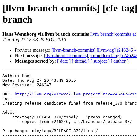
[llvm-branch-commits] [cfe-tag]
branch
Hans Wennborg via llvm-branch-commits
llvm-branch-commits at l
Thu Aug 27 18:43:49 PDT 2015
Previous message:
[llvm-branch-commits] [llvm-tag] r246246 - 
Next message:
[llvm-branch-commits] [compiler-rt-tag] r246249
Messages sorted by:
[ date ]
[ thread ]
[ subject ]
[ author ]
Author: hans

Date: Thu Aug 27 20:43:49 2015

New Revision: 246247

URL: 
http://llvm.org/viewvc/llvm-project?rev=246247&vie
Log:

Creating release candidate final from release_370 branc
Added:

    cfe/tags/RELEASE_370/final/   (props changed)

      - copied from r246246, cfe/branches/release_37/

Propchange: cfe/tags/RELEASE_370/final/

-------------------------------------------------------