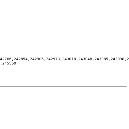
42766,242854,242905,242973,243018,243048,243085,243098,2
,245560
