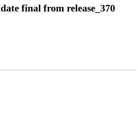
date final from release_370