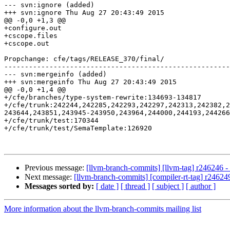
--- svn:ignore (added)

+++ svn:ignore Thu Aug 27 20:43:49 2015

@@ -0,0 +1,3 @@

+configure.out

+cscope.files

+cscope.out

Propchange: cfe/tags/RELEASE_370/final/

-------------------------------------------------------
--- svn:mergeinfo (added)

+++ svn:mergeinfo Thu Aug 27 20:43:49 2015

@@ -0,0 +1,4 @@

+/cfe/branches/type-system-rewrite:134693-134817

+/cfe/trunk:242244,242285,242293,242297,242313,242382,2
243644,243851,243945-243950,243964,244000,244193,244266
+/cfe/trunk/test:170344

+/cfe/trunk/test/SemaTemplate:126920

Previous message:
[llvm-branch-commits] [llvm-tag] r246246 - 
Next message:
[llvm-branch-commits] [compiler-rt-tag] r246249
Messages sorted by:
[ date ]
[ thread ]
[ subject ]
[ author ]
More information about the llvm-branch-commits mailing list