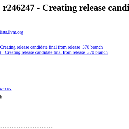
 r246247 - Creating release candi
ists.llvm.org
Creating release candidate final from release_370 branch
 - Creating release candidate final from release_370 branch
w=rev
h

-----------------------
