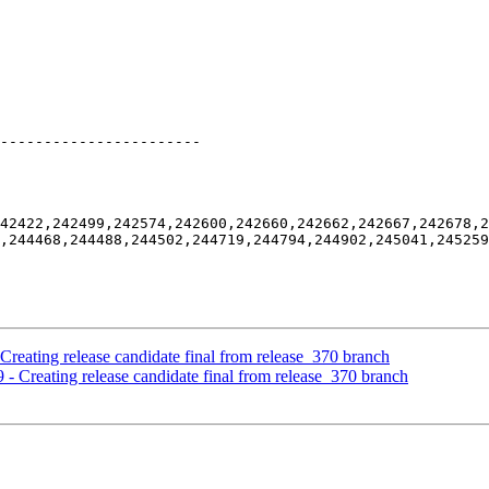
-----------------------

42422,242499,242574,242600,242660,242662,242667,242678,2
,244468,244488,244502,244719,244794,244902,245041,245259
Creating release candidate final from release_370 branch
 - Creating release candidate final from release_370 branch