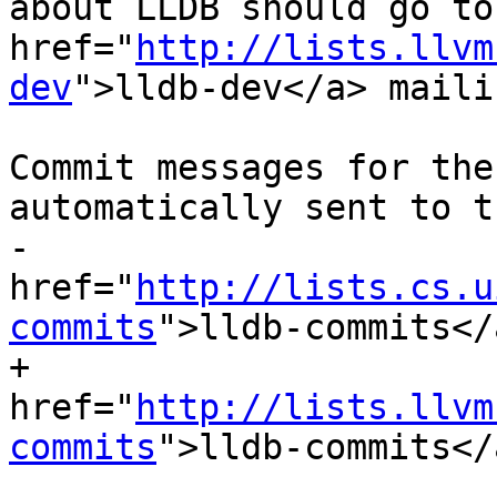
about LLDB should go to
href="
http://lists.llvm
dev
">lldb-dev</a> mailin
 				        list.  
Commit messages for the
automatically sent to th
-				        <a  
href="
http://lists.cs.u
commits
">lldb-commits</a
+				        <a  
href="
http://lists.llvm
commits
">lldb-commits</a
 				        mailing 