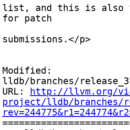
list, and this is also 
for patch

submissions.</p>

 			    </div>

Modified: 
lldb/branches/release_3
URL: 
http://llvm.org/vi
project/lldb/branches/r
rev=244775&r1=244774&r2

======================