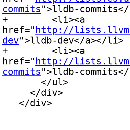
commits
">lldb-commits</
+        <li><a 
href="
http://lists.llvm
dev
">lldb-dev</a></li>

+        <li><a 
href="
http://lists.llvm
commits
">lldb-commits</
       </ul>

     </div>

   </div>
