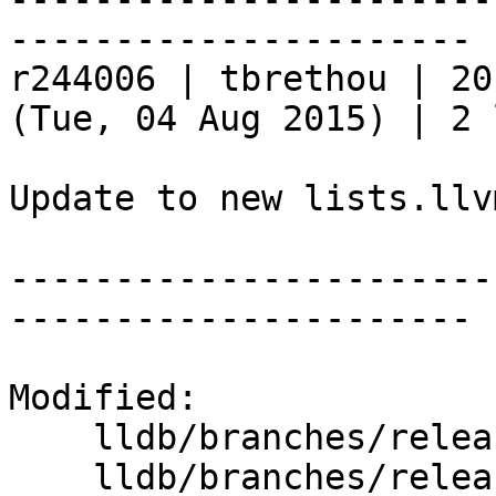
----------------------

r244006 | tbrethou | 20
(Tue, 04 Aug 2015) | 2 
Update to new lists.llv
-----------------------
----------------------

Modified:

    lldb/branches/release_37/   (props changed)

    lldb/branches/release_37/www/index.html
