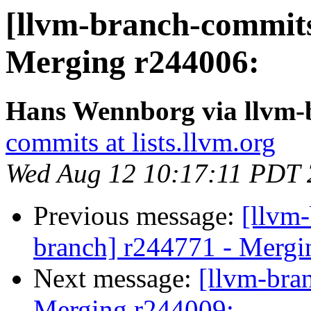
[llvm-branch-commits]
Merging r244006:
Hans Wennborg via llvm-
commits at lists.llvm.org
Wed Aug 12 10:17:11 PDT
Previous message:
[llvm-
branch] r244771 - Mergi
Next message:
[llvm-bra
Merging r244009: