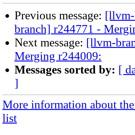
Previous message:
[llvm-
branch] r244771 - Mergi
Next message:
[llvm-bra
Merging r244009:
Messages sorted by:
[ d
]
More information about th
list