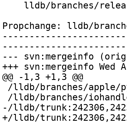
    lldb/branches/release_37/www/sidebar.incl

Propchange: lldb/branch
-----------------------
-----------------------
--- svn:mergeinfo (orig
+++ svn:mergeinfo Wed A
@@ -1,3 +1,3 @@

 /lldb/branches/apple/python-GIL:156467-162159

 /lldb/branches/iohandler:198360-200250

-/lldb/trunk:242306,242
+/lldb/trunk:242306,242