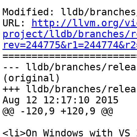
Modified: lldb/branches
URL: 
http://llvm.org/vi
project/lldb/branches/r
rev=244775&r1=244774&r2

======================
--- lldb/branches/relea
(original)

+++ lldb/branches/relea
Aug 12 12:17:10 2015

@@ -120,9 +120,9 @@

<li>On Windows with VS 