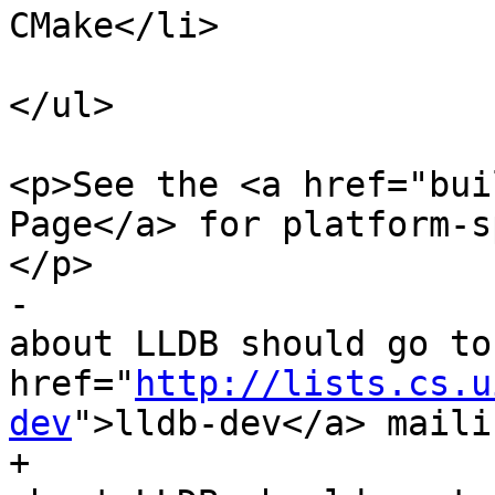
CMake</li>

</ul>

<p>See the <a href="bui
Page</a> for platform-s
</p>

-				    <p>Discussions 
about LLDB should go to
href="
http://lists.cs.u
dev
">lldb-dev</a> mailin
+				    <p>Discussions 