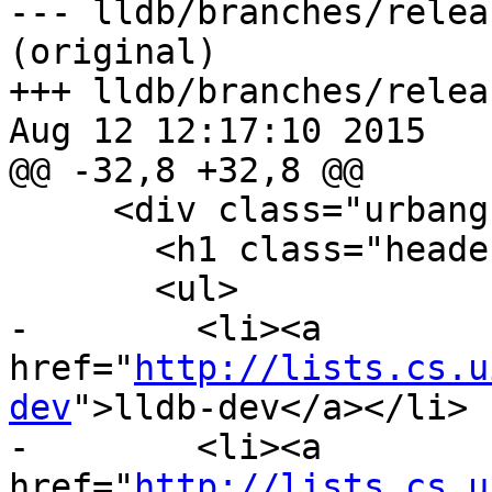
--- lldb/branches/relea
(original)

+++ lldb/branches/relea
Aug 12 12:17:10 2015

@@ -32,8 +32,8 @@

     <div class="urbangreymenu">

       <h1 class="headerbar">Mailing Lists</h1>

       <ul>

-        <li><a 
href="
http://lists.cs.u
dev
">lldb-dev</a></li>

-        <li><a 
href="
http://lists.cs.u