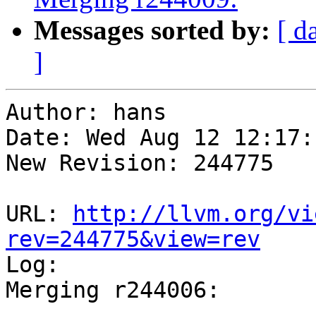
Messages sorted by:
[ d
]
Author: hans

Date: Wed Aug 12 12:17:
New Revision: 244775

URL: 
http://llvm.org/vi
rev=244775&view=rev

Log:

Merging r244006:

-----------------------