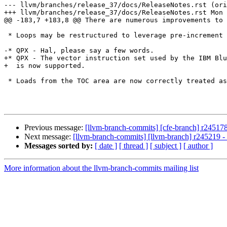
--- llvm/branches/release_37/docs/ReleaseNotes.rst (ori
+++ llvm/branches/release_37/docs/ReleaseNotes.rst Mon 
@@ -183,7 +183,8 @@ There are numerous improvements to 
 * Loops may be restructured to leverage pre-increment loads and stores.

-* QPX - Hal, please say a few words.

+* QPX - The vector instruction set used by the IBM Blu
+  is now supported.

 * Loads from the TOC area are now correctly treated as invariant.

Previous message:
[llvm-branch-commits] [cfe-branch] r245178
Next message:
[llvm-branch-commits] [llvm-branch] r245219 
Messages sorted by:
[ date ]
[ thread ]
[ subject ]
[ author ]
More information about the llvm-branch-commits mailing list