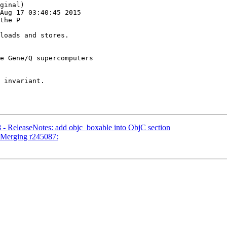
ginal)

Aug 17 03:40:45 2015

the P

e Gene/Q supercomputers

 - ReleaseNotes: add objc_boxable into ObjC section
- Merging r245087: