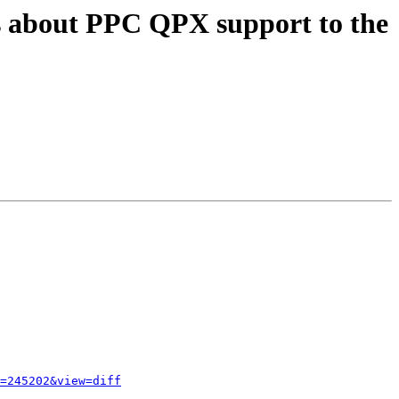
s about PPC QPX support to the
=245202&view=diff