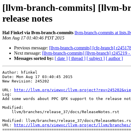
[llvm-branch-commits] [llvm-b
release notes
Hal Finkel via llvm-branch-commits
llvm-branch-commits at lists.l
Mon Aug 17 01:40:46 PDT 2015
Previous message:
[llvm-branch-commits] [cfe-branch] r245178
Next message:
[llvm-branch-commits] [llvm-branch] r245219 
Messages sorted by:
[ date ]
[ thread ]
[ subject ]
[ author ]
Author: hfinkel

Date: Mon Aug 17 03:40:45 2015

New Revision: 245202

URL: 
http://llvm.org/viewvc/llvm-project?rev=245202&vie
Log:

Add some words about PPC QPX support to the release not
Modified:

    llvm/branches/release_37/docs/ReleaseNotes.rst

Modified: llvm/branches/release_37/docs/ReleaseNotes.rs
URL: 
http://llvm.org/viewvc/llvm-project/llvm/branches/
=======================================================