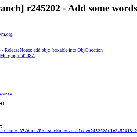
ranch] r245202 - Add some word
lvm.org
 - ReleaseNotes: add objc_boxable into ObjC section
- Merging r245087:
w=rev
es

t

release_37/docs/ReleaseNotes.rst?rev=245202&r1=245201&r2
=======================
