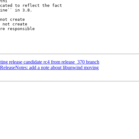
thi

not create

 not create

ting release candidate rc4 from release_370 branch
 ReleaseNotes: add a note about libunwind moving