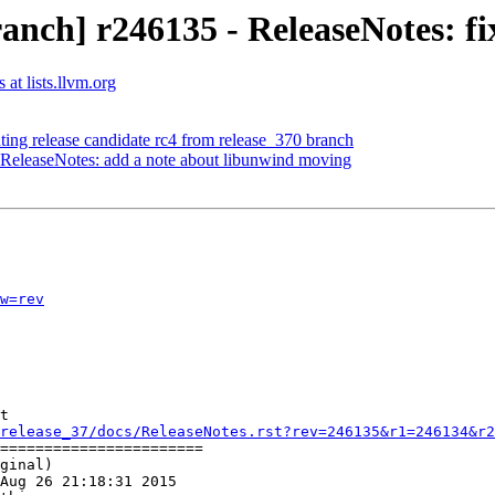
nch] r246135 - ReleaseNotes: fi
at lists.llvm.org
ting release candidate rc4 from release_370 branch
 ReleaseNotes: add a note about libunwind moving
w=rev
t

release_37/docs/ReleaseNotes.rst?rev=246135&r1=246134&r2
=======================

ginal)

Aug 26 21:18:31 2015
