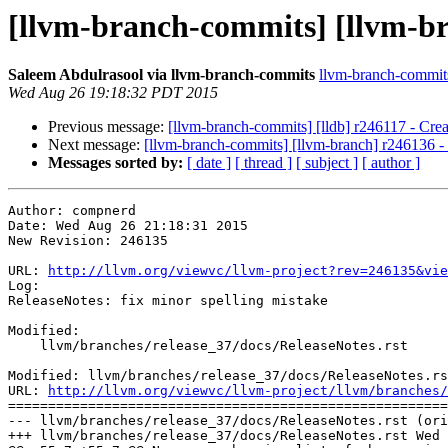
[llvm-branch-commits] [llvm-bra
Saleem Abdulrasool via llvm-branch-commits
llvm-branch-commits 
Wed Aug 26 19:18:32 PDT 2015
Previous message:
[llvm-branch-commits] [lldb] r246117 - Crea
Next message:
[llvm-branch-commits] [llvm-branch] r246136 -
Messages sorted by:
[ date ]
[ thread ]
[ subject ]
[ author ]
Author: compnerd

Date: Wed Aug 26 21:18:31 2015

New Revision: 246135

URL: 
http://llvm.org/viewvc/llvm-project?rev=246135&vie
Log:

ReleaseNotes: fix minor spelling mistake

Modified:

    llvm/branches/release_37/docs/ReleaseNotes.rst

Modified: llvm/branches/release_37/docs/ReleaseNotes.rs
URL: 
http://llvm.org/viewvc/llvm-project/llvm/branches/
=======================================================
--- llvm/branches/release_37/docs/ReleaseNotes.rst (ori
+++ llvm/branches/release_37/docs/ReleaseNotes.rst Wed 