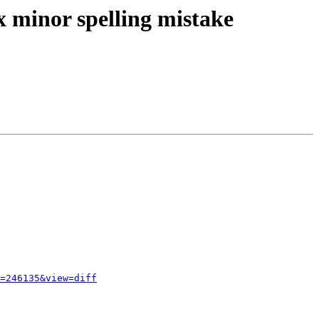
x minor spelling mistake
=246135&view=diff