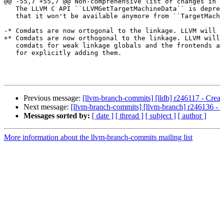
@@ -55,7 +55,7 @@ Non-comprehensive list of changes in 
   The LLVM C API ``LLVMGetTargetMachineData`` is deprecated to reflect the fact

   that it won't be available anymore from ``TargetMachine`` in 3.8.

-* Comdats are now ortogonal to the linkage. LLVM will 
+* Comdats are now orthogonal to the linkage. LLVM will
   comdats for weak linkage globals and the frontends are responsible

   for explicitly adding them.

Previous message:
[llvm-branch-commits] [lldb] r246117 - Crea
Next message:
[llvm-branch-commits] [llvm-branch] r246136 -
Messages sorted by:
[ date ]
[ thread ]
[ subject ]
[ author ]
More information about the llvm-branch-commits mailing list