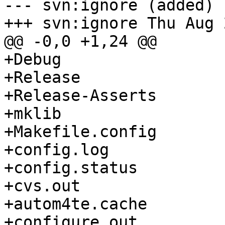
--- svn:ignore (added)

+++ svn:ignore Thu Aug 
@@ -0,0 +1,24 @@

+Debug

+Release

+Release-Asserts

+mklib

+Makefile.config

+config.log

+config.status

+cvs.out

+autom4te.cache

+configure.out
