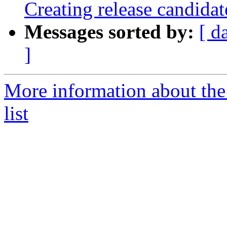
Creating release candidat
Messages sorted by:
[ d
]
More information about th
list