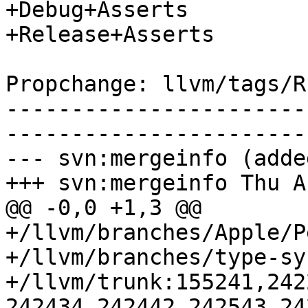
+Debug+Asserts

+Release+Asserts

Propchange: llvm/tags/R
-----------------------
-----------------------
--- svn:mergeinfo (added
+++ svn:mergeinfo Thu A
@@ -0,0 +1,3 @@

+/llvm/branches/Apple/P
+/llvm/branches/type-sy
+/llvm/trunk:155241,242
242434,242442,242543,24