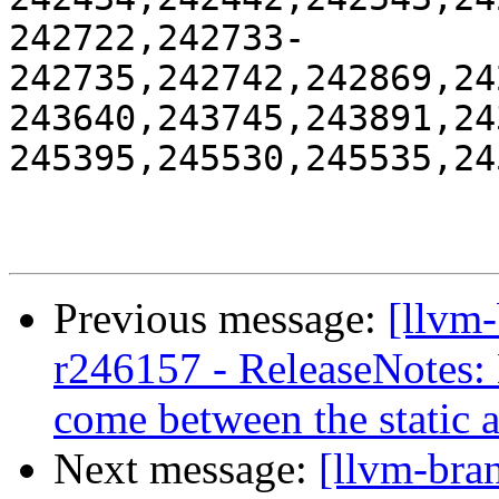
242722,242733-
242735,242742,242869,24
243640,243745,243891,24
245395,245530,245535,245
Previous message:
[llvm
r246157 - ReleaseNotes:
come between the static 
Next message:
[llvm-bra