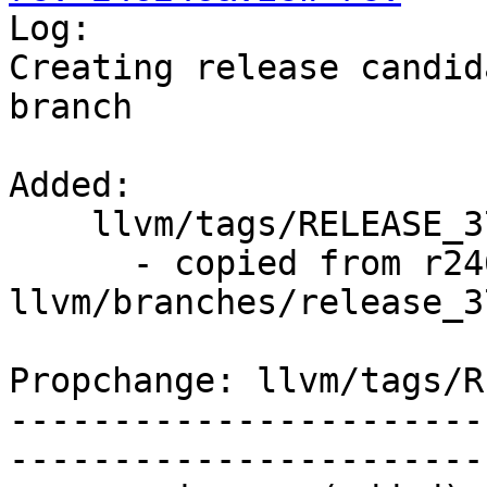

Log:

Creating release candid
branch

Added:

    llvm/tags/RELEASE_370/final/   (props changed)

      - copied from r246245, 
llvm/branches/release_37
Propchange: llvm/tags/R
-----------------------
-----------------------