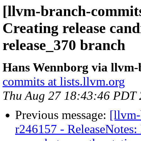
[llvm-branch-commits
Creating release cand
release_370 branch
Hans Wennborg via llvm-
commits at lists.llvm.org
Thu Aug 27 18:43:46 PDT
Previous message:
[llvm
r246157 - ReleaseNotes: