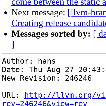
come between the static 
Next message:
[llvm-bra
Creating release candidat
Messages sorted by:
[ d
]
Author: hans

Date: Thu Aug 27 20:43:
New Revision: 246246

URL: 
http://llvm.org/vi
rev=246246&view=rev