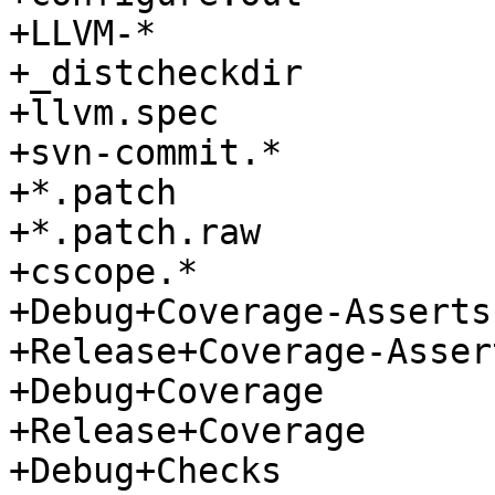
+LLVM-*

+_distcheckdir

+llvm.spec

+svn-commit.*

+*.patch

+*.patch.raw

+cscope.*

+Debug+Coverage-Asserts

+Release+Coverage-Assert
+Debug+Coverage

+Release+Coverage

+Debug+Checks
