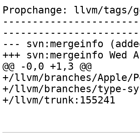
Propchange: llvm/tags/g
-----------------------
-----------------------
--- svn:mergeinfo (added
+++ svn:mergeinfo Wed A
@@ -0,0 +1,3 @@

+/llvm/branches/Apple/P
+/llvm/branches/type-sy
+/llvm/trunk:155241
