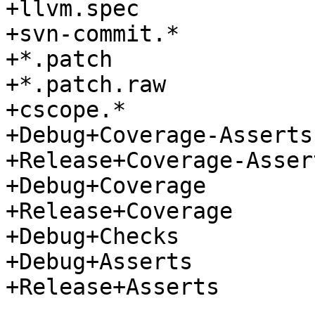
+llvm.spec

+svn-commit.*

+*.patch

+*.patch.raw

+cscope.*

+Debug+Coverage-Asserts

+Release+Coverage-Assert
+Debug+Coverage

+Release+Coverage

+Debug+Checks

+Debug+Asserts

+Release+Asserts
