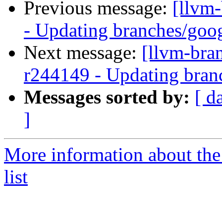
Previous message:
[llvm
- Updating branches/goog
Next message:
[llvm-bra
r244149 - Updating bran
Messages sorted by:
[ d
]
More information about th
list