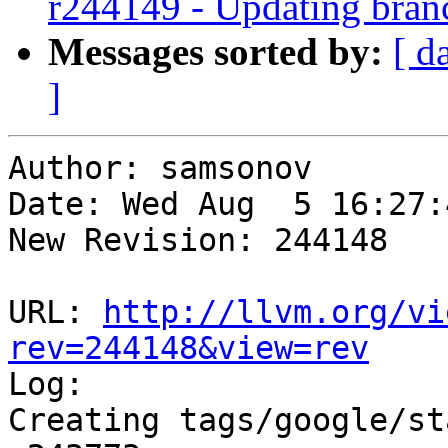
r244149 - Updating bran
Messages sorted by:
[ d
]
Author: samsonov

Date: Wed Aug  5 16:27:
New Revision: 244148

URL: 
http://llvm.org/vi
rev=244148&view=rev

Log:

Creating tags/google/st