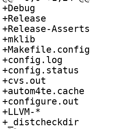
+Debug

+Release

+Release-Asserts

+mklib

+Makefile.config

+config.log

+config.status

+cvs.out

+autom4te.cache

+configure.out

+LLVM-*

+_distcheckdir
