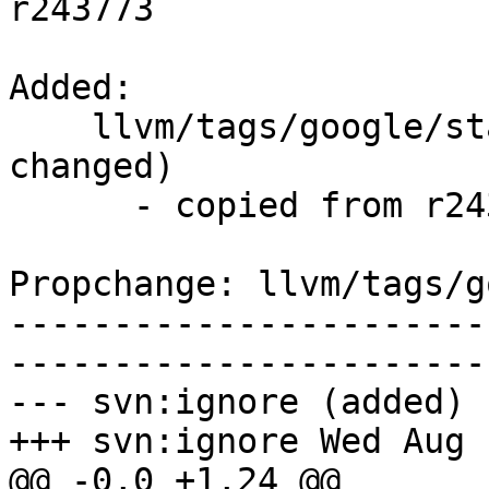
r243773

Added:

    llvm/tags/google/stable/2015-08-05/   (props 
changed)

      - copied from r243773, llvm/trunk/

Propchange: llvm/tags/g
-----------------------
-----------------------
--- svn:ignore (added)

+++ svn:ignore Wed Aug 
@@ -0,0 +1,24 @@
