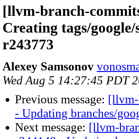
[llvm-branch-commits
Creating tags/google/
r243773
Alexey Samsonov
vonosma
Wed Aug 5 14:27:45 PDT 
Previous message:
[llvm
- Updating branches/goog
Next message:
[llvm-bra