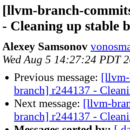
[llvm-branch-commits
- Cleaning up stable 
Alexey Samsonov
vonosma
Wed Aug 5 14:27:24 PDT 
Previous message:
[llvm-
branch] r244137 - Cleani
Next message:
[llvm-bra
branch] r244137 - Cleani
Messages sorted by:
[ d