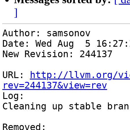
]
Author: samsonov

Date: Wed Aug  5 16:27:
New Revision: 244137

URL: 
http://llvm.org/vi
rev=244137&view=rev

Log:

Cleaning up stable branc
Removed:
