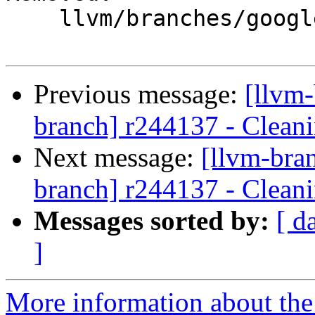
    llvm/branches/google/stable/

Previous message:
[llvm-
branch] r244137 - Cleani
Next message:
[llvm-bra
branch] r244137 - Cleani
Messages sorted by:
[ d
]
More information about th