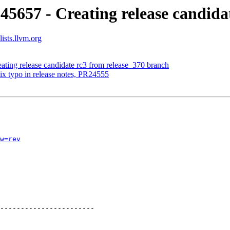
45657 - Creating release candida
ists.llvm.org
ating release candidate rc3 from release_370 branch
ix typo in release notes, PR24555
w=rev
-----------------------
