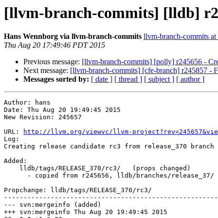
[llvm-branch-commits] [lldb] r2
Hans Wennborg via llvm-branch-commits
llvm-branch-commits at l
Thu Aug 20 17:49:46 PDT 2015
Previous message:
[llvm-branch-commits] [polly] r245656 - Cre
Next message:
[llvm-branch-commits] [cfe-branch] r245857 - F
Messages sorted by:
[ date ]
[ thread ]
[ subject ]
[ author ]
Author: hans

Date: Thu Aug 20 19:49:45 2015

New Revision: 245657

URL: 
http://llvm.org/viewvc/llvm-project?rev=245657&vie
Log:

Creating release candidate rc3 from release_370 branch

Added:

    lldb/tags/RELEASE_370/rc3/   (props changed)

      - copied from r245656, lldb/branches/release_37/

Propchange: lldb/tags/RELEASE_370/rc3/

-------------------------------------------------------
--- svn:mergeinfo (added)

+++ svn:mergeinfo Thu Aug 20 19:49:45 2015
