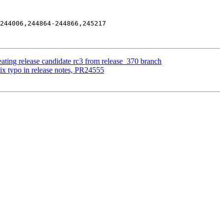
244006,244864-244866,245217

ating release candidate rc3 from release_370 branch
ix typo in release notes, PR24555