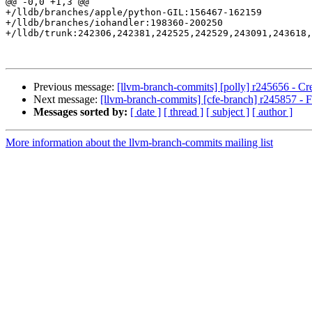
@@ -0,0 +1,3 @@

+/lldb/branches/apple/python-GIL:156467-162159

+/lldb/branches/iohandler:198360-200250

+/lldb/trunk:242306,242381,242525,242529,243091,243618,
Previous message:
[llvm-branch-commits] [polly] r245656 - Cre
Next message:
[llvm-branch-commits] [cfe-branch] r245857 - F
Messages sorted by:
[ date ]
[ thread ]
[ subject ]
[ author ]
More information about the llvm-branch-commits mailing list