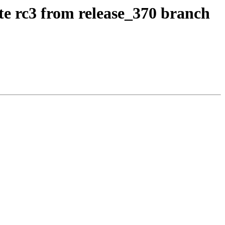
te rc3 from release_370 branch