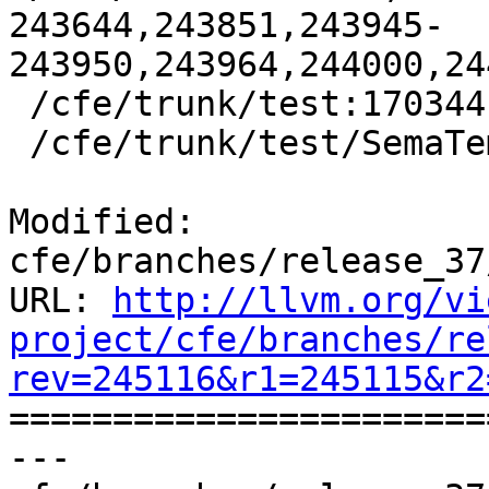
243644,243851,243945-
243950,243964,244000,24
 /cfe/trunk/test:170344

 /cfe/trunk/test/SemaTemplate:126920

Modified: 
cfe/branches/release_37
URL: 
http://llvm.org/vi
project/cfe/branches/re
rev=245116&r1=245115&r2

======================
--- 