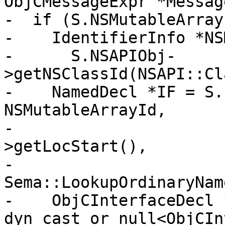
ObjCMessageExpr *Message
-  if (S.NSMutableArray
-    IdentifierInfo *NS
-      S.NSAPIObj-
>getNSClassId(NSAPI::Cl
-    NamedDecl *IF = S.
NSMutableArrayId,

-                      
>getLocStart(),

-                                       
Sema::LookupOrdinaryName
-    ObjCInterfaceDecl 
dyn_cast_or_null<ObjCIn