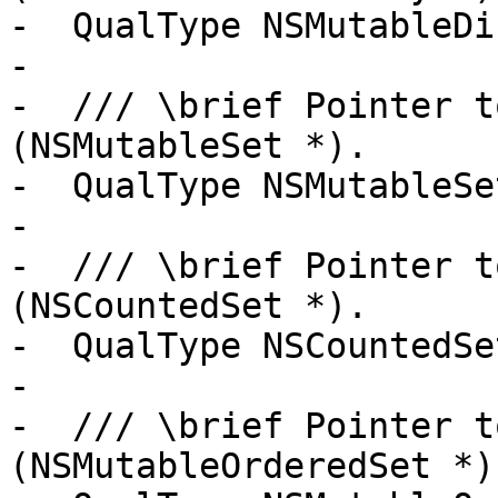
-  QualType NSMutableDi
-

-  /// \brief Pointer t
(NSMutableSet *).

-  QualType NSMutableSe
-

-  /// \brief Pointer t
(NSCountedSet *).

-  QualType NSCountedSe
-

-  /// \brief Pointer t
(NSMutableOrderedSet *).