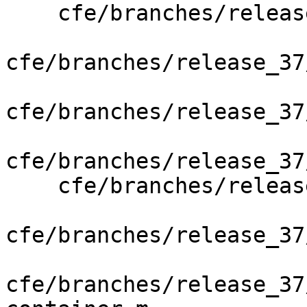
    cfe/branches/release_37/   (props changed)

cfe/branches/release_37
cfe/branches/release_37
cfe/branches/release_37
    cfe/branches/release_37/lib/AST/NSAPI.cpp

cfe/branches/release_37
cfe/branches/release_37