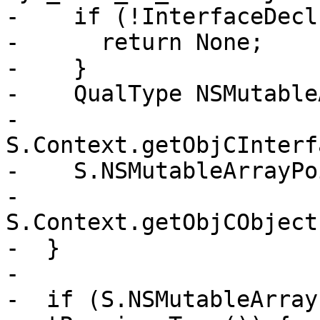
-    if (!InterfaceDecl)
-      return None;

-    }

-    QualType NSMutable
-      
S.Context.getObjCInterf
-    S.NSMutableArrayPo
-      
S.Context.getObjCObject
-  }

-

-  if (S.NSMutableArray