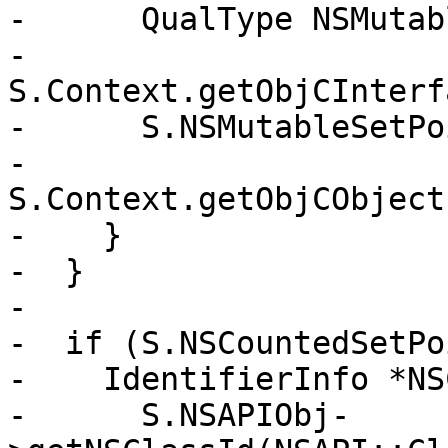
-      QualType NSMutab
-        
S.Context.getObjCInterf
-      S.NSMutableSetPo
-        
S.Context.getObjCObject
-    }

-  }

-

-  if (S.NSCountedSetPo
-    IdentifierInfo *NS
-      S.NSAPIObj-