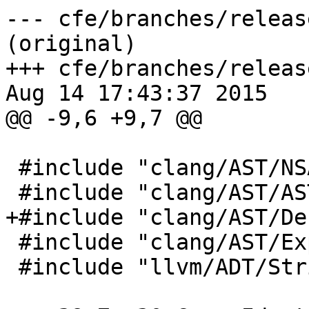
--- cfe/branches/releas
(original)

+++ cfe/branches/releas
Aug 14 17:43:37 2015

@@ -9,6 +9,7 @@

 #include "clang/AST/NSAPI.h"

 #include "clang/AST/ASTContext.h"

+#include "clang/AST/De
 #include "clang/AST/Expr.h"

 #include "llvm/ADT/StringSwitch.h"
