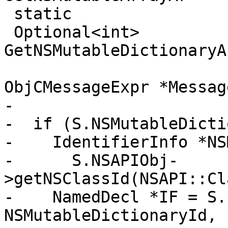
 static

 Optional<int> 
GetNSMutableDictionaryA
ObjCMessageExpr *Message
-

-  if (S.NSMutableDicti
-    IdentifierInfo *NS
-      S.NSAPIObj-
>getNSClassId(NSAPI::Cl
-    NamedDecl *IF = S.
NSMutableDictionaryId,
