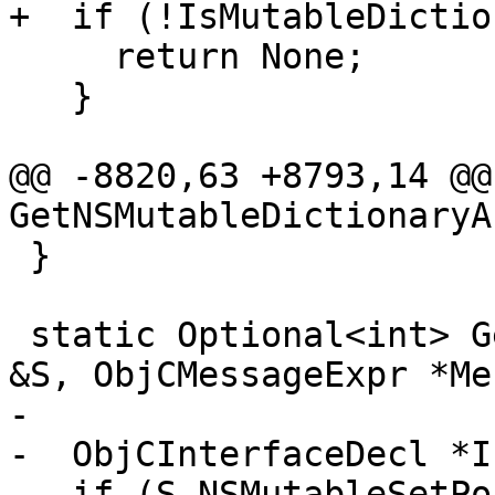
+  if (!IsMutableDictio
     return None;

   }

@@ -8820,63 +8793,14 @@
GetNSMutableDictionaryAr
 }

 static Optional<int> GetNSSetArgumentIndex(Sema 
&S, ObjCMessageExpr *Me
-

-  ObjCInterfaceDecl *I
-  if (S.NSMutableSetPo