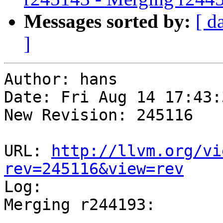
Messages sorted by:
[ d
]
Author: hans

Date: Fri Aug 14 17:43:
New Revision: 245116

URL: 
http://llvm.org/vi
rev=245116&view=rev

Log:

Merging r244193:

-----------------------