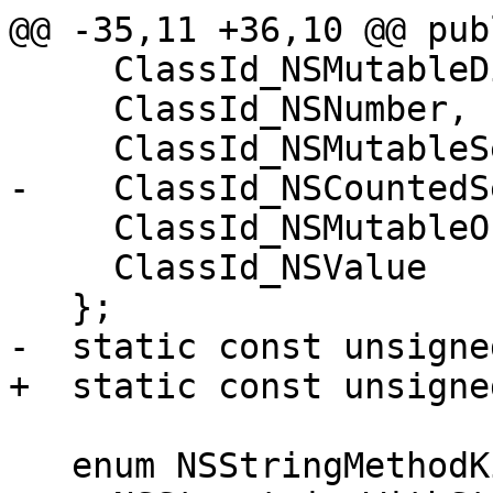
@@ -35,11 +36,10 @@ publ
     ClassId_NSMutableDictionary,

     ClassId_NSNumber,

     ClassId_NSMutableSet,

-    ClassId_NSCountedSe
     ClassId_NSMutableOrderedSet,

     ClassId_NSValue

   };

-  static const unsigne
+  static const unsigne
   enum NSStringMethodKind {
