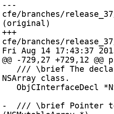
--- 
cfe/branches/release_37
(original)

+++ 
cfe/branches/release_37
Fri Aug 14 17:43:37 2015
@@ -729,27 +729,12 @@ p
   /// \brief The declaration of the Objective-C 
NSArray class.

   ObjCInterfaceDecl *NSArrayDecl;

-  /// \brief Pointer t