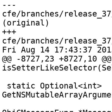
--- 
cfe/branches/release_37
(original)

+++ 
cfe/branches/release_37
Fri Aug 14 17:43:37 2015
@@ -8727,23 +8727,10 @@
isSetterLikeSelector(Se
 static Optional<int> 
GetNSMutableArrayArgume