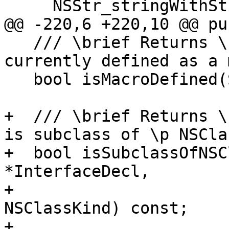
     NSStr_stringWithString,

@@ -220,6 +220,10 @@ pu
   /// \brief Returns \c true if \p Id is 
currently defined as a 
   bool isMacroDefined(StringRef Id) const;

+  /// \brief Returns \
is subclass of \p NSCla
+  bool isSubclassOfNSC
*InterfaceDecl,

+                      
NSClassKind) const;

+
