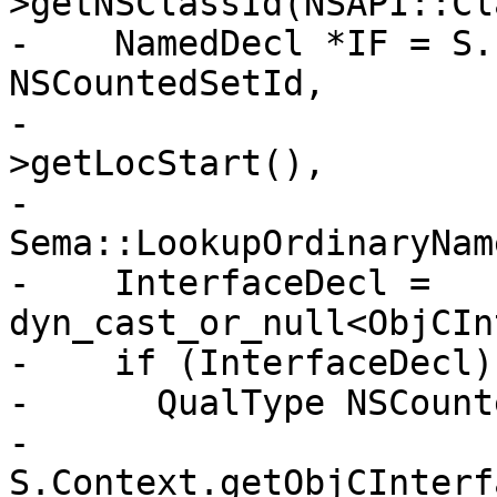
>getNSClassId(NSAPI::Cl
-    NamedDecl *IF = S.
NSCountedSetId,

-                      
>getLocStart(),

-                                       
Sema::LookupOrdinaryName
-    InterfaceDecl = 
dyn_cast_or_null<ObjCIn
-    if (InterfaceDecl) 
-      QualType NSCount
-        
S.Context.getObjCInterf