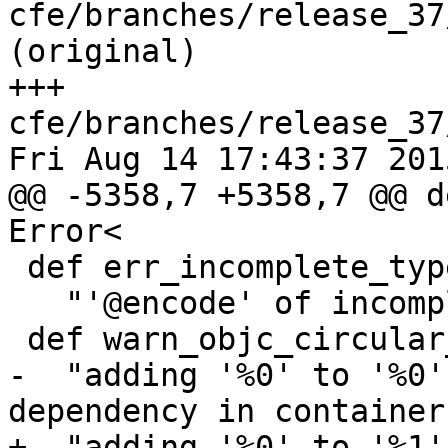
cfe/branches/release_37
(original)

+++ 
cfe/branches/release_37
Fri Aug 14 17:43:37 2015
@@ -5358,7 +5358,7 @@ d
Error<

 def err_incomplete_type_objc_at_encode : Error<

   "'@encode' of incomplete type %0">;

 def warn_objc_circular_container : Warning<

-  "adding '%0' to '%0'
dependency in container"
+  "adding '%0' to '%1'