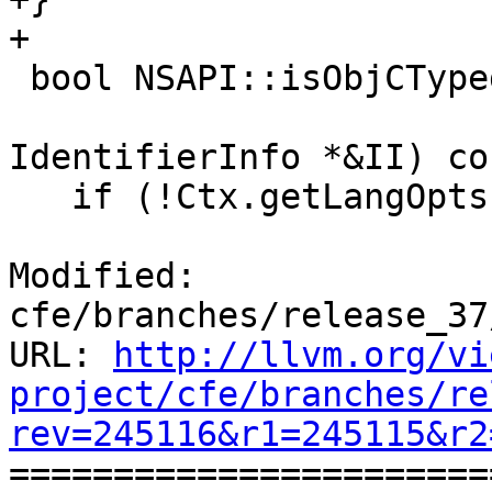
+

 bool NSAPI::isObjCTypedef(QualType T,

                           StringRef
IdentifierInfo *&II) co
   if (!Ctx.getLangOpts().ObjC1)

Modified: 
cfe/branches/release_37
URL: 
http://llvm.org/vi
project/cfe/branches/re
rev=245116&r1=245115&r2

======================