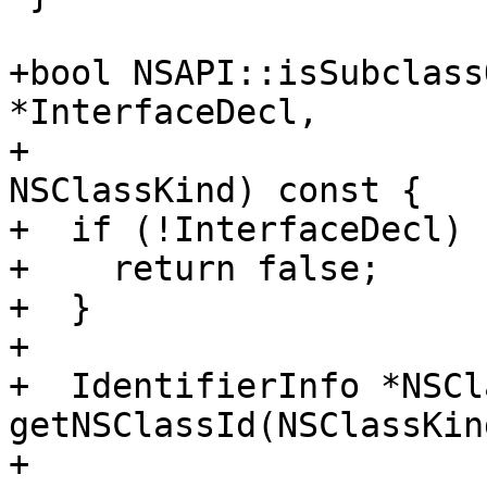
+bool NSAPI::isSubclass
*InterfaceDecl,

+                      
NSClassKind) const {

+  if (!InterfaceDecl) {
+    return false;

+  }

+

+  IdentifierInfo *NSCl
getNSClassId(NSClassKind
+
