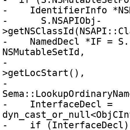
-    IdentifierInfo *NS
-      S.NSAPIObj-
>getNSClassId(NSAPI::Cl
-    NamedDecl *IF = S.
NSMutableSetId,

-                      
>getLocStart(),

-                                       
Sema::LookupOrdinaryName
-    InterfaceDecl = 
dyn_cast_or_null<ObjCIn
-    if (InterfaceDecl) 