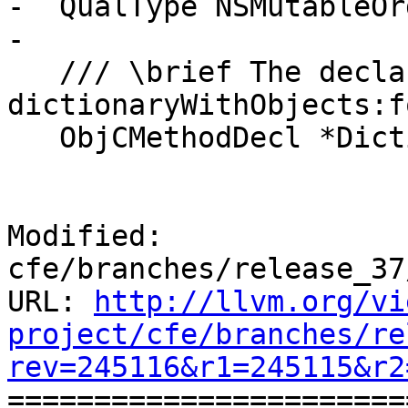
-  QualType NSMutableOr
-

   /// \brief The declaration of the 
dictionaryWithObjects:f
   ObjCMethodDecl *DictionaryWithObjectsMethod;

Modified: 
cfe/branches/release_37
URL: 
http://llvm.org/vi
project/cfe/branches/re
rev=245116&r1=245115&r2

======================