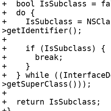
+  bool IsSubclass = fal
+  do {

+    IsSubclass = NSCla
>getIdentifier();

+

+    if (IsSubclass) {

+      break;

+    }

+  } while ((InterfaceD
>getSuperClass()));

+

+  return IsSubclass;

+}
