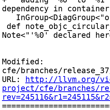
dependency in container"
   InGroup<DiagGroup<"objc-circular-container">>;

 def note_objc_circular_container_declared_here : 
Note<"'%0' declared here
Modified: 
cfe/branches/release_37
URL: 
http://llvm.org/vi
project/cfe/branches/re
rev=245116&r1=245115&r2

======================