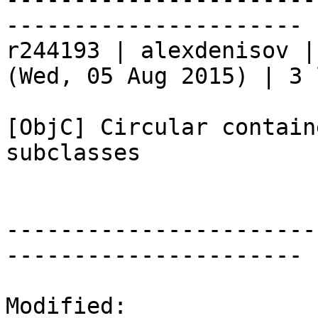
----------------------

r244193 | alexdenisov |
(Wed, 05 Aug 2015) | 3 
[ObjC] Circular contain
subclasses

-----------------------
----------------------

Modified:
