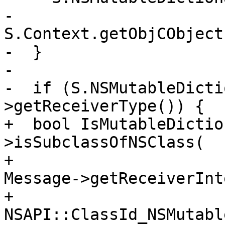
-      
S.Context.getObjCObject
-  }

-

-  if (S.NSMutableDicti
>getReceiverType()) {

+  bool IsMutableDictio
>isSubclassOfNSClass(

+                                            
Message->getReceiverInt
+                                            
NSAPI::ClassId_NSMutabl