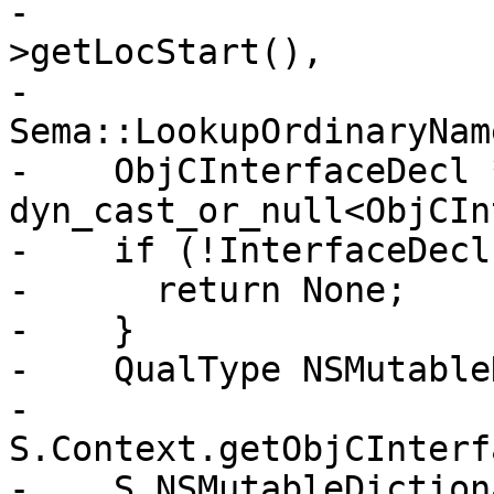
-                      
>getLocStart(),

-                                       
Sema::LookupOrdinaryName
-    ObjCInterfaceDecl 
dyn_cast_or_null<ObjCIn
-    if (!InterfaceDecl)
-      return None;

-    }

-    QualType NSMutable
-      
S.Context.getObjCInterf
-    S.NSMutableDiction