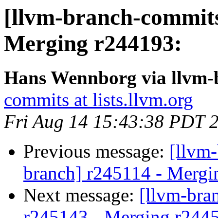
[llvm-branch-commits
Merging r244193:
Hans Wennborg via llvm-
commits at lists.llvm.org
Fri Aug 14 15:43:38 PDT 
Previous message:
[llvm-
branch] r245114 - Mergi
Next message:
[llvm-bra
r245143 - Merging r244