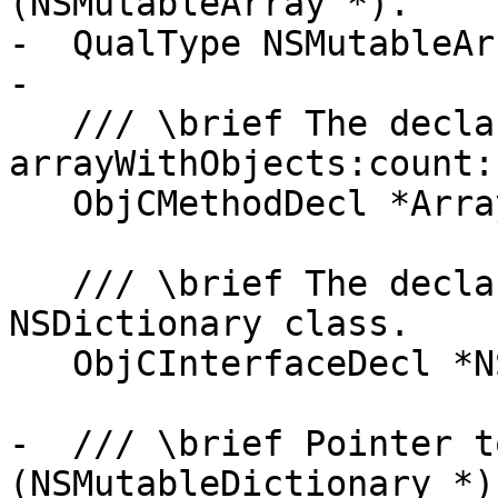
(NSMutableArray *).

-  QualType NSMutableAr
-

   /// \brief The declaration of the 
arrayWithObjects:count:
   ObjCMethodDecl *ArrayWithObjectsMethod;

   /// \brief The declaration of the Objective-C 
NSDictionary class.

   ObjCInterfaceDecl *NSDictionaryDecl;

-  /// \brief Pointer t
(NSMutableDictionary *).