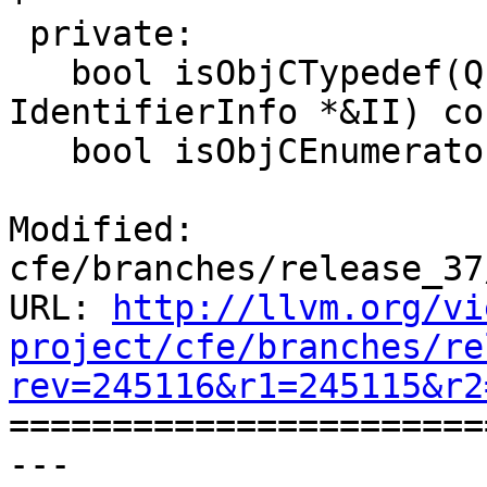
 private:

   bool isObjCTypedef(QualType T, StringRef name, 
IdentifierInfo *&II) con
   bool isObjCEnumerator(const Expr *E,

Modified: 
cfe/branches/release_37
URL: 
http://llvm.org/vi
project/cfe/branches/re
rev=245116&r1=245115&r2

======================
--- 