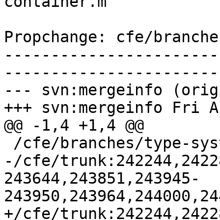
container.m

Propchange: cfe/branche
-----------------------
-----------------------
--- svn:mergeinfo (orig
+++ svn:mergeinfo Fri A
@@ -1,4 +1,4 @@

 /cfe/branches/type-system-rewrite:134693-134817

-/cfe/trunk:242244,2422
243644,243851,243945-
243950,243964,244000,24
+/cfe/trunk:242244,2422