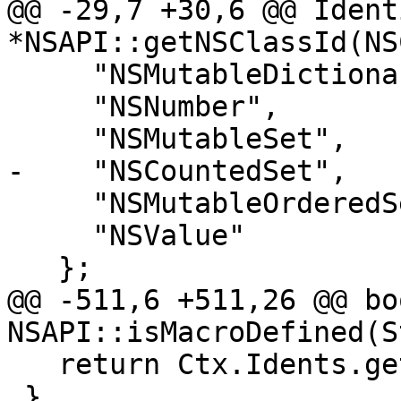
@@ -29,7 +30,6 @@ Ident
*NSAPI::getNSClassId(NSC
     "NSMutableDictionary",

     "NSNumber",

     "NSMutableSet",

-    "NSCountedSet",

     "NSMutableOrderedSet",

     "NSValue"

   };

@@ -511,6 +511,26 @@ boo
NSAPI::isMacroDefined(S
   return Ctx.Idents.get(Id).hasMacroDefinition();

 }
