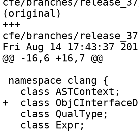
cfe/branches/release_37
(original)

+++ 
cfe/branches/release_37
Fri Aug 14 17:43:37 2015
@@ -16,6 +16,7 @@

 namespace clang {

   class ASTContext;

+  class ObjCInterfaceDe
   class QualType;

   class Expr;
