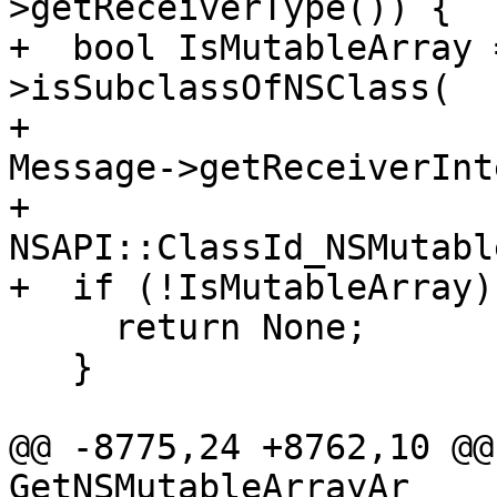
>getReceiverType()) {

+  bool IsMutableArray 
>isSubclassOfNSClass(

+                                                
Message->getReceiverInt
+                                                
NSAPI::ClassId_NSMutabl
+  if (!IsMutableArray) 
     return None;

   }

@@ -8775,24 +8762,10 @@
GetNSMutableArrayAr
