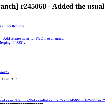
anch] r245068 - Added the usua
at lists.llvm.org
 - Add release notes for PGO flag changes.
Merging r243851:
w=rev
 LLVM 3.7.

t

release_37/docs/ReleaseNotes.rst?rev=245068&r1=245067&r2
=======================
