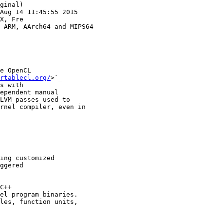
ginal)

Aug 14 11:45:55 2015

X, Fre

e OpenCL

rtablecl.org/
>`_

s with

ependent manual

LVM passes used to

rnel compiler, even in

ing customized

ggered

C++

el program binaries.

les, function units,
