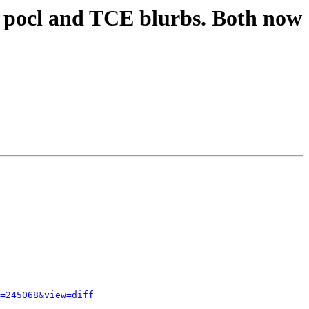
l pocl and TCE blurbs. Both now
=245068&view=diff