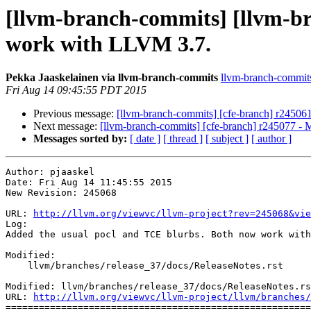
[llvm-branch-commits] [llvm-br
work with LLVM 3.7.
Pekka Jaaskelainen via llvm-branch-commits
llvm-branch-commits 
Fri Aug 14 09:45:55 PDT 2015
Previous message:
[llvm-branch-commits] [cfe-branch] r245061
Next message:
[llvm-branch-commits] [cfe-branch] r245077 - 
Messages sorted by:
[ date ]
[ thread ]
[ subject ]
[ author ]
Author: pjaaskel

Date: Fri Aug 14 11:45:55 2015

New Revision: 245068

URL: 
http://llvm.org/viewvc/llvm-project?rev=245068&vie
Log:

Added the usual pocl and TCE blurbs. Both now work with
Modified:

    llvm/branches/release_37/docs/ReleaseNotes.rst

Modified: llvm/branches/release_37/docs/ReleaseNotes.rs
URL: 
http://llvm.org/viewvc/llvm-project/llvm/branches/
=======================================================