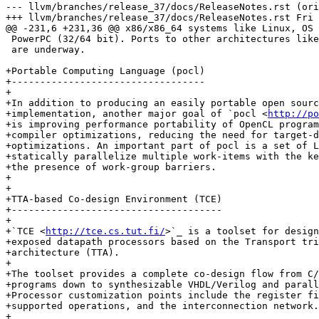
--- llvm/branches/release_37/docs/ReleaseNotes.rst (ori
+++ llvm/branches/release_37/docs/ReleaseNotes.rst Fri 
@@ -231,6 +231,36 @@ x86/x86_64 systems like Linux, OS 
 PowerPC (32/64 bit). Ports to other architectures like ARM, AArch64 and MIPS64

 are underway.

+Portable Computing Language (pocl)

+----------------------------------

+

+In addition to producing an easily portable open sourc
+implementation, another major goal of `pocl <
http://po
+is improving performance portability of OpenCL program
+compiler optimizations, reducing the need for target-d
+optimizations. An important part of pocl is a set of L
+statically parallelize multiple work-items with the ke
+the presence of work-group barriers.

+

+

+TTA-based Co-design Environment (TCE)

+-------------------------------------

+

+`TCE <
http://tce.cs.tut.fi/
>`_ is a toolset for design
+exposed datapath processors based on the Transport tri
+architecture (TTA).

+

+The toolset provides a complete co-design flow from C/
+programs down to synthesizable VHDL/Verilog and parall
+Processor customization points include the register fi
+supported operations, and the interconnection network.

+
