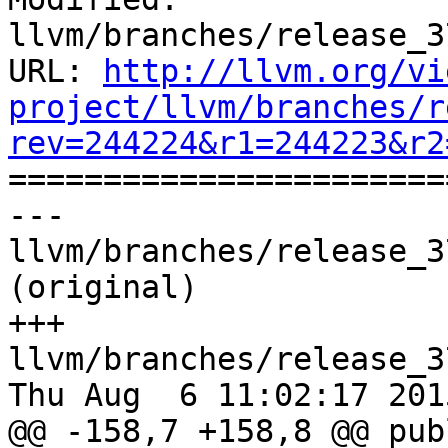
llvm/branches/release_3
URL: 
http://llvm.org/vi
project/llvm/branches/r
rev=244224&r1=244223&r2

======================
--- 
llvm/branches/release_3
(original)

+++ 
llvm/branches/release_3
Thu Aug  6 11:02:17 2015
@@ -158,7 +158,8 @@ publ