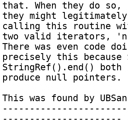
that. When they do so,

they might legitimately
calling this routine wit
two valid iterators, 'n
There was even code doin
precisely this because 
StringRef().end() both

produce null pointers.

This was found by UBSan.
-----------------------
----------------------
