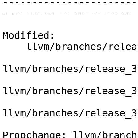
-----------------------
----------------------

Modified:

    llvm/branches/release_37/   (props changed)

llvm/branches/release_3
llvm/branches/release_3
llvm/branches/release_3
Propchange: llvm/branch