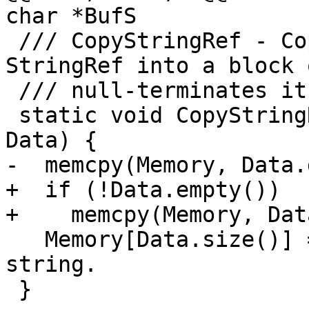
char *BufS

 /// CopyStringRef - Copies contents of a 
StringRef into a block 
 /// null-terminates it.

 static void CopyStringRef(char *Memory, StringRef 
Data) {

-  memcpy(Memory, Data.
+  if (!Data.empty())

+    memcpy(Memory, Dat
   Memory[Data.size()] = 0; // Null terminate 
string.

 }
