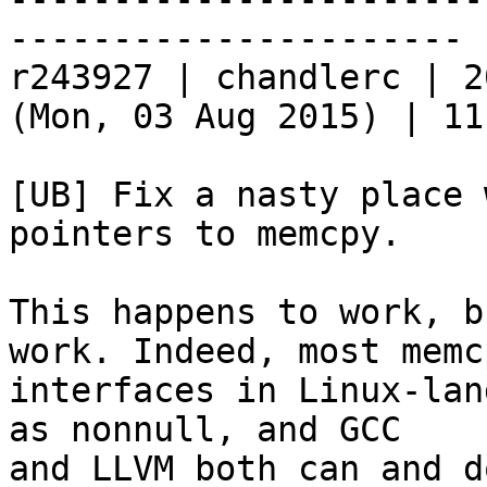
----------------------

r243927 | chandlerc | 2
(Mon, 03 Aug 2015) | 11
[UB] Fix a nasty place 
pointers to memcpy.

This happens to work, b
work. Indeed, most memcp
interfaces in Linux-lan
as nonnull, and GCC

and LLVM both can and d