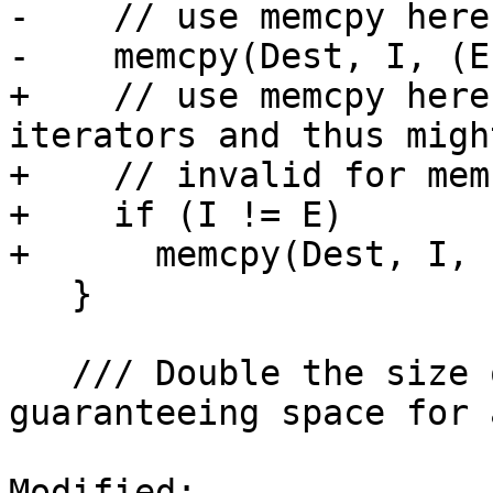
-    // use memcpy here.
-    memcpy(Dest, I, (E
+    // use memcpy here
iterators and thus might
+    // invalid for mem
+    if (I != E)

+      memcpy(Dest, I, 
   }

   /// Double the size of the allocated memory, 
guaranteeing space for a
Modified: 