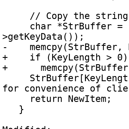
     // Copy the string information.

     char *StrBuffer = const_cast<char*>(NewItem-
>getKeyData());

-    memcpy(StrBuffer, 
+    if (KeyLength > 0)

+      memcpy(StrBuffer
     StrBuffer[KeyLength] = 0;  // Null terminate 
for convenience of clien
     return NewItem;

   }
