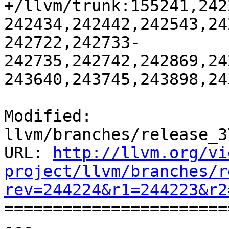
+/llvm/trunk:155241,242
242434,242442,242543,24
242722,242733-
242735,242742,242869,24
243640,243745,243898,24
Modified: 
llvm/branches/release_3
URL: 
http://llvm.org/vi
project/llvm/branches/r
rev=244224&r1=244223&r2

======================
--- 