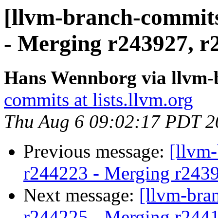
[llvm-branch-commits
- Merging r243927, r
Hans Wennborg via llvm-
commits at lists.llvm.org
Thu Aug 6 09:02:17 PDT 2
Previous message:
[llvm
r244223 - Merging r243
Next message:
[llvm-bra
r244225 - Merging r244