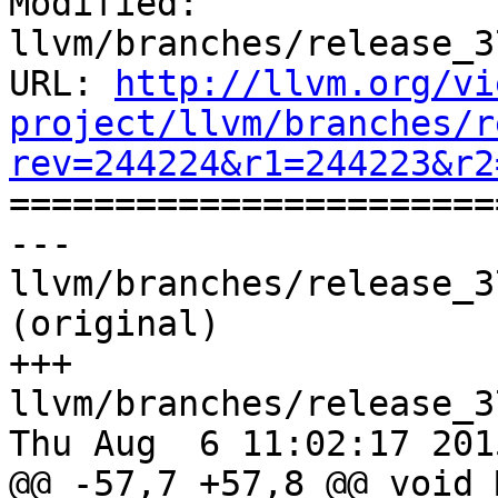
Modified: 
llvm/branches/release_3
URL: 
http://llvm.org/vi
project/llvm/branches/r
rev=244224&r1=244223&r2

======================
--- 
llvm/branches/release_3
(original)

+++ 
llvm/branches/release_3
Thu Aug  6 11:02:17 2015
@@ -57,7 +57,8 @@ void 