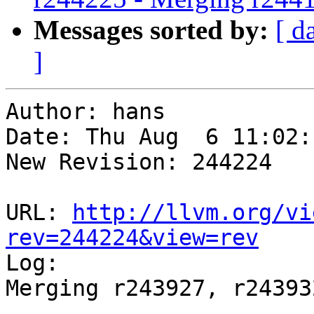
Messages sorted by:
[ d
]
Author: hans

Date: Thu Aug  6 11:02:
New Revision: 244224

URL: 
http://llvm.org/vi
rev=244224&view=rev

Log:

Merging r243927, r24393
-----------------------