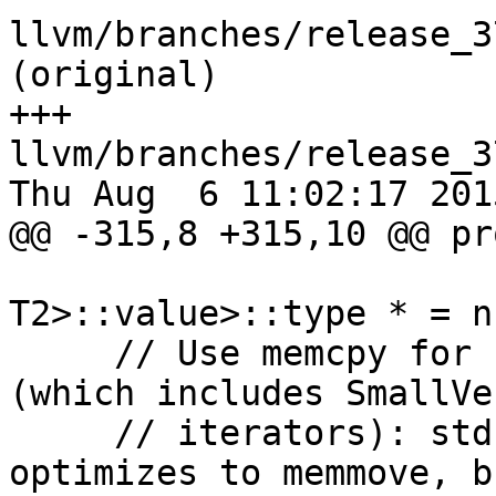
llvm/branches/release_3
(original)

+++ 
llvm/branches/release_3
Thu Aug  6 11:02:17 2015
@@ -315,8 +315,10 @@ pr
T2>::value>::type * = n
     // Use memcpy for PODs iterated by pointers 
(which includes SmallVec
     // iterators): std::uninitialized_copy 
optimizes to memmove, b