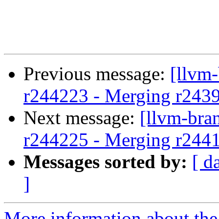
Previous message:
[llvm
r244223 - Merging r243
Next message:
[llvm-bra
r244225 - Merging r244
Messages sorted by:
[ d
]
More information about th