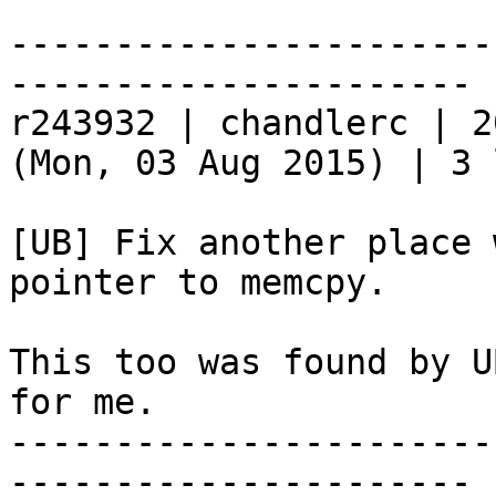
-----------------------
----------------------

r243932 | chandlerc | 2
(Mon, 03 Aug 2015) | 3 
[UB] Fix another place 
pointer to memcpy.

This too was found by U
for me.

-----------------------
----------------------
