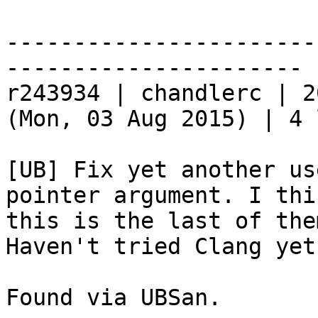
-----------------------
----------------------

r243934 | chandlerc | 2
(Mon, 03 Aug 2015) | 4 
[UB] Fix yet another us
pointer argument. I thin
this is the last of the
Haven't tried Clang yet.
Found via UBSan.
