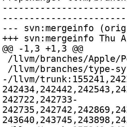
-----------------------
-----------------------
--- svn:mergeinfo (orig
+++ svn:mergeinfo Thu A
@@ -1,3 +1,3 @@

 /llvm/branches/Apple/Pertwee:110850,110961

 /llvm/branches/type-system-rewrite:133420-134817

-/llvm/trunk:155241,242
242434,242442,242543,24
242722,242733-
242735,242742,242869,24
243640,243745,243898,24