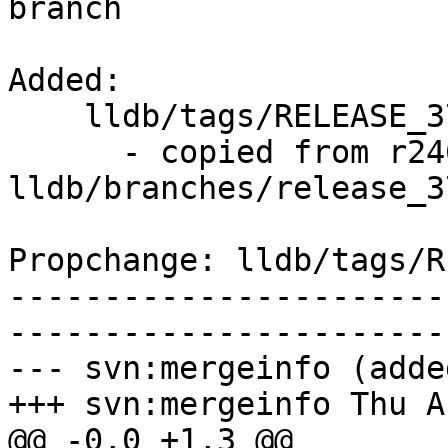
branch

Added:

    lldb/tags/RELEASE_370/final/   (props changed)

      - copied from r246253, 
lldb/branches/release_37
Propchange: lldb/tags/R
-----------------------
-----------------------
--- svn:mergeinfo (added
+++ svn:mergeinfo Thu A
@@ -0,0 +1,3 @@
