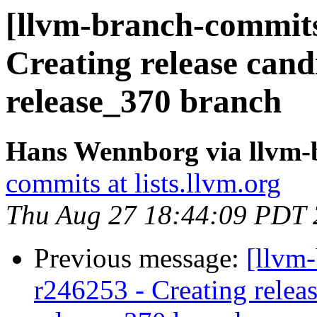
[llvm-branch-commits]
Creating release cand
release_370 branch
Hans Wennborg via llvm-
commits at lists.llvm.org
Thu Aug 27 18:44:09 PDT
Previous message:
[llvm-
r246253 - Creating releas