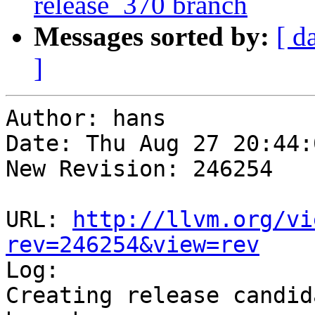
release_370 branch
Messages sorted by:
[ d
]
Author: hans

Date: Thu Aug 27 20:44:
New Revision: 246254

URL: 
http://llvm.org/vi
rev=246254&view=rev

Log:

Creating release candid