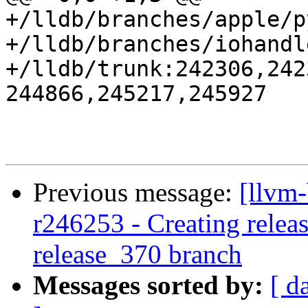
+/lldb/branches/apple/p
+/lldb/branches/iohandl
+/lldb/trunk:242306,242
244866,245217,245927

Previous message:
[llvm-
r246253 - Creating releas
release_370 branch
Messages sorted by:
[ d