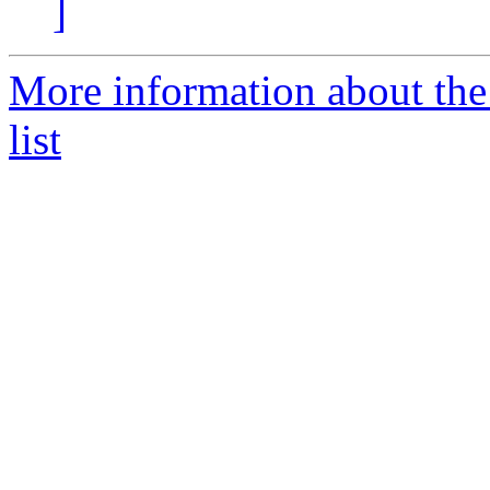
]
More information about th
list