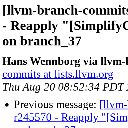
[llvm-branch-commits
- Reapply "[Simplify
on branch_37
Hans Wennborg via llvm-
commits at lists.llvm.org
Thu Aug 20 08:52:34 PDT
Previous message:
[llvm
r245570 - Reapply "[Sim