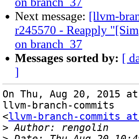
on branch_37
Next message:
[llvm-bra
r245570 - Reapply "[Sim
on branch_37
Messages sorted by:
[ d
]
On Thu, Aug 20, 2015 at
llvm-branch-commits

<
llvm-branch-commits at
>
>