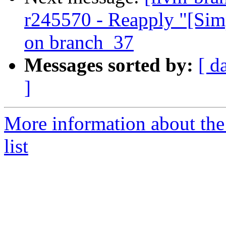
r245570 - Reapply "[Sim
on branch_37
Messages sorted by:
[ d
]
More information about th
list