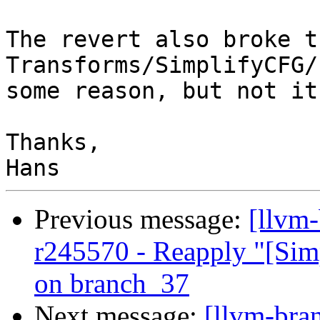
The revert also broke th
Transforms/SimplifyCFG/
some reason, but not it
Thanks,

Previous message:
[llvm
r245570 - Reapply "[Sim
on branch_37
Next message:
[llvm-bra