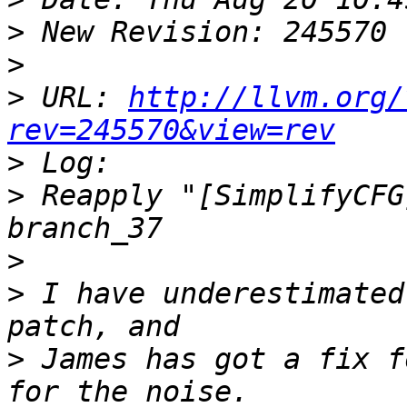
>
>
>
 URL: 
http://llvm.org/
rev=245570&view=rev
>
>
 Reapply "[SimplifyCFG
>
>
 I have underestimated
>
 James has got a fix f