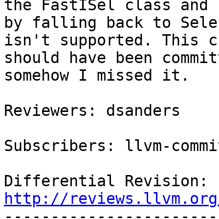
the FastISel class and

by falling back to Sele
isn't supported. This c
should have been commit
somehow I missed it.

Reviewers: dsanders

Subscribers: llvm-commit
Differential Revision: 
http://reviews.llvm.org

----------------------