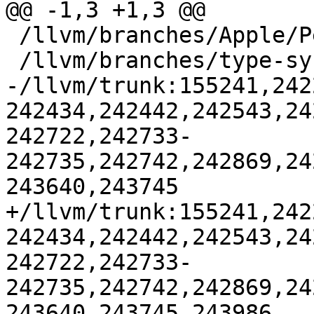
@@ -1,3 +1,3 @@

 /llvm/branches/Apple/Pertwee:110850,110961

 /llvm/branches/type-system-rewrite:133420-134817

-/llvm/trunk:155241,242
242434,242442,242543,24
242722,242733-
242735,242742,242869,24
243640,243745

+/llvm/trunk:155241,242
242434,242442,242543,24
242722,242733-
242735,242742,242869,24
243640,243745,243986
