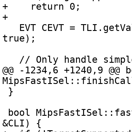
+    return 0;

+

   EVT CEVT = TLI.getValueType(DL, C->getType(), 
true);

   // Only handle simple types.

@@ -1234,6 +1240,9 @@ bo
MipsFastISel::finishCal
 }

 bool MipsFastISel::fastLowerCall(CallLoweringInfo 
&CLI) {
