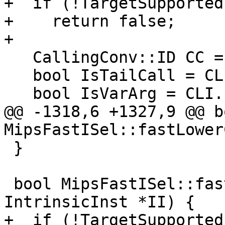
+  if (!TargetSupported)
+    return false;

+

   CallingConv::ID CC = CLI.CallConv;

   bool IsTailCall = CLI.IsTailCall;

   bool IsVarArg = CLI.IsVarArg;

@@ -1318,6 +1327,9 @@ bo
MipsFastISel::fastLower
 }

 bool MipsFastISel::fastLowerIntrinsicCall(const 
IntrinsicInst *II) {

+  if (!TargetSupported)