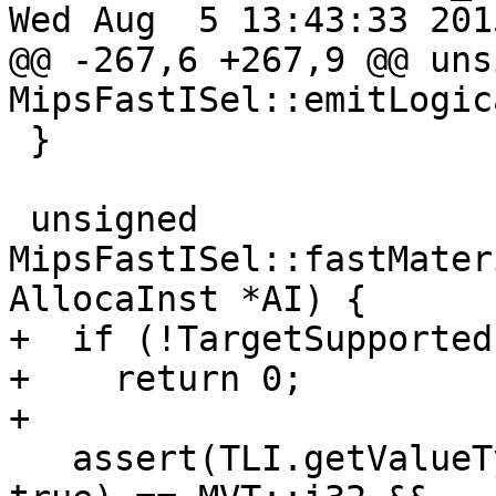
Wed Aug  5 13:43:33 2015
@@ -267,6 +267,9 @@ uns
MipsFastISel::emitLogic
 }

 unsigned 
MipsFastISel::fastMater
AllocaInst *AI) {

+  if (!TargetSupported)
+    return 0;

+

   assert(TLI.getValueType(DL, AI->getType(), 