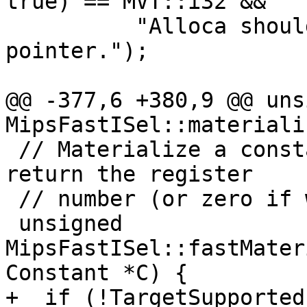
true) == MVT::i32 &&

          "Alloca should always return a 
pointer.");

@@ -377,6 +380,9 @@ uns
MipsFastISel::materiali
 // Materialize a constant into a register, and 
return the register

 // number (or zero if we failed to handle it).

 unsigned 
MipsFastISel::fastMater
Constant *C) {

+  if (!TargetSupported)