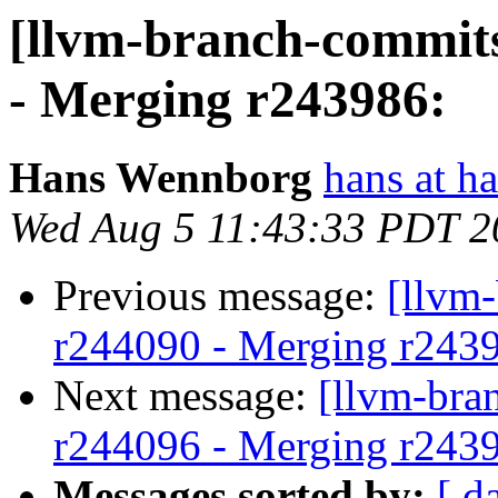
[llvm-branch-commits
- Merging r243986:
Hans Wennborg
hans at h
Wed Aug 5 11:43:33 PDT 2
Previous message:
[llvm
r244090 - Merging r243
Next message:
[llvm-bra
r244096 - Merging r243
Messages sorted by:
[ d