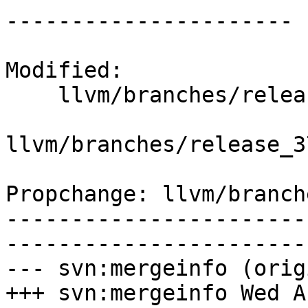
----------------------

Modified:

    llvm/branches/release_37/   (props changed)

llvm/branches/release_3
Propchange: llvm/branch
-----------------------
-----------------------
--- svn:mergeinfo (orig
+++ svn:mergeinfo Wed A