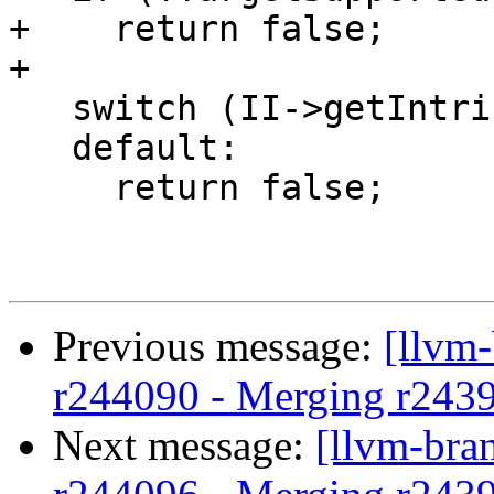
+    return false;

+

   switch (II->getIntrinsicID()) {

   default:

     return false;

Previous message:
[llvm
r244090 - Merging r243
Next message:
[llvm-bra