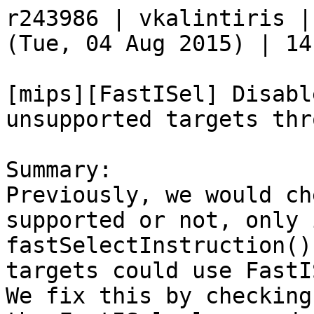
r243986 | vkalintiris |
(Tue, 04 Aug 2015) | 14
[mips][FastISel] Disabl
unsupported targets thr
Summary:

Previously, we would ch
supported or not, only i
fastSelectInstruction()
targets could use FastI
We fix this by checking