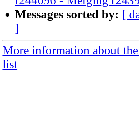
r244096 - Merging r243
Messages sorted by:
[ d
]
More information about th
list