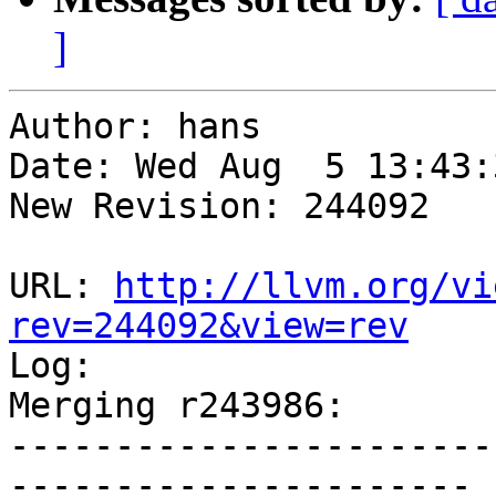
]
Author: hans

Date: Wed Aug  5 13:43:
New Revision: 244092

URL: 
http://llvm.org/vi
rev=244092&view=rev

Log:

Merging r243986:

-----------------------
----------------------
