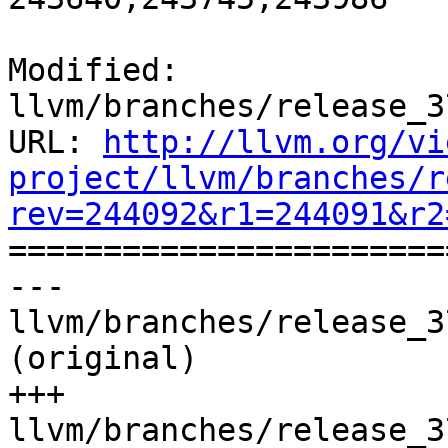
Modified: 
llvm/branches/release_3
URL: 
http://llvm.org/vi
project/llvm/branches/r
rev=244092&r1=244091&r2

======================
--- 
llvm/branches/release_3
(original)

+++ 
llvm/branches/release_3