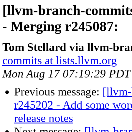
[llvm-branch-commits
- Merging r245087:
Tom Stellard via llvm-br
commits at lists.llvm.org
Mon Aug 17 07:19:29 PDT
Previous message:
[llvm
r245202 - Add some wor
release notes
Next message:
[llvm-bra