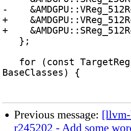
-    &AMDGPU::VReg_512R
+    &AMDGPU::VReg_512R
+    &AMDGPU::SReg_512R
   };

   for (const TargetRegisterClass *BaseClass : 
BaseClasses) {

Previous message:
[llvm
r245202 - Add some wor