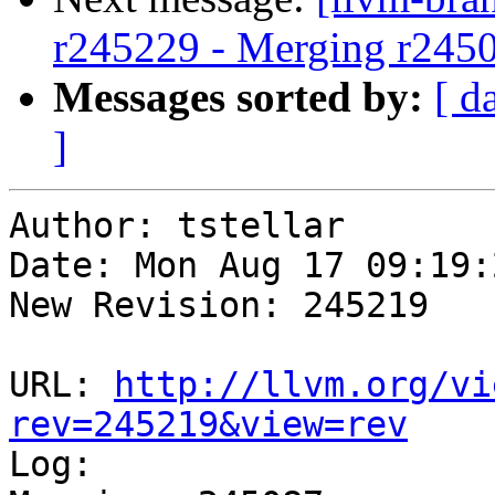
r245229 - Merging r245
Messages sorted by:
[ d
]
Author: tstellar

Date: Mon Aug 17 09:19:
New Revision: 245219

URL: 
http://llvm.org/vi
rev=245219&view=rev

Log:
