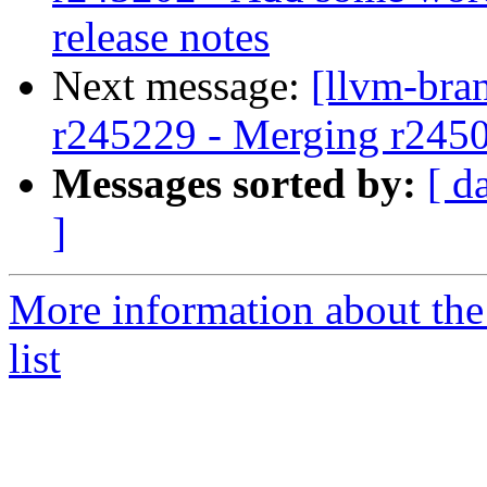
release notes
Next message:
[llvm-bra
r245229 - Merging r245
Messages sorted by:
[ d
]
More information about th
list