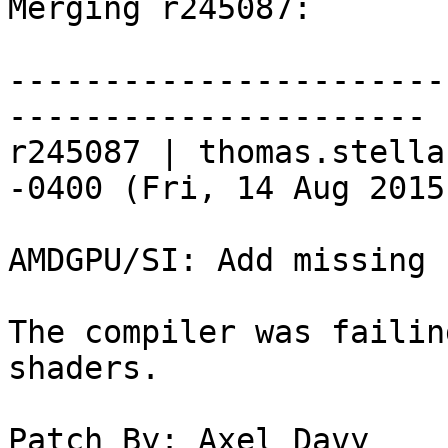
Merging r245087:

-----------------------
----------------------

r245087 | thomas.stella
-0400 (Fri, 14 Aug 2015
AMDGPU/SI: Add missing 
The compiler was failin
shaders.

Patch By: Axel Davy
