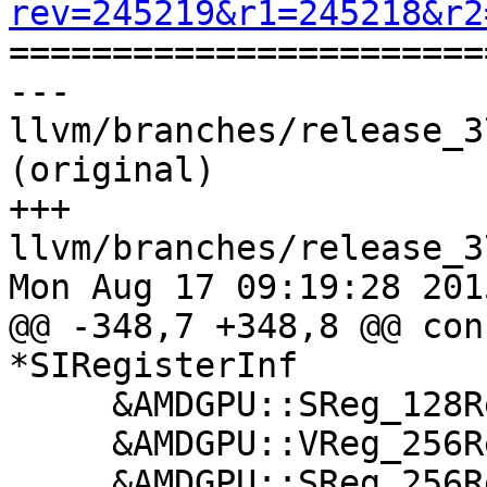
rev=245219&r1=245218&r2

======================
--- 
llvm/branches/release_3
(original)

+++ 
llvm/branches/release_3
Mon Aug 17 09:19:28 2015
@@ -348,7 +348,8 @@ con
*SIRegisterInf

     &AMDGPU::SReg_128RegClass,

     &AMDGPU::VReg_256RegClass,

     &AMDGPU::SReg_256RegClass,
