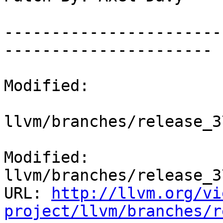
-----------------------
----------------------

Modified:

llvm/branches/release_3
Modified: 
llvm/branches/release_3
URL: 
http://llvm.org/vi
project/llvm/branches/r