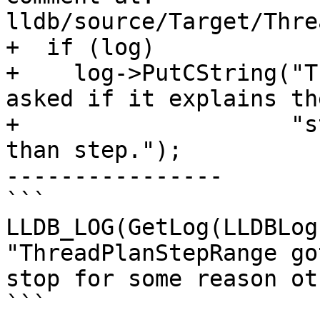
lldb/source/Target/Thre
+  if (log)

+    log->PutCString("T
asked if it explains the
+                    "s
than step.");

----------------

```

LLDB_LOG(GetLog(LLDBLog
"ThreadPlanStepRange go
stop for some reason ot
```
