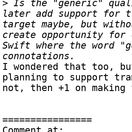
>
 Is the "generic" qual
later add support for t
target maybe, but witho
create opportunity for 
Swift where the word "g
I wondered that too, bu
planning to support tra
not, then +1 on making 
================

Comment at: 