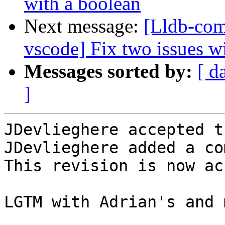
with a boolean
Next message:
[Lldb-com
vscode] Fix two issues wi
Messages sorted by:
[ d
]
JDevlieghere accepted t
JDevlieghere added a co
This revision is now ac
LGTM with Adrian's and 