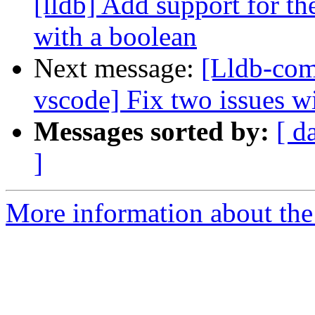
[lldb] Add support for t
with a boolean
Next message:
[Lldb-com
vscode] Fix two issues wi
Messages sorted by:
[ d
]
More information about the 