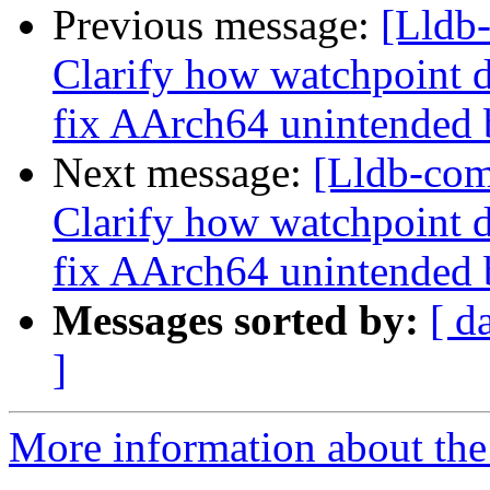
Previous message:
[Lldb
Clarify how watchpoint d
fix AArch64 unintended 
Next message:
[Lldb-co
Clarify how watchpoint d
fix AArch64 unintended 
Messages sorted by:
[ d
]
More information about the 