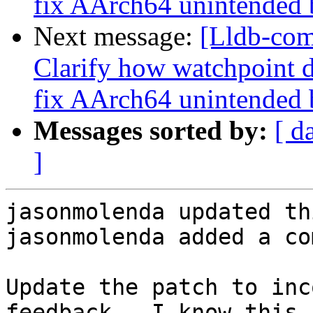
fix AArch64 unintended 
Next message:
[Lldb-co
Clarify how watchpoint d
fix AArch64 unintended 
Messages sorted by:
[ d
]
jasonmolenda updated th
jasonmolenda added a co
Update the patch to inc
feedback.  I know this 