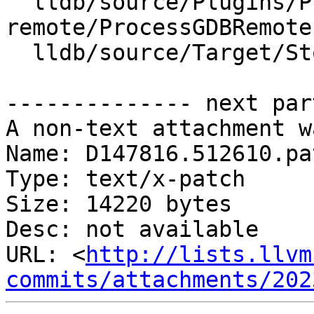
  lldb/source/Plugins/Process/gdb-
remote/ProcessGDBRemote.
  lldb/source/Target/StopInfo.cpp

-------------- next par
A non-text attachment w
Name: D147816.512610.pat
Type: text/x-patch

Size: 14220 bytes

Desc: not available

URL: <
http://lists.llvm
commits/attachments/202