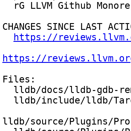
  rG LLVM Github Monorepo

CHANGES SINCE LAST ACTIO
https://reviews.llvm.
https://reviews.llvm.or
Files:

  lldb/docs/lldb-gdb-remote.txt

  lldb/include/lldb/Target/StopInfo.h

lldb/source/Plugins/Pro