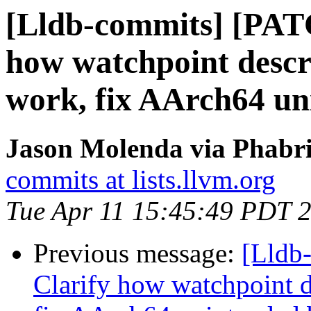
[Lldb-commits] [PAT
how watchpoint descri
work, fix AArch64 un
Jason Molenda via Phabri
commits at lists.llvm.org
Tue Apr 11 15:45:49 PDT 
Previous message:
[Lldb
Clarify how watchpoint d