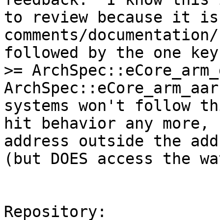
to review because it is 
comments/documentation/
followed by the one key
>= ArchSpec::eCore_arm_
ArchSpec::eCore_arm_aar
systems won't follow th
hit behavior any more, 
address outside the add
(but DOES access the wa
Repository:
