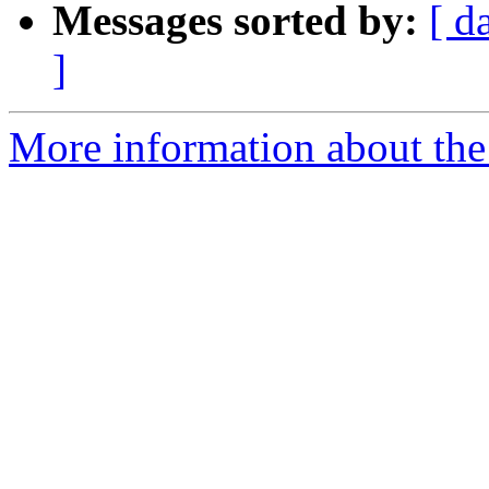
Messages sorted by:
[ d
]
More information about the 