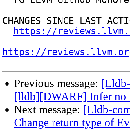
CHANGES SINCE LAST ACTIO
https://reviews.llvm.
https://reviews.llvm.or
Previous message:
[Lldb
[lldb][DWARF] Infer no_
Next message:
[Lldb-com
Change return type of E