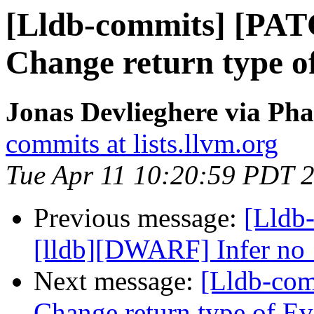
[Lldb-commits] [PAT
Change return type o
Jonas Devlieghere via Pha
commits at lists.llvm.org
Tue Apr 11 10:20:59 PDT 
Previous message:
[Lldb
[lldb][DWARF] Infer no_
Next message:
[Lldb-com
Change return type of E