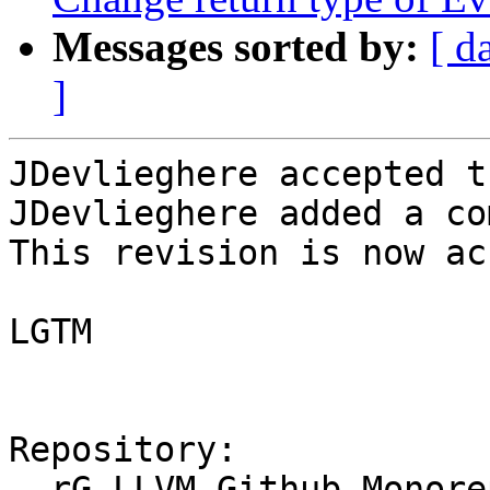
Messages sorted by:
[ d
]
JDevlieghere accepted t
JDevlieghere added a co
This revision is now ac
LGTM

Repository:

  rG LLVM Github Monorepo
