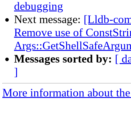
debugging
Next message:
[Lldb-com
Remove use of ConstStri
Args::GetShellSafeArgu
Messages sorted by:
[ d
]
More information about the 