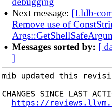
debugging
Next message:
[Lldb-com
Remove use of ConstStri
Args::GetShellSafeArgu
Messages sorted by:
[ d
]
mib updated this revisi
CHANGES SINCE LAST ACTIO
https://reviews.llvm.