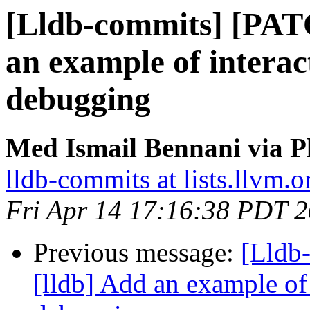
[Lldb-commits] [PAT
an example of interac
debugging
Med Ismail Bennani via P
lldb-commits at lists.llvm.o
Fri Apr 14 17:16:38 PDT 
Previous message:
[Lldb
[lldb] Add an example of 