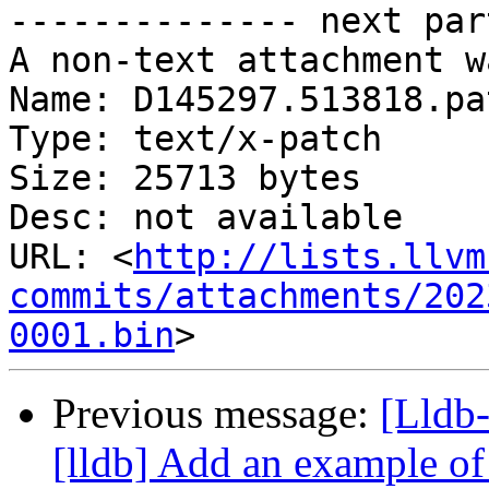
-------------- next par
A non-text attachment w
Name: D145297.513818.pat
Type: text/x-patch

Size: 25713 bytes

Desc: not available

URL: <
http://lists.llvm
commits/attachments/202
0001.bin
Previous message:
[Lldb
[lldb] Add an example of 