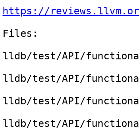
https://reviews.llvm.or
Files:

lldb/test/API/functiona
lldb/test/API/functiona
lldb/test/API/functiona
lldb/test/API/functiona