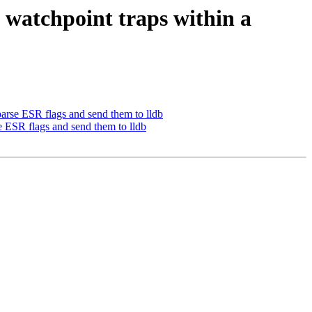
atchpoint traps within a
rse ESR flags and send them to lldb
ESR flags and send them to lldb