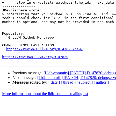
+      stop_info->details.watchpoint.hw_idx = exc_data[
----------------

JDevlieghere wrote:

>
Yeah I should check for `> 2` in the first conditional 
number is optional and may not be provided in the mach 
Repository:

  rG LLVM Github Monorepo

CHANGES SINCE LAST ACTION

https://reviews.llvm.org/D147820/new/
https://reviews.llvm.org/D147820
Previous message:
[Lldb-commits] [PATCH] D147820: debugserv
Next message:
[Lldb-commits] [PATCH] D147820: debugserver:
Messages sorted by:
[ date ]
[ thread ]
[ subject ]
[ author ]
More information about the lldb-commits mailing list