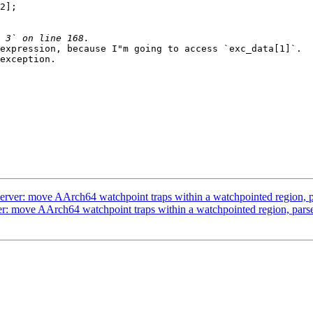
2];

expression, because I"m going to access `exc_data[1]`.  
exception.

er: move AArch64 watchpoint traps within a watchpointed region, pa
 move AArch64 watchpoint traps within a watchpointed region, parse 