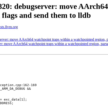
0: debugserver: move AArch64 w
flags and send them to lldb
ists.llvm.org
er: move AArch64 watchpoint traps within a watchpointed region, pa
 move AArch64 watchpoint traps within a watchpointed region, parse 
ception.cpp:162-169

_ARM_DA_DEBUG &&

= exc_data[1];

DDRESS;
