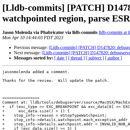
[Lldb-commits] [PATCH] D14782
watchpointed region, parse ESR 
Jason Molenda via Phabricator via lldb-commits
lldb-commits at l
Mon Apr 10 14:44:03 PDT 2023
Previous message:
[Lldb-commits] [PATCH] D147820: debugserv
Next message:
[Lldb-commits] [PATCH] D147820: debugserver:
Messages sorted by:
[ date ]
[ thread ]
[ subject ]
[ author ]
jasonmolenda added a comment.

Thanks for the review.  Will update the patch.

================

Comment at: lldb/tools/debugserver/source/MacOSX/MachEx
+  if (exc_type == EXC_BREAKPOINT && exc_data[0] == EXC
+      exc_data.size() > 1) {

+    stop_info->reason = eStopTypeWatchpoint;

+    stop_info->details.watchpoint.mach_exception_addr 
+    stop_info->details.watchpoint.addr = INVALID_NUB_A
+    if (exc_data.size() >= 3) {
