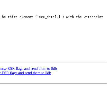
The third element (`exc_data[2]`) with the watchpoint 
rse ESR flags and send them to lldb
ESR flags and send them to lldb