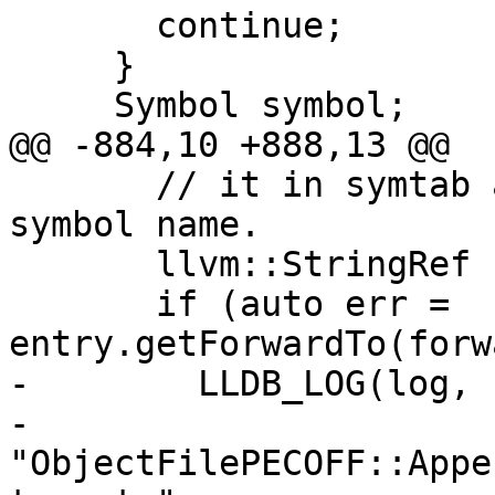
       continue;

     }

     Symbol symbol;

@@ -884,10 +888,13 @@

       // it in symtab and make a note using the 
symbol name.

       llvm::StringRef forwarder_name;

       if (auto err = 
entry.getForwardTo(forw
-        LLDB_LOG(log,

-                 
"ObjectFilePECOFF::Appe