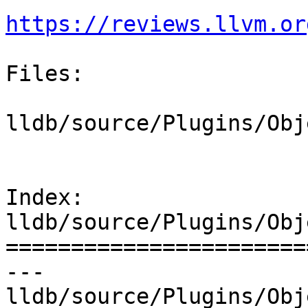
https://reviews.llvm.or
Files:

lldb/source/Plugins/Obj
Index: 
lldb/source/Plugins/Obj
=======================
--- 
lldb/source/Plugins/Obj