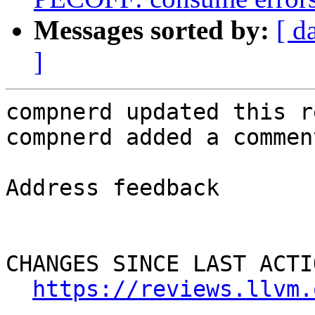
Messages sorted by:
[ d
]
compnerd updated this r
compnerd added a comment
Address feedback

CHANGES SINCE LAST ACTIO
https://reviews.llvm.