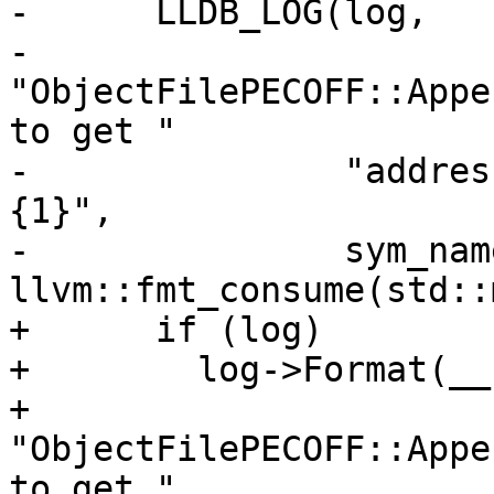
-      LLDB_LOG(log,

-               
"ObjectFilePECOFF::Appe
to get "

-               "addres
{1}",

-               sym_name
llvm::fmt_consume(std::
+      if (log)

+        log->Format(__
+                    
"ObjectFilePECOFF::Appe
to get "
