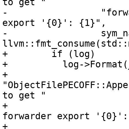
to get "

-                 "forw
export '{0}': {1}",

-                 sym_na
llvm::fmt_consume(std::
+        if (log)

+          log->Format(
+                      
"ObjectFilePECOFF::Appe
to get "

+                      
forwarder export '{0}':
+                      