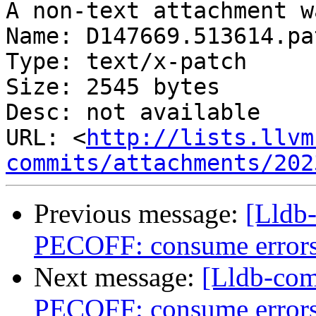
A non-text attachment w
Name: D147669.513614.pat
Type: text/x-patch

Size: 2545 bytes

Desc: not available

URL: <
http://lists.llvm
commits/attachments/202
Previous message:
[Lldb
PECOFF: consume errors
Next message:
[Lldb-co
PECOFF: consume errors