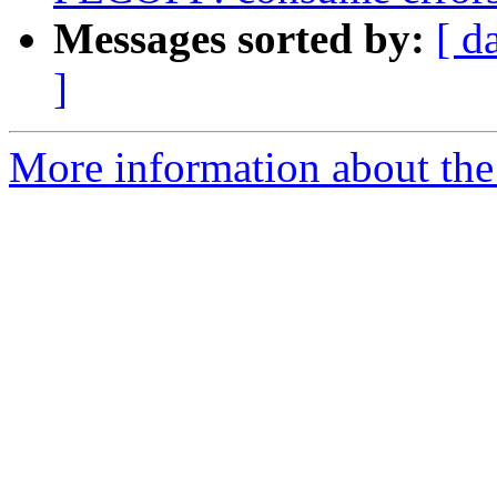
Messages sorted by:
[ d
]
More information about the 