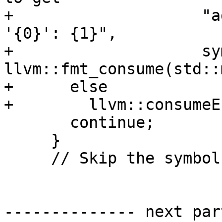
+                    "a
'{0}': {1}",

+                    sy
llvm::fmt_consume(std::
+      else

+        llvm::consumeE
       continue;

     }

     // Skip the symbol if it doesn't look valid.

-------------- next par