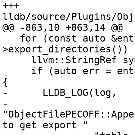
+++ 
lldb/source/Plugins/Obj
@@ -863,10 +863,14 @@

   for (const auto &entry : m_binary-
>export_directories()) {
     llvm::StringRef sym_name;

     if (auto err = entry.getSymbolName(sym_name)) 
{

-      LLDB_LOG(log,

-               
"ObjectFilePECOFF::Appe
to get export "
