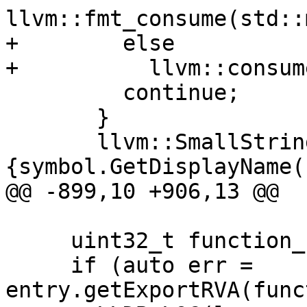
llvm::fmt_consume(std::
+        else

+          llvm::consum
         continue;

       }

       llvm::SmallString<256> new_name = 
{symbol.GetDisplayName(
@@ -899,10 +906,13 @@

     uint32_t function_rva;

     if (auto err = 
entry.getExportRVA(func