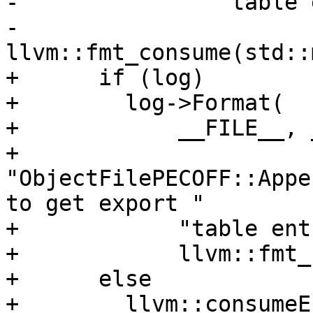
-               "table 
-               
llvm::fmt_consume(std::
+      if (log)

+        log->Format(

+            __FILE__, 
+            
"ObjectFilePECOFF::Appe
to get export "

+            "table ent
+            llvm::fmt_
+      else

+        llvm::consumeE