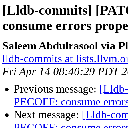
[Lldb-commits] [PA
consume errors prope
Saleem Abdulrasool via P
lldb-commits at lists.llvm.o
Fri Apr 14 08:40:29 PDT 
Previous message:
[Lldb
PECOFF: consume errors
Next message:
[Lldb-co
PECOFF: consume errors