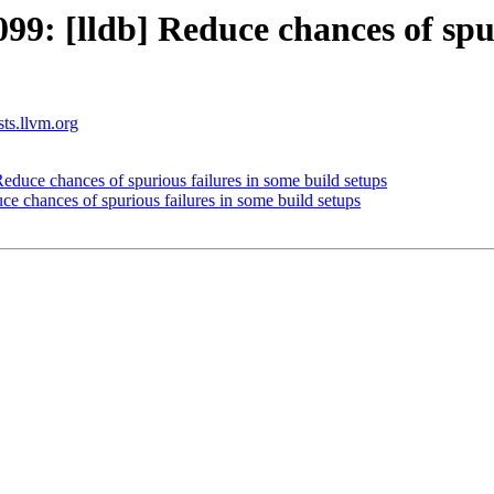
: [lldb] Reduce chances of spuri
sts.llvm.org
uce chances of spurious failures in some build setups
 chances of spurious failures in some build setups