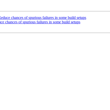
uce chances of spurious failures in some build setups
 chances of spurious failures in some build setups