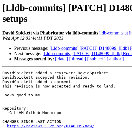
[Lldb-commits] [PATCH] D148099
setups
David Spickett via Phabricator via lldb-commits
lldb-commits at li
Wed Apr 12 03:44:11 PDT 2023
Previous message:
[Lldb-commits] [PATCH] D148099: [lldb] Red
Next message:
[Lldb-commits] [PATCH] D148099: [lldb] Reduce
Messages sorted by:
[ date ]
[ thread ]
[ subject ]
[ author ]
DavidSpickett added a reviewer: DavidSpickett.

DavidSpickett accepted this revision.

DavidSpickett added a comment.

This revision is now accepted and ready to land.

Looks good to me.

Repository:

  rG LLVM Github Monorepo

CHANGES SINCE LAST ACTION

https://reviews.llvm.org/D148099/new/