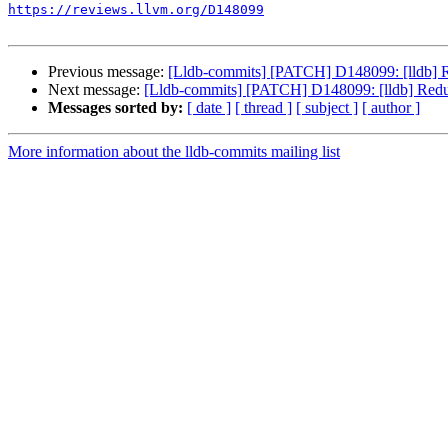
https://reviews.llvm.org/D148099
Previous message:
[Lldb-commits] [PATCH] D148099: [lldb] Red
Next message:
[Lldb-commits] [PATCH] D148099: [lldb] Reduce
Messages sorted by:
[ date ]
[ thread ]
[ subject ]
[ author ]
More information about the lldb-commits mailing list