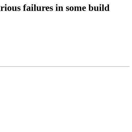
ous failures in some build