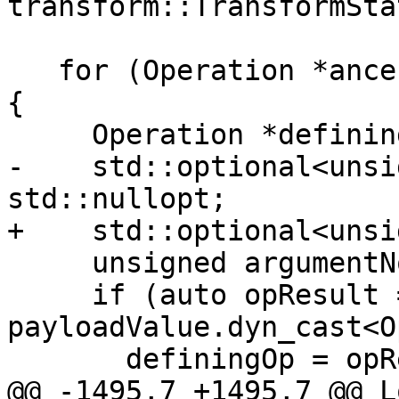
transform::TransformSta
   for (Operation *ancestor : potentialAncestors) 
{

     Operation *definingOp;

-    std::optional<unsi
std::nullopt;

+    std::optional<unsi
     unsigned argumentNo, blockNo, regionNo;

     if (auto opResult = 
payloadValue.dyn_cast<O
       definingOp = opResult.getOwner();

@@ -1495,7 +1495,7 @@ L