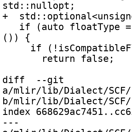
std::nullopt;

+  std::optional<unsign
   if (auto floatType = type.dyn_cast<FloatType>
()) {

     if (!isCompatibleFloatingPointType(type))

       return false;

diff  --git 
a/mlir/lib/Dialect/SCF/
b/mlir/lib/Dialect/SCF/
index 668629ac7451..cc6
--- 