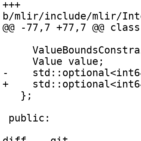
+++ 
b/mlir/include/mlir/Int
@@ -77,7 +77,7 @@ class
     ValueBoundsConstraintSet &cstr;

     Value value;

-    std::optional<int6
+    std::optional<int6
   };

 public:

diff  --git 