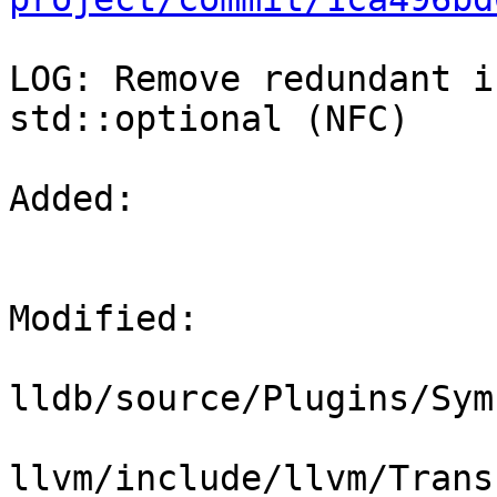
LOG: Remove redundant i
std::optional (NFC)

Added: 

Modified: 

lldb/source/Plugins/Sym
llvm/include/llvm/Trans