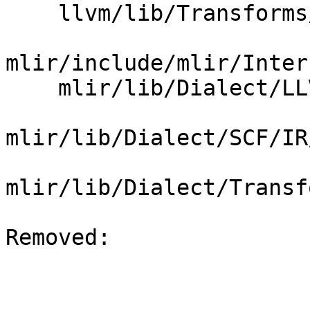
    llvm/lib/Transforms/Scalar/SROA.cpp

mlir/include/mlir/Inter
    mlir/lib/Dialect/LLVMIR/IR/LLVMDialect.cpp

mlir/lib/Dialect/SCF/IR
mlir/lib/Dialect/Transf
Removed: 
