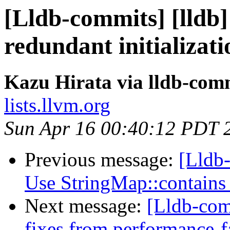
[Lldb-commits] [lldb
redundant initializat
Kazu Hirata via lldb-com
lists.llvm.org
Sun Apr 16 00:40:12 PDT 
Previous message:
[Lldb-
Use StringMap::contains
Next message:
[Lldb-com
fixes from performance-f