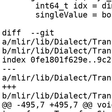
       int64_t idx = dimExpr.getPosition();

       singleValue = boundOperands[idx].first;

diff  --git 
a/mlir/lib/Dialect/Tran
b/mlir/lib/Dialect/Tran
index 0fe1801f629e..9c2
--- 
a/mlir/lib/Dialect/Tran
+++ 
b/mlir/lib/Dialect/Tran
@@ -495,7 +495,7 @@ void