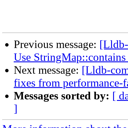
Previous message:
[Lldb-
Use StringMap::contains
Next message:
[Lldb-com
fixes from performance-f
Messages sorted by:
[ d
]