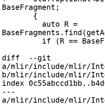
BaseFragment;

       {

         auto R = 
BaseFragments.find(getA
         if (R == BaseFragments.end())

diff  --git 
a/mlir/include/mlir/Int
b/mlir/include/mlir/Int
index 0c55abccd1bb..b4d
--- 
a/mlir/include/mlir/Int