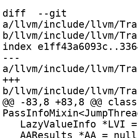
diff  --git 
a/llvm/include/llvm/Tra
b/llvm/include/llvm/Tra
index e1ff43a6093c..336
--- 
a/llvm/include/llvm/Tra
+++ 
b/llvm/include/llvm/Tra
@@ -83,8 +83,8 @@ class
PassInfoMixin<JumpThrea
   LazyValueInfo *LVI = nullptr;

   AAResults *AA = nullptr;
