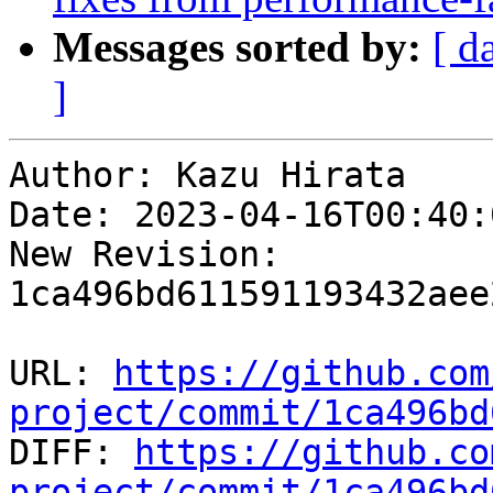
Messages sorted by:
[ d
]
Author: Kazu Hirata

Date: 2023-04-16T00:40:
New Revision: 
1ca496bd611591193432aee
URL: 
https://github.com
project/commit/1ca496bd

DIFF: 
https://github.co
project/commit/1ca496bd