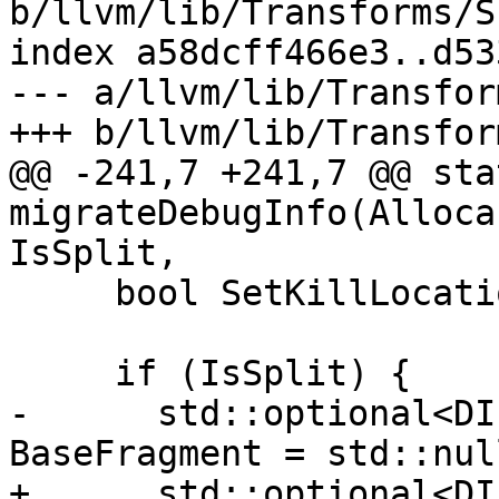
b/llvm/lib/Transforms/S
index a58dcff466e3..d53
--- a/llvm/lib/Transfor
+++ b/llvm/lib/Transfor
@@ -241,7 +241,7 @@ sta
migrateDebugInfo(Alloca
IsSplit,

     bool SetKillLocation = false;

     if (IsSplit) {

-      std::optional<DI
BaseFragment = std::nul
+      std::optional<DI