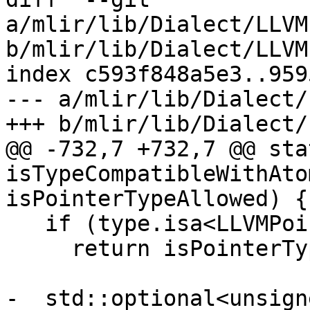
a/mlir/lib/Dialect/LLVM
b/mlir/lib/Dialect/LLVM
index c593f848a5e3..959
--- a/mlir/lib/Dialect/
+++ b/mlir/lib/Dialect/
@@ -732,7 +732,7 @@ sta
isTypeCompatibleWithAto
isPointerTypeAllowed) {

   if (type.isa<LLVMPointerType>())

     return isPointerTypeAllowed;

-  std::optional<unsign