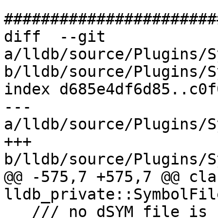
#######################
diff  --git 
a/lldb/source/Plugins/S
b/lldb/source/Plugins/S
index d685e4df6d85..c0f
--- 
a/lldb/source/Plugins/S
+++ 
b/lldb/source/Plugins/S
@@ -575,7 +575,7 @@ cla
lldb_private::SymbolFil
   /// no dSYM file is being used, this file index 