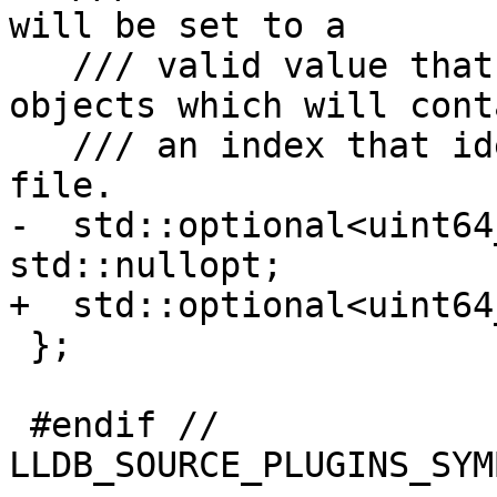
will be set to a

   /// valid value that can be used in DIERef 
objects which will conta
   /// an index that identifies the .DWO or .o 
file.

-  std::optional<uint64
std::nullopt;

+  std::optional<uint64
 };

 #endif // 
LLDB_SOURCE_PLUGINS_SYM