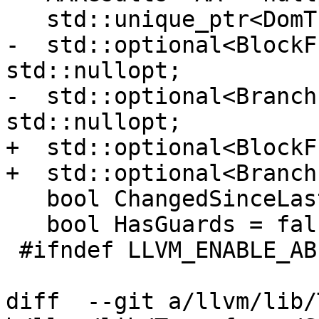
   std::unique_ptr<DomTreeUpdater> DTU;

-  std::optional<BlockF
std::nullopt;

-  std::optional<Branch
std::nullopt;

+  std::optional<BlockF
+  std::optional<Branch
   bool ChangedSinceLastAnalysisUpdate = false;

   bool HasGuards = false;

 #ifndef LLVM_ENABLE_ABI_BREAKING_CHECKS

diff  --git a/llvm/lib/