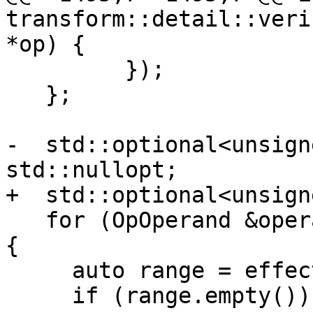
transform::detail::veri
*op) {

         });

   };

-  std::optional<unsign
std::nullopt;

+  std::optional<unsign
   for (OpOperand &operand : op->getOpOperands()) 
{

     auto range = effectsOn(operand.get());

     if (range.empty()) {
