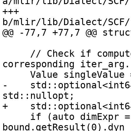
a/mlir/lib/Dialect/SCF/
+++ 
b/mlir/lib/Dialect/SCF/
@@ -77,7 +77,7 @@ struc
     // Check if computed bound equals the 
corresponding iter_arg.

     Value singleValue = nullptr;

-    std::optional<int6
std::nullopt;

+    std::optional<int6
     if (auto dimExpr = 
bound.getResult(0).dyn_