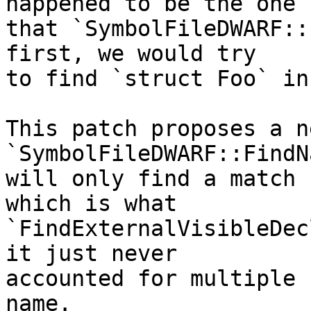
happened to be the one

that `SymbolFileDWARF::
first, we would try

to find `struct Foo` in
This patch proposes a ne
`SymbolFileDWARF::FindN
will only find a match 
which is what

`FindExternalVisibleDec
it just never

accounted for multiple 
name.
