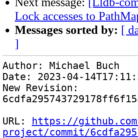
Next message:
[Lldb-com
Lock accesses to PathMap
Messages sorted by:
[ d
]
Author: Michael Buch

Date: 2023-04-14T17:11:
New Revision: 
6cdfa295743729178ff6f15
URL: 
https://github.com
project/commit/6cdfa295