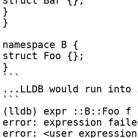
struct Bar {};

}

}

namespace B {

struct Foo {};

}

```

...LLDB would run into 
```

(lldb) expr ::B::Foo f

error: expression faile
error: <user expression