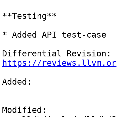
**Testing**

* Added API test-case

Differential Revision: 
https://reviews.llvm.or