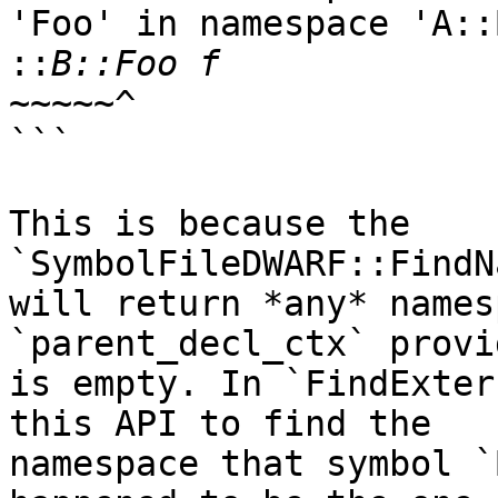
'Foo' in namespace 'A::B
::
~~~~~^

```

This is because the 
`SymbolFileDWARF::FindN
will return *any* names
`parent_decl_ctx` provid
is empty. In `FindExter
this API to find the

namespace that symbol `