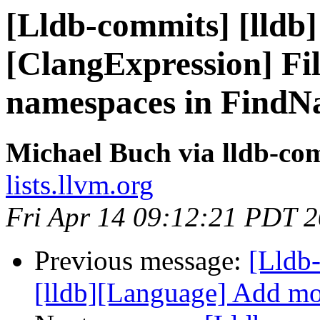
[Lldb-commits] [lldb] 
[ClangExpression] Fil
namespaces in FindN
Michael Buch via lldb-co
lists.llvm.org
Fri Apr 14 09:12:21 PDT 
Previous message:
[Lldb
[lldb][Language] Add mo