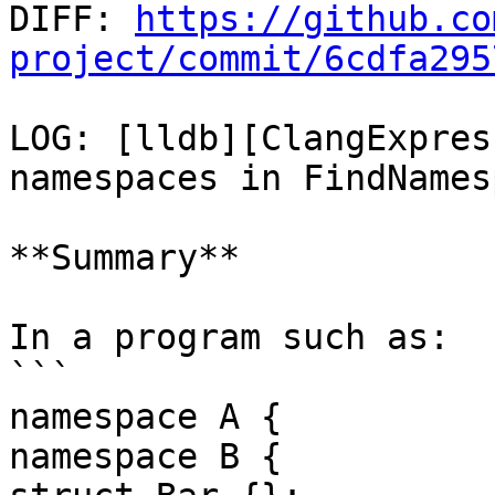

DIFF: 
https://github.co
project/commit/6cdfa295
LOG: [lldb][ClangExpres
namespaces in FindNamesp
**Summary**

In a program such as:

```

namespace A {

namespace B {
