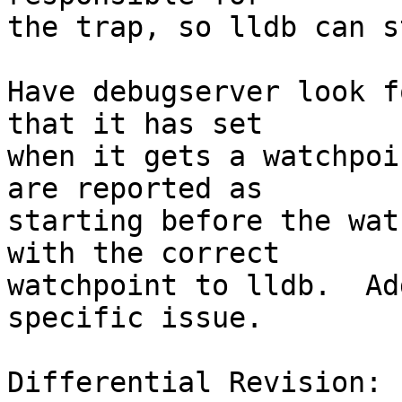
the trap, so lldb can s
Have debugserver look f
that it has set

when it gets a watchpoi
are reported as

starting before the wat
with the correct

watchpoint to lldb.  Ad
specific issue.

Differential Revision: 