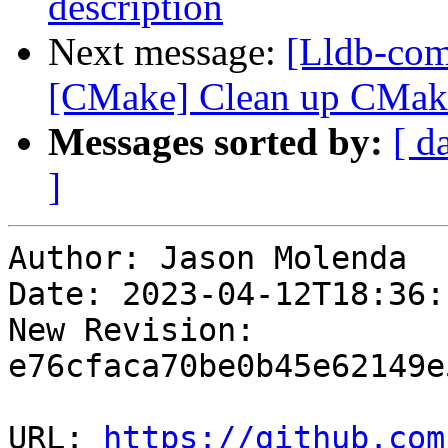
description
Next message:
[Lldb-co
[CMake] Clean up CMake
Messages sorted by:
[ d
]
Author: Jason Molenda

Date: 2023-04-12T18:36:
New Revision: 
e76cfaca70be0b45e62149e
URL: 
https://github.com