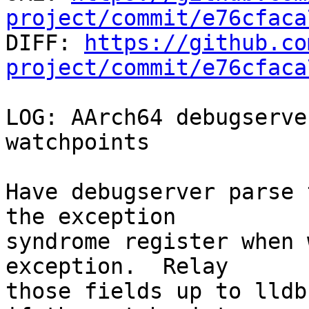
project/commit/e76cfaca

DIFF: 
https://github.co
project/commit/e76cfaca
LOG: AArch64 debugserve
watchpoints

Have debugserver parse 
the exception

syndrome register when 
exception.  Relay

those fields up to lldb