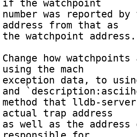
if the watchpoint

number was reported by 
address from that as

the watchpoint address.

Change how watchpoints 
using the mach

exception data, to usin
and `description:asciihe
method that lldb-server
actual trap address

as well as the address 
responsible for
