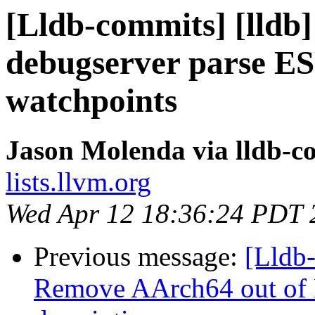
[Lldb-commits] [lldb
debugserver parse ESR
watchpoints
Jason Molenda via lldb-c
lists.llvm.org
Wed Apr 12 18:36:24 PDT 
Previous message:
[Lldb-
Remove AArch64 out of 