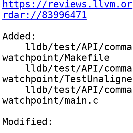
https://reviews.llvm.or
rdar://83996471