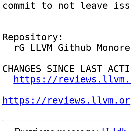
commit to not leave iss
Repository:

  rG LLVM Github Monorepo

CHANGES SINCE LAST ACTIO
https://reviews.llvm.
https://reviews.llvm.or