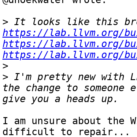
>
https://lab.llvm.org/bu
https://lab.llvm.org/bu
https://lab.llvm.org/bu
>
>
 I'm pretty new with L
the change to someone e
I am unsure about the W
difficult to repair... 