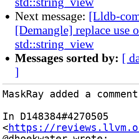
std::string_view
Next message:
[Lldb-com
[Demangle] replace use o
std::string_view
Messages sorted by:
[ d
]
MaskRay added a comment.
In D148384#4270505 
<
https://reviews.llvm.o
@dhoekwater wrote:
