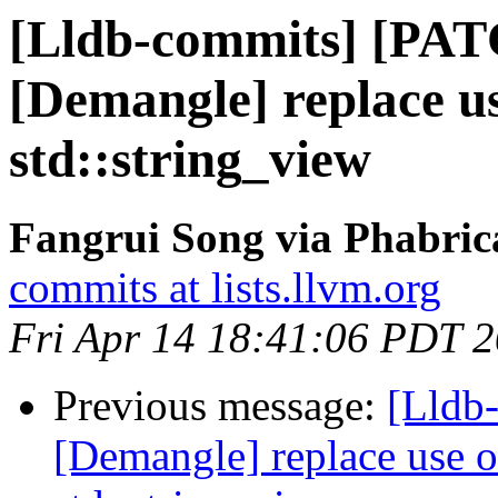
[Lldb-commits] [PA
[Demangle] replace us
std::string_view
Fangrui Song via Phabric
commits at lists.llvm.org
Fri Apr 14 18:41:06 PDT 
Previous message:
[Lldb
[Demangle] replace use o