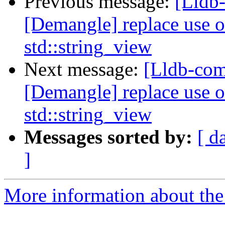
Previous message:
[Lldb
[Demangle] replace use o
std::string_view
Next message:
[Lldb-com
[Demangle] replace use o
std::string_view
Messages sorted by:
[ d
]
More information about the 