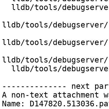
  lldb/tools/debugserver/source/DNBDefs.h

lldb/tools/debugserver/
lldb/tools/debugserver/
lldb/tools/debugserver/
  lldb/tools/debugserver/source/RNBRemote.cpp

-------------- next par
A non-text attachment w
Name: D147820.513036.pat