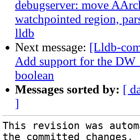
debugserver: move AArch
watchpointed region, par
lldb
Next message:
[Lldb-com
Add support for the DW_
boolean
Messages sorted by:
[ d
]
This revision was autom
the committed changes.
