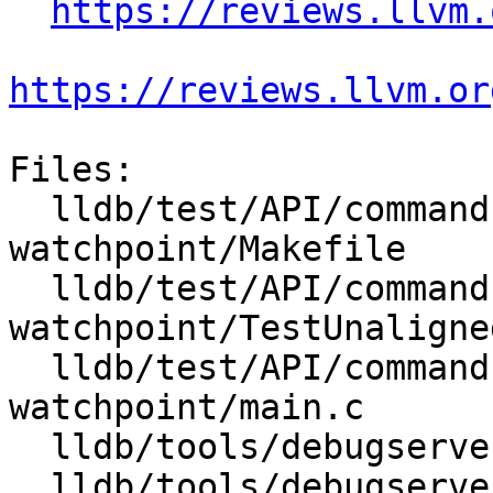
https://reviews.llvm.
https://reviews.llvm.or
Files:

  lldb/test/API/commands/watchpoints/unaligned-
watchpoint/Makefile

  lldb/test/API/commands/watchpoints/unaligned-
watchpoint/TestUnaligne
  lldb/test/API/commands/watchpoints/unaligned-
watchpoint/main.c

  lldb/tools/debugserver/source/DNBBreakpoint.cpp

  lldb/tools/debugserver/source/DNBBreakpoint.h
