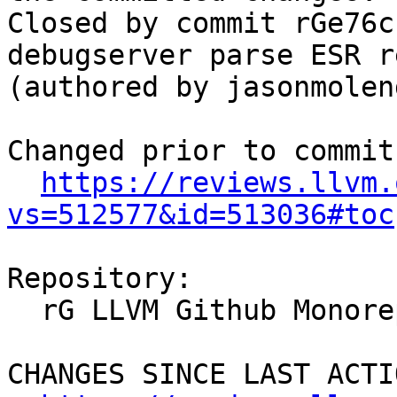
Closed by commit rGe76c
debugserver parse ESR r
(authored by jasonmolend
Changed prior to commit:
https://reviews.llvm.
vs=512577&id=513036#toc
Repository:

  rG LLVM Github Monorepo

CHANGES SINCE LAST ACTIO