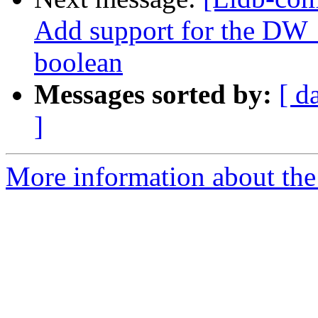
Add support for the DW_
boolean
Messages sorted by:
[ d
]
More information about the 