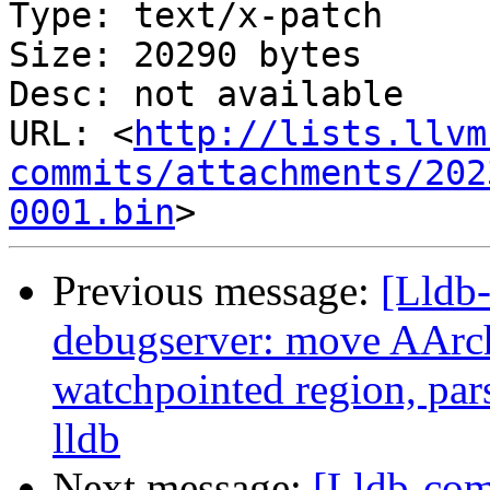
Type: text/x-patch

Size: 20290 bytes

Desc: not available

URL: <
http://lists.llvm
commits/attachments/202
0001.bin
Previous message:
[Lldb
debugserver: move AArch
watchpointed region, par
lldb
Next message:
[Lldb-com