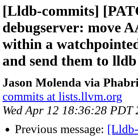
[Lldb-commits] [PA
debugserver: move A
within a watchpointed
and send them to lldb
Jason Molenda via Phabri
commits at lists.llvm.org
Wed Apr 12 18:36:28 PDT 
Previous message:
[Lldb