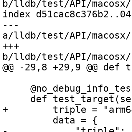
b/lldb/test/API/macosx/
index d51cac8c376b2..04
--- 
a/lldb/test/API/macosx/
+++ 
b/lldb/test/API/macosx/
@@ -29,8 +29,9 @@ def t
     @no_debug_info_test

     def test_target(self):

+        triple = "arm6
         data = {

-            "triple": 