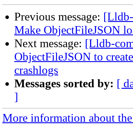
Previous message:
[Lldb-
Make ObjectFileJSON lo
Next message:
[Lldb-comm
ObjectFileJSON to create
crashlogs
Messages sorted by:
[ d
]
More information about the 