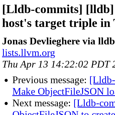
[Lldb-commits] [lldb] 
host's target triple 
Jonas Devlieghere via lld
lists.llvm.org
Thu Apr 13 14:22:02 PDT 
Previous message:
[Lldb-
Make ObjectFileJSON lo
Next message:
[Lldb-comm
ObjectFileJSON to create