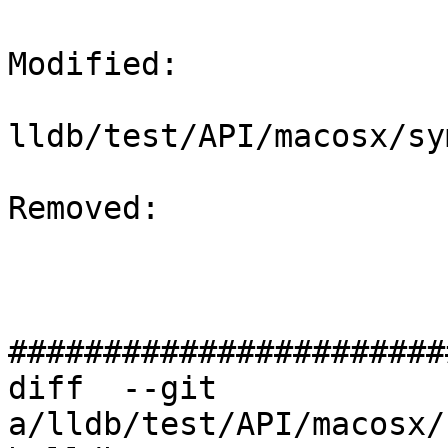
Modified: 

lldb/test/API/macosx/sy
Removed: 

#######################
diff  --git 
a/lldb/test/API/macosx/