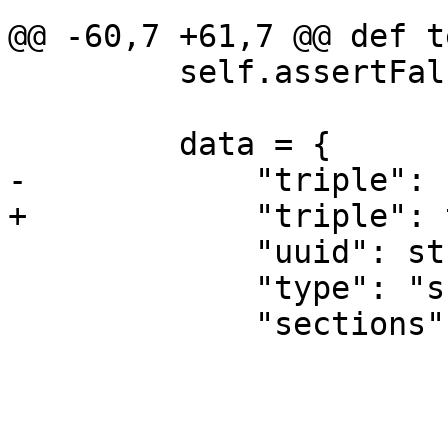
@@ -60,7 +61,7 @@ def t
         self.assertFalse(module.IsValid())

         data = {

-            "triple": 
+            "triple": 
             "uuid": str(uuid.uuid4()),

             "type": "sharedlibrary",

             "sections": [
