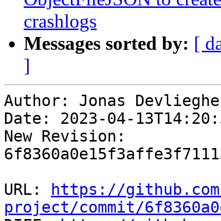
crashlogs
Messages sorted by:
[ d
]
Author: Jonas Devliegher
Date: 2023-04-13T14:20:
New Revision: 
6f8360a0e15f3affe3f7111
URL: 
https://github.com
project/commit/6f8360a0