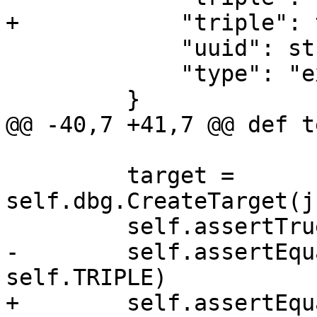
+            "triple": 
             "uuid": str(uuid.uuid4()),

             "type": "executable",

         }

@@ -40,7 +41,7 @@ def t
         target = 
self.dbg.CreateTarget(j
         self.assertTrue(target.IsValid())

-        self.assertEqu
self.TRIPLE)

+        self.assertEqu