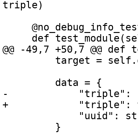
triple)

     @no_debug_info_test

     def test_module(self):

@@ -49,7 +50,7 @@ def t
         target = self.dbg.CreateTarget(exe)

         data = {

-            "triple": 
+            "triple": 
             "uuid": str(uuid.uuid4()),

         }
