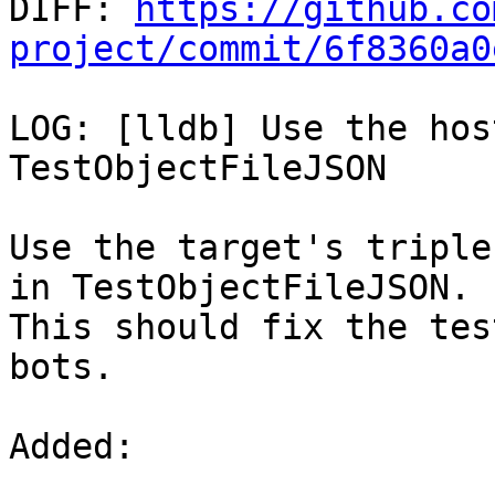

DIFF: 
https://github.co
project/commit/6f8360a0
LOG: [lldb] Use the hos
TestObjectFileJSON

Use the target's triple
in TestObjectFileJSON.

This should fix the tes
bots.

Added: 
