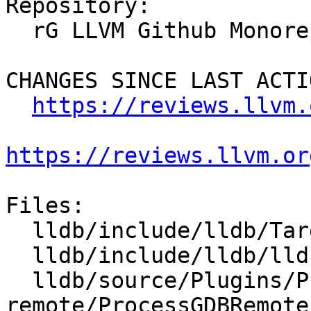
Repository:

  rG LLVM Github Monorepo

CHANGES SINCE LAST ACTIO
https://reviews.llvm.
https://reviews.llvm.or
Files:

  lldb/include/lldb/Target/DynamicRegisterInfo.h

  lldb/include/lldb/lldb-private-types.h

  lldb/source/Plugins/Process/gdb-
remote/ProcessGDBRemote.