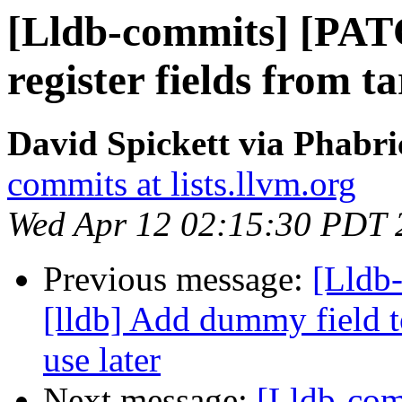
[Lldb-commits] [PAT
register fields from 
David Spickett via Phabri
commits at lists.llvm.org
Wed Apr 12 02:15:30 PDT 
Previous message:
[Lldb
[lldb] Add dummy field to
use later
Next message:
[Lldb-com