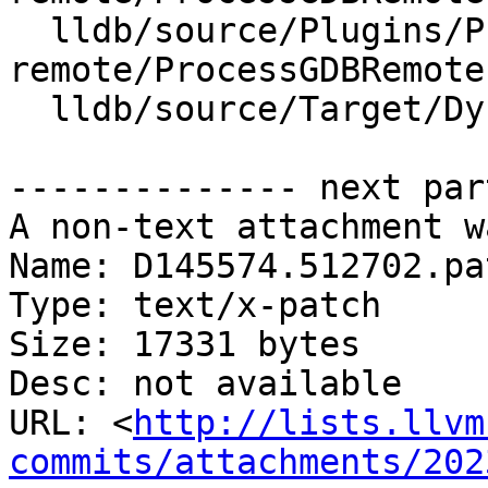
  lldb/source/Plugins/Process/gdb-
remote/ProcessGDBRemote.
  lldb/source/Target/DynamicRegisterInfo.cpp

-------------- next par
A non-text attachment w
Name: D145574.512702.pat
Type: text/x-patch

Size: 17331 bytes

Desc: not available

URL: <
http://lists.llvm
commits/attachments/202