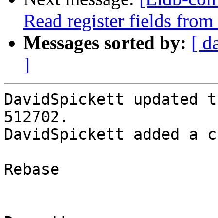
Read register fields fro
Messages sorted by:
[ d
]
DavidSpickett updated t
512702.

DavidSpickett added a c
Rebase
