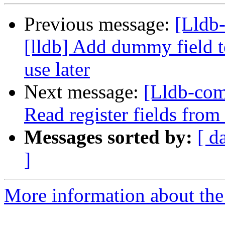
Previous message:
[Lldb
[lldb] Add dummy field to
use later
Next message:
[Lldb-com
Read register fields fro
Messages sorted by:
[ d
]
More information about the 