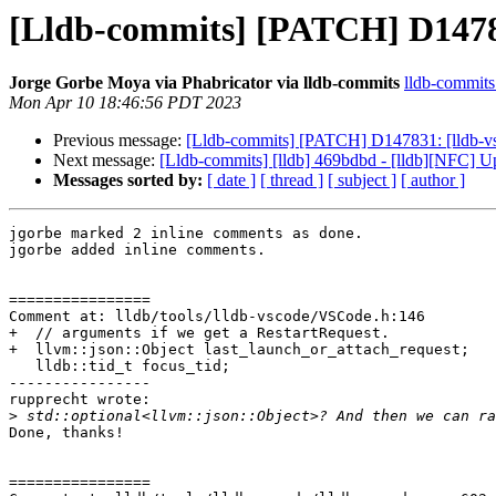
[Lldb-commits] [PATCH] D14783
Jorge Gorbe Moya via Phabricator via lldb-commits
lldb-commits 
Mon Apr 10 18:46:56 PDT 2023
Previous message:
[Lldb-commits] [PATCH] D147831: [lldb-vs
Next message:
[Lldb-commits] [lldb] 469bdbd - [lldb][NFC] Up
Messages sorted by:
[ date ]
[ thread ]
[ subject ]
[ author ]
jgorbe marked 2 inline comments as done.

jgorbe added inline comments.

================

Comment at: lldb/tools/lldb-vscode/VSCode.h:146

+  // arguments if we get a RestartRequest.

+  llvm::json::Object last_launch_or_attach_request;

   lldb::tid_t focus_tid;

----------------

rupprecht wrote:

>
Done, thanks!

================
