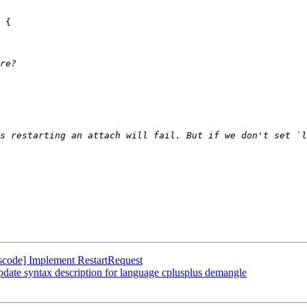
s restarting an attach will fail. But if we don't set `l
code] Implement RestartRequest
date syntax description for language cplusplus demangle