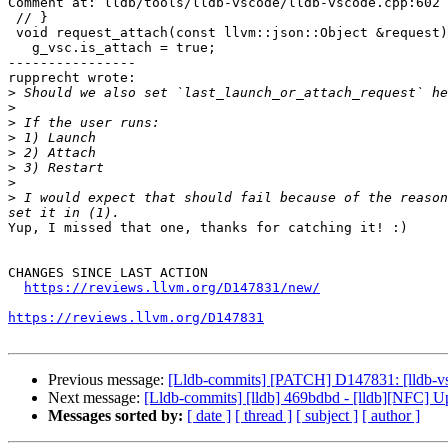
Comment at: lldb/tools/lldb-vscode/lldb-vscode.cpp:602

 // }

 void request_attach(const llvm::json::Object &request) {

   g_vsc.is_attach = true;

----------------

rupprecht wrote:

>
>
>
>
>
>
>
>
 I would expect that should fail because of the reason
Yup, I missed that one, thanks for catching it! :)

CHANGES SINCE LAST ACTION

https://reviews.llvm.org/D147831/new/
https://reviews.llvm.org/D147831
Previous message:
[Lldb-commits] [PATCH] D147831: [lldb-vs
Next message:
[Lldb-commits] [lldb] 469bdbd - [lldb][NFC] Up
Messages sorted by:
[ date ]
[ thread ]
[ subject ]
[ author ]