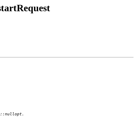
tartRequest