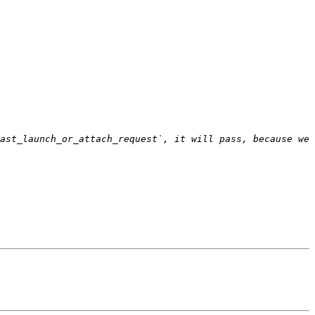
ast_launch_or_attach_request`, it will pass, because we 