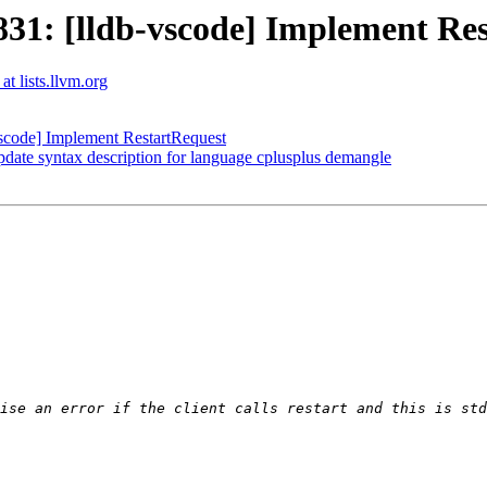
1: [lldb-vscode] Implement Res
at lists.llvm.org
code] Implement RestartRequest
date syntax description for language cplusplus demangle