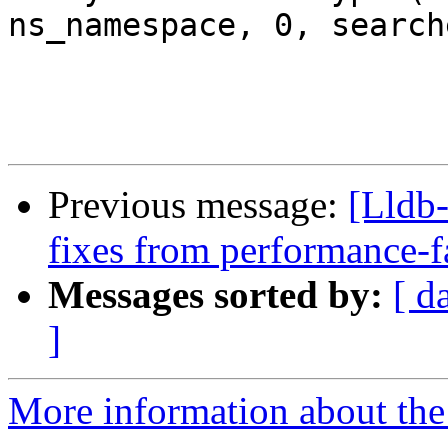
ns_namespace, 0, search
Previous message:
[Lldb-
fixes from performance-f
Messages sorted by:
[ d
]
More information about the 