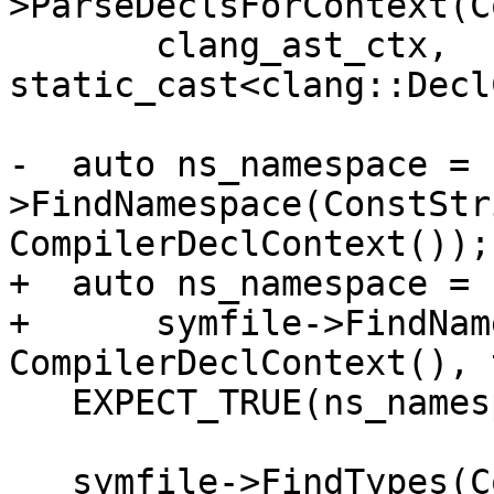
>ParseDeclsForContext(C
       clang_ast_ctx, 
static_cast<clang::Decl
-  auto ns_namespace = 
>FindNamespace(ConstStr
CompilerDeclContext());

+  auto ns_namespace =

+      symfile->FindNam
CompilerDeclContext(), 
   EXPECT_TRUE(ns_namespace.IsValid());

   symfile->FindTypes(ConstString("NSClass"), 