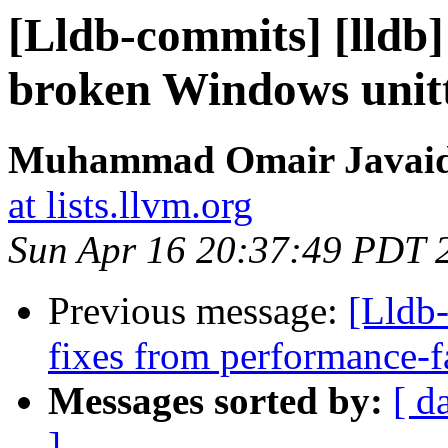
[Lldb-commits] [lldb
broken Windows unitt
Muhammad Omair Javaid 
at lists.llvm.org
Sun Apr 16 20:37:49 PDT 
Previous message:
[Lldb-
fixes from performance-f
Messages sorted by:
[ d
]