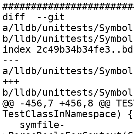
#######################
diff  --git 
a/lldb/unittests/Symbol
b/lldb/unittests/Symbol
index 2c49b34b34fe3..bd
--- 
a/lldb/unittests/Symbol
+++ 
b/lldb/unittests/Symbol
@@ -456,7 +456,8 @@ TES
TestClassInNamespace) {

   symfile-