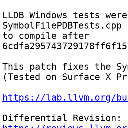
LLDB Windows tests were
SymbolFilePDBTests.cpp 
to compile after 
6cdfa295743729178ff6f15
This patch fixes the Sy
(Tested on Surface X Pro
https://lab.llvm.org/bu
Differential Revision: 