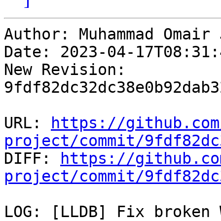
Author: Muhammad Omair 
Date: 2023-04-17T08:31:
New Revision: 
9fdf82dc32dc38e0b92dab3
URL: 
https://github.com
project/commit/9fdf82dc

DIFF: 
https://github.co
project/commit/9fdf82dc
LOG: [LLDB] Fix broken 