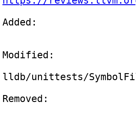
https://reviews.llvm.or
Added: 

Modified: 

lldb/unittests/SymbolFi
Removed: 
