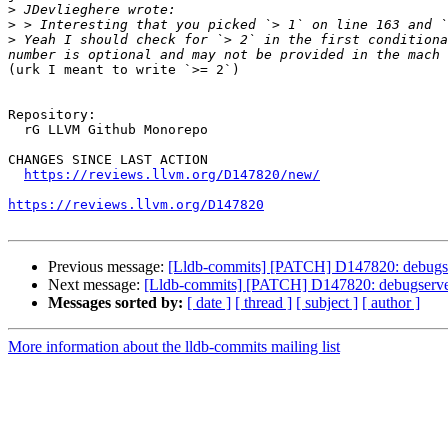
>
>
>
 Yeah I should check for `> 2` in the first conditiona
(urk I meant to write `>= 2`)

Repository:

  rG LLVM Github Monorepo

CHANGES SINCE LAST ACTION

https://reviews.llvm.org/D147820/new/
https://reviews.llvm.org/D147820
Previous message:
[Lldb-commits] [PATCH] D147820: debugserv
Next message:
[Lldb-commits] [PATCH] D147820: debugserver:
Messages sorted by:
[ date ]
[ thread ]
[ subject ]
[ author ]
More information about the lldb-commits mailing list