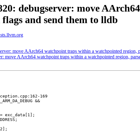
0: debugserver: move AArch64 w
flags and send them to lldb
ists.llvm.org
er: move AArch64 watchpoint traps within a watchpointed region, pa
 move AArch64 watchpoint traps within a watchpointed region, parse 
ception.cpp:162-169

_ARM_DA_DEBUG &&

= exc_data[1];

DDRESS;

2];
