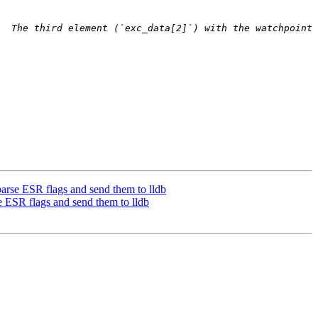
  The third element (`exc_data[2]`) with the watchpoint 
rse ESR flags and send them to lldb
ESR flags and send them to lldb