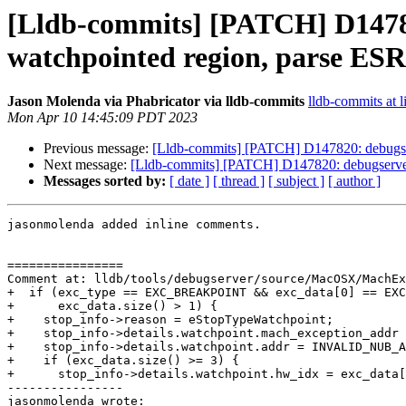
[Lldb-commits] [PATCH] D14782
watchpointed region, parse ESR 
Jason Molenda via Phabricator via lldb-commits
lldb-commits at l
Mon Apr 10 14:45:09 PDT 2023
Previous message:
[Lldb-commits] [PATCH] D147820: debugserv
Next message:
[Lldb-commits] [PATCH] D147820: debugserver:
Messages sorted by:
[ date ]
[ thread ]
[ subject ]
[ author ]
jasonmolenda added inline comments.

================

Comment at: lldb/tools/debugserver/source/MacOSX/MachEx
+  if (exc_type == EXC_BREAKPOINT && exc_data[0] == EXC
+      exc_data.size() > 1) {

+    stop_info->reason = eStopTypeWatchpoint;

+    stop_info->details.watchpoint.mach_exception_addr 
+    stop_info->details.watchpoint.addr = INVALID_NUB_A
+    if (exc_data.size() >= 3) {

+      stop_info->details.watchpoint.hw_idx = exc_data[
----------------

jasonmolenda wrote:
