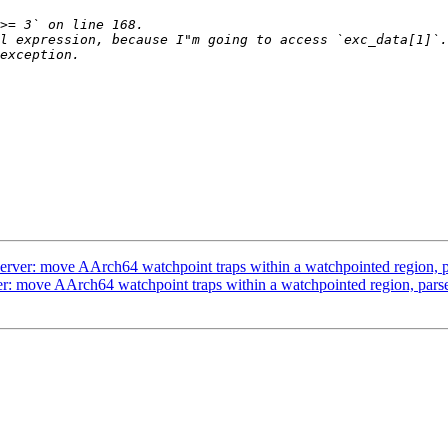
l expression, because I"m going to access `exc_data[1]`.
er: move AArch64 watchpoint traps within a watchpointed region, pa
 move AArch64 watchpoint traps within a watchpointed region, parse 