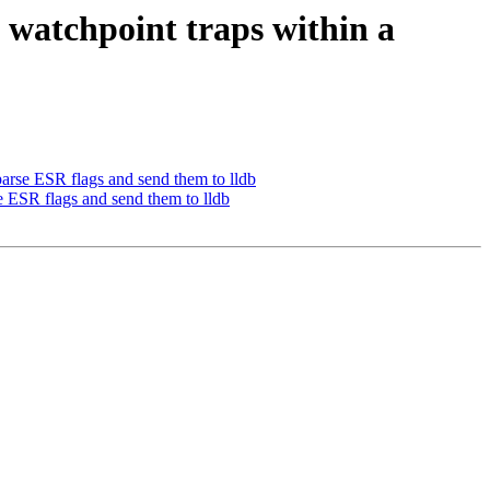
atchpoint traps within a
rse ESR flags and send them to lldb
ESR flags and send them to lldb