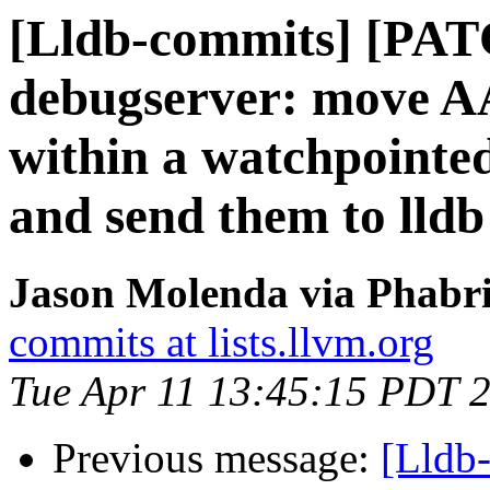
[Lldb-commits] [PA
debugserver: move A
within a watchpointed
and send them to lldb
Jason Molenda via Phabri
commits at lists.llvm.org
Tue Apr 11 13:45:15 PDT 
Previous message:
[Lldb