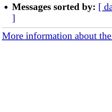
Messages sorted by:
[ d
]
More information about the 