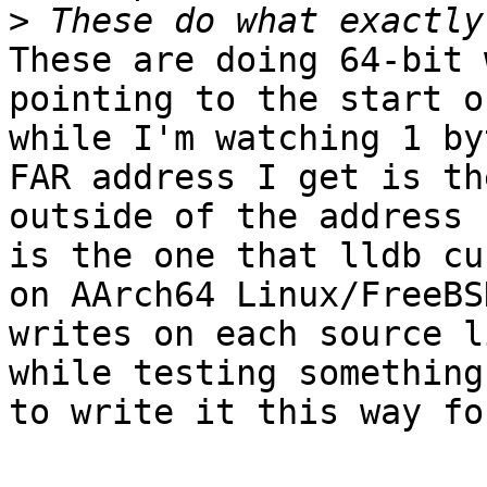
>
These are doing 64-bit 
pointing to the start o
while I'm watching 1 by
FAR address I get is th
outside of the address 
is the one that lldb cu
on AArch64 Linux/FreeBS
writes on each source l
while testing something
to write it this way fo