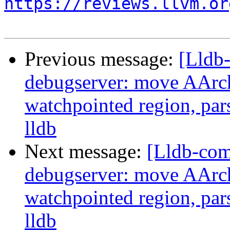
https://reviews.llvm.or
Previous message:
[Lldb
debugserver: move AArch
watchpointed region, par
lldb
Next message:
[Lldb-co
debugserver: move AArch
watchpointed region, par
lldb