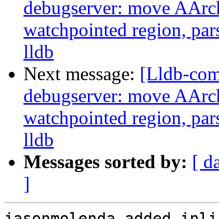
debugserver: move AArch
watchpointed region, par
lldb
Next message:
[Lldb-co
debugserver: move AArch
watchpointed region, par
lldb
Messages sorted by:
[ d
]
jasonmolenda added inli