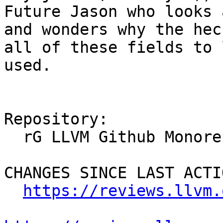
Future Jason who looks 
and wonders why the hec
all of these fields to 
used.

Repository:

  rG LLVM Github Monorepo

CHANGES SINCE LAST ACTIO
https://reviews.llvm.