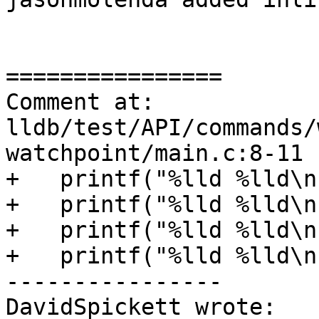
================

Comment at: 
lldb/test/API/commands/
watchpoint/main.c:8-11

+   printf("%lld %lld\n
+   printf("%lld %lld\n
+   printf("%lld %lld\n
+   printf("%lld %lld\n
----------------

DavidSpickett wrote:
