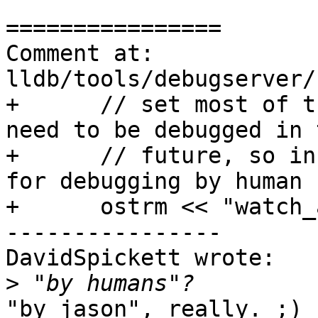
================

Comment at: 
lldb/tools/debugserver/
+      // set most of t
need to be debugged in t
+      // future, so in
for debugging by human 
+      ostrm << "watch_
----------------

DavidSpickett wrote:

>
"by jason", really. ;) 