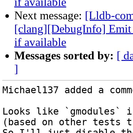
if available
Next message:
[Lldb-co
[clang][DebugInfo] Emi
if available
Messages sorted by:
[ d
]
Michael137 added a comme
Looks like `gmodules` i
(based on other tests t
So I'll just disable th