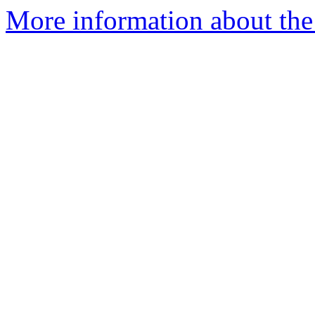
More information about the 