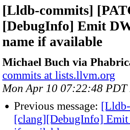
[Lldb-commits] [PAT
[DebugInfo] Emit DW
name if available
Michael Buch via Phabric
commits at lists.llvm.org
Mon Apr 10 07:22:48 PDT
Previous message:
[Lldb
[clang][DebugInfo] Emi