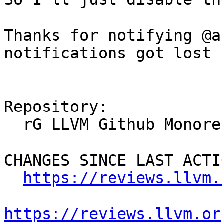
Thanks for notifying @a
notifications got lost 
Repository:

  rG LLVM Github Monorepo

CHANGES SINCE LAST ACTIO
https://reviews.llvm.
https://reviews.llvm.or