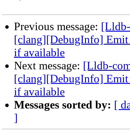
Previous message:
[Lldb
[clang][DebugInfo] Emi
if available
Next message:
[Lldb-co
[clang][DebugInfo] Emi
if available
Messages sorted by:
[ d
]