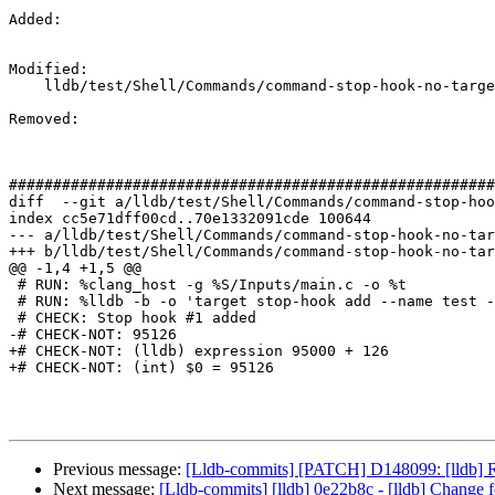
Added: 

Modified: 

    lldb/test/Shell/Commands/command-stop-hook-no-target.test

Removed: 

#######################################################
diff  --git a/lldb/test/Shell/Commands/command-stop-hoo
index cc5e71dff00cd..70e1332091cde 100644

--- a/lldb/test/Shell/Commands/command-stop-hook-no-tar
+++ b/lldb/test/Shell/Commands/command-stop-hook-no-tar
@@ -1,4 +1,5 @@

 # RUN: %clang_host -g %S/Inputs/main.c -o %t

 # RUN: %lldb -b -o 'target stop-hook add --name test --shlib test -o "expression 95000 + 126"' -o 'file %t' -o 'b main' -o 'r' 2>&1 | FileCheck %s

 # CHECK: Stop hook #1 added

-# CHECK-NOT: 95126

+# CHECK-NOT: (lldb) expression 95000 + 126

+# CHECK-NOT: (int) $0 = 95126

Previous message:
[Lldb-commits] [PATCH] D148099: [lldb] Red
Next message:
[Lldb-commits] [lldb] 0e22b8c - [lldb] Change f