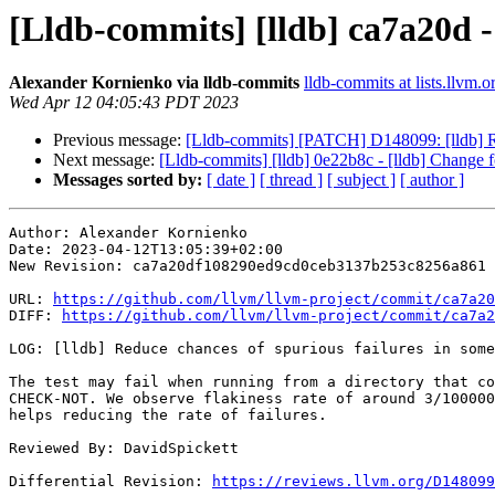
[Lldb-commits] [lldb] ca7a20d - 
Alexander Kornienko via lldb-commits
lldb-commits at lists.llvm.o
Wed Apr 12 04:05:43 PDT 2023
Previous message:
[Lldb-commits] [PATCH] D148099: [lldb] Red
Next message:
[Lldb-commits] [lldb] 0e22b8c - [lldb] Change f
Messages sorted by:
[ date ]
[ thread ]
[ subject ]
[ author ]
Author: Alexander Kornienko

Date: 2023-04-12T13:05:39+02:00

New Revision: ca7a20df108290ed9cd0ceb3137b253c8256a861

URL: 
https://github.com/llvm/llvm-project/commit/ca7a20
DIFF: 
https://github.com/llvm/llvm-project/commit/ca7a2
LOG: [lldb] Reduce chances of spurious failures in some
The test may fail when running from a directory that co
CHECK-NOT. We observe flakiness rate of around 3/100000
helps reducing the rate of failures.

Reviewed By: DavidSpickett

Differential Revision: 
https://reviews.llvm.org/D148099