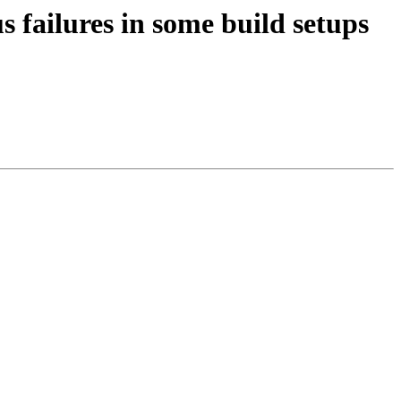
s failures in some build setups