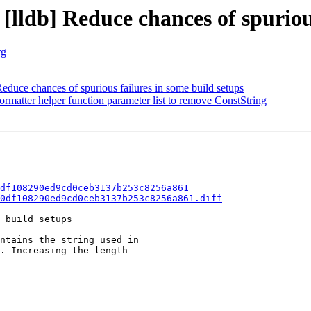
[lldb] Reduce chances of spuriou
rg
uce chances of spurious failures in some build setups
ormatter helper function parameter list to remove ConstString
df108290ed9cd0ceb3137b253c8256a861
0df108290ed9cd0ceb3137b253c8256a861.diff
 build setups

ntains the string used in

. Increasing the length
