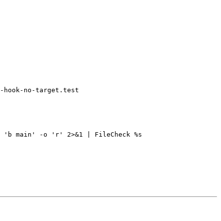
-hook-no-target.test
