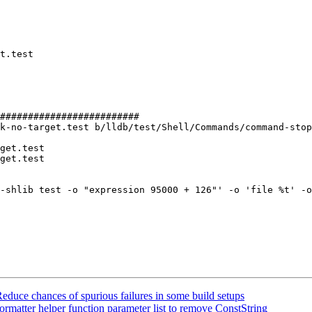
#########################

k-no-target.test b/lldb/test/Shell/Commands/command-stop
get.test

get.test

uce chances of spurious failures in some build setups
ormatter helper function parameter list to remove ConstString