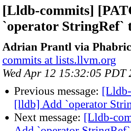
[Lldb-commits] [PAT
`operator StringRef` 
Adrian Prantl via Phabric
commits at lists.llvm.org
Wed Apr 12 15:32:05 PDT 
Previous message:
[Lldb
[lldb] Add `operator Stri
Next message:
[Lldb-com
Add `operator StringRef`