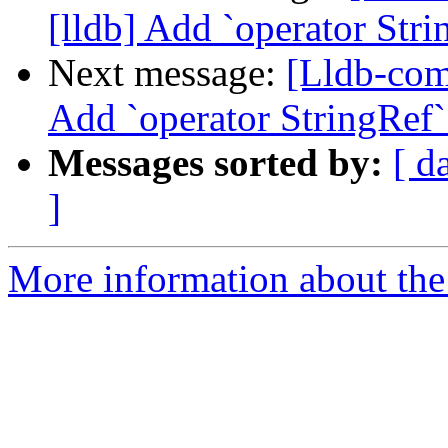
[lldb] Add `operator Stri
Next message:
[Lldb-com
Add `operator StringRef`
Messages sorted by:
[ d
]
More information about the 