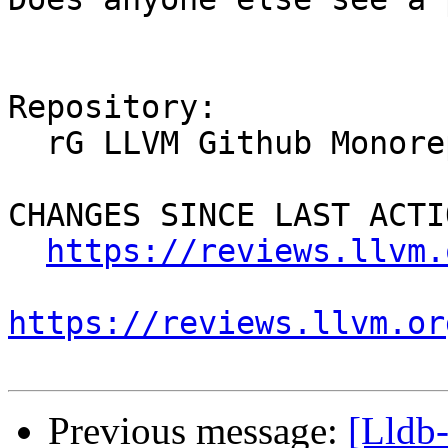
Repository:

  rG LLVM Github Monorepo

CHANGES SINCE LAST ACTIO
https://reviews.llvm.
https://reviews.llvm.or
Previous message:
[Lldb