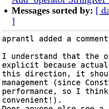
Messages sorted by:
[ d
]
aprantl added a comment.
I understand that the o
explicit because actual
this direction, it shou
management (since Const
performance, so I think
convenient!).

Does anyone else see a 