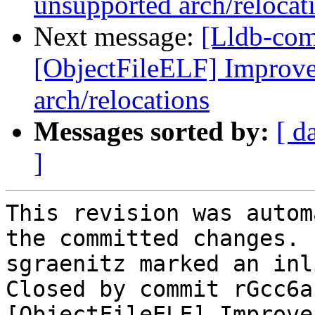
unsupported arch/relocat
Next message:
[Lldb-comm
[ObjectFileELF] Improve 
arch/relocations
Messages sorted by:
[ d
]
This revision was autom
the committed changes.

sgraenitz marked an inl
Closed by commit rGcc6a
[ObjectFileELF] Improve