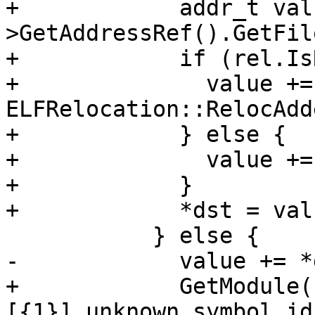
+            addr_t val
>GetAddressRef().GetFil
+            if (rel.Is
+              value += 
ELFRelocation::RelocAdd
+            } else {

+              value +=
+            }

+            *dst = valu
           } else {

-            value += *d
+            GetModule(
[{1}] unknown symbol id