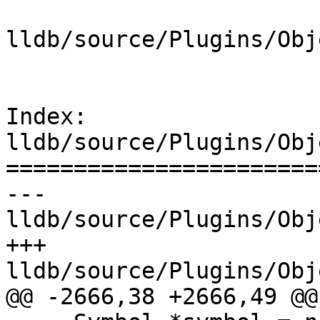
lldb/source/Plugins/Obj
Index: 
lldb/source/Plugins/Obj
=======================
--- 
lldb/source/Plugins/Obj
+++ 
lldb/source/Plugins/Obj
@@ -2666,38 +2666,49 @@
