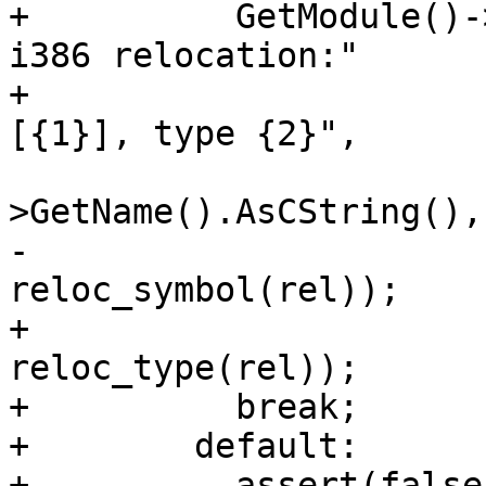
+          GetModule()-
i386 relocation:"

+                      
[{1}], type {2}",

                              
>GetName().AsCString(), 
-                                   
reloc_symbol(rel));

+                                   
reloc_type(rel));

+          break;

+        default:

+          assert(false