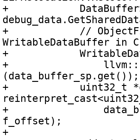
+            DataBuffer
debug_data.GetSharedDat
+            // ObjectF
WritableDataBuffer in C
+            WritableDa
+                llvm::
(data_buffer_sp.get());

+            uint32_t *
reinterpret_cast<uint32
+                data_b
f_offset);

+
