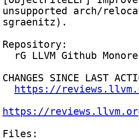
unsupported arch/reloca
sgraenitz).

Repository:

  rG LLVM Github Monorepo

CHANGES SINCE LAST ACTIO
https://reviews.llvm.
https://reviews.llvm.or
Files:
