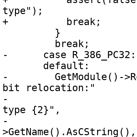
type");

+          break;

         }

         break;

-      case R_386_PC32:

       default:

-        GetModule()->R
bit relocation:"

-                      
type {2}",

-                      
>GetName().AsCString(), 