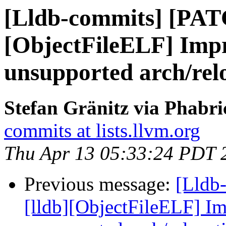
[Lldb-commits] [PAT
[ObjectFileELF] Impr
unsupported arch/rel
Stefan Gränitz via Phabri
commits at lists.llvm.org
Thu Apr 13 05:33:24 PDT 
Previous message:
[Lldb
[lldb][ObjectFileELF] Im