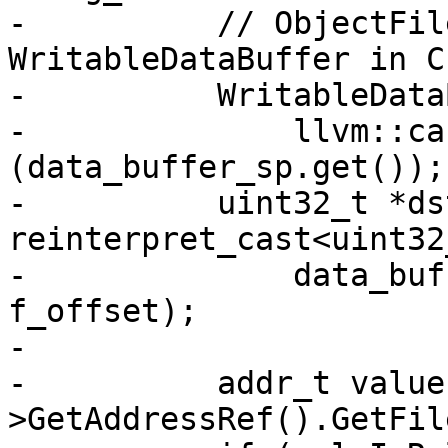
-          // ObjectFil
WritableDataBuffer in C
-          WritableData
-              llvm::ca
(data_buffer_sp.get());

-          uint32_t *dst
reinterpret_cast<uint32
-              data_buf
f_offset);

-

-          addr_t value
>GetAddressRef().GetFil