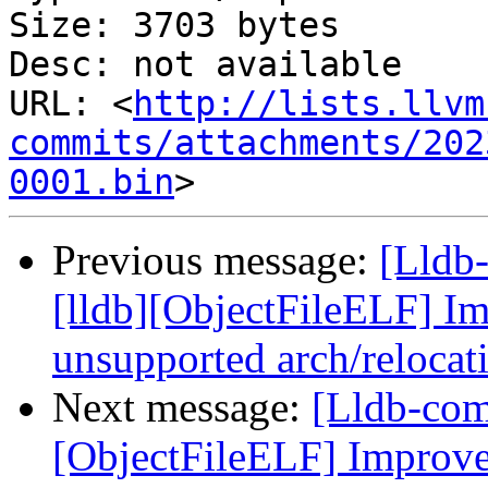
Size: 3703 bytes

Desc: not available

URL: <
http://lists.llvm
commits/attachments/202
0001.bin
Previous message:
[Lldb
[lldb][ObjectFileELF] Im
unsupported arch/relocat
Next message:
[Lldb-comm
[ObjectFileELF] Improve 