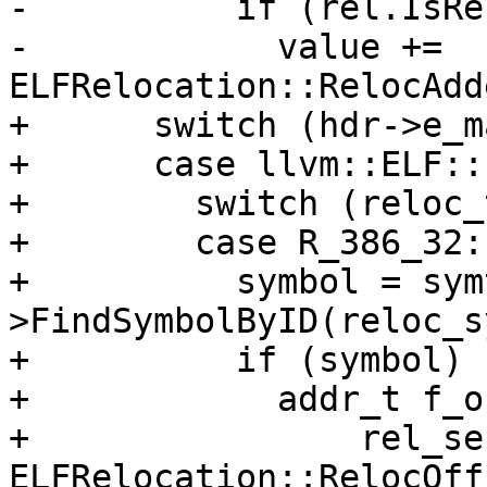
-          if (rel.IsRe
-            value += 
ELFRelocation::RelocAdd
+      switch (hdr->e_m
+      case llvm::ELF::
+        switch (reloc_
+        case R_386_32:

+          symbol = sym
>FindSymbolByID(reloc_s
+          if (symbol) {
+            addr_t f_o
+                rel_se
ELFRelocation::RelocOff