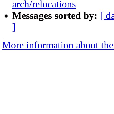
arch/relocations
Messages sorted by:
[ d
]
More information about the 