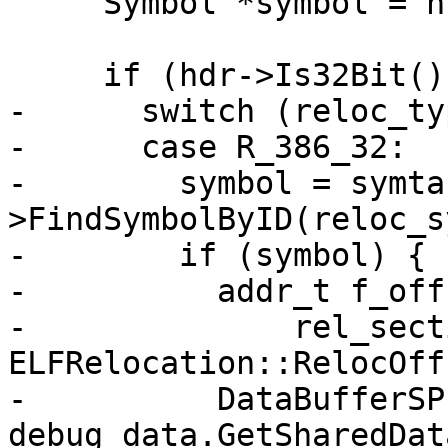
     Symbol *symbol = nullptr;

     if (hdr->Is32Bit()) {

-      switch (reloc_ty
-      case R_386_32:

-        symbol = symta
>FindSymbolByID(reloc_s
-        if (symbol) {

-          addr_t f_off
-              rel_sect
ELFRelocation::RelocOff
-          DataBufferSP
debug_data.GetSharedDat