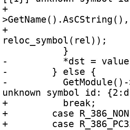
+                      
>GetName().AsCString(), 
+                                    
reloc_symbol(rel));

           }

-          *dst = value;
-        } else {

-          GetModule()-
unknown symbol id: {2:d}
+          break;

+        case R_386_NONE
+        case R_386_PC32