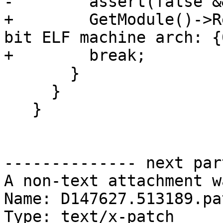
-        assert(false &
+        GetModule()->R
bit ELF machine arch: {
+        break;

       }

     }

   }

-------------- next par
A non-text attachment w
Name: D147627.513189.pat
Type: text/x-patch
