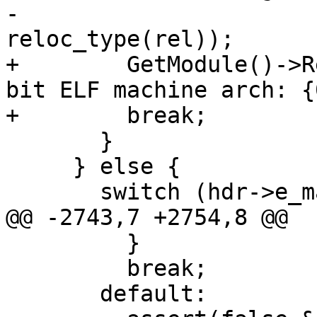
-                                 
reloc_type(rel));

+        GetModule()->R
bit ELF machine arch: {
+        break;

       }

     } else {

       switch (hdr->e_machine) {

@@ -2743,7 +2754,8 @@

         }

         break;

       default:
