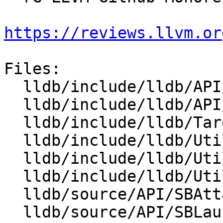
https://reviews.llvm.or
Files:

  lldb/include/lldb/API/SBAttachInfo.h

  lldb/include/lldb/API/SBLaunchInfo.h

  lldb/include/lldb/Target/Process.h

  lldb/include/lldb/Utility/Broadcaster.h

  lldb/include/lldb/Utility/Listener.h

  lldb/include/lldb/Utility/ProcessInfo.h

  lldb/source/API/SBAttachInfo.cpp

  lldb/source/API/SBLaunchInfo.cpp
