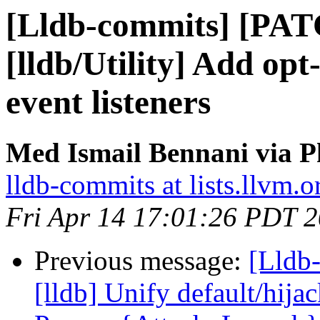
[Lldb-commits] [PA
[lldb/Utility] Add op
event listeners
Med Ismail Bennani via P
lldb-commits at lists.llvm.o
Fri Apr 14 17:01:26 PDT 
Previous message:
[Lldb
[lldb] Unify default/hija