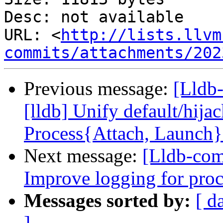
Desc: not available

URL: <
http://lists.llvm
commits/attachments/202
Previous message:
[Lldb
[lldb] Unify default/hija
Process{Attach, Launch
Next message:
[Lldb-com
Improve logging for proc
Messages sorted by:
[ d
]