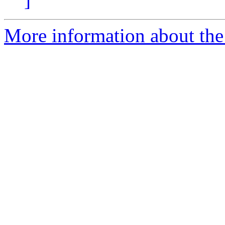
More information about the 