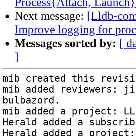
Process{Attach, Launch
Next message:
[Lldb-com
Improve logging for proc
Messages sorted by:
[ d
]
mib created this revisio
mib added reviewers: ji
bulbazord.

mib added a project: LLD
Herald added a subscrib
Herald added a project: