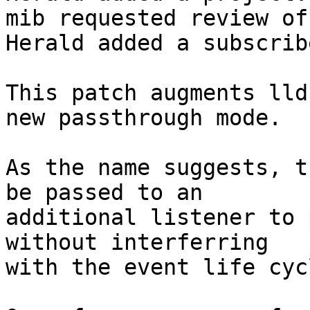
mib requested review of
Herald added a subscrib
This patch augments lld
new passthrough mode.

As the name suggests, t
be passed to an

additional listener to 
without interferring

with the event life cycl