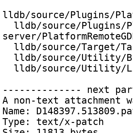
lldb/source/Plugins/Pla
  lldb/source/Plugins/Platform/gdb-
server/PlatformRemoteGD
  lldb/source/Target/Target.cpp

  lldb/source/Utility/Broadcaster.cpp

  lldb/source/Utility/Listener.cpp

-------------- next par
A non-text attachment w
Name: D148397.513809.pat
Type: text/x-patch

Size: 11813 bytes
