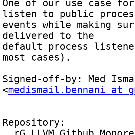
One of our use case for
listen to public process
events while making sur
delivered to the

default process listene
most cases).

Signed-off-by: Med Isma
<
medismail.bennani at g
Repository:

  rG LLVM Github Monorepo
