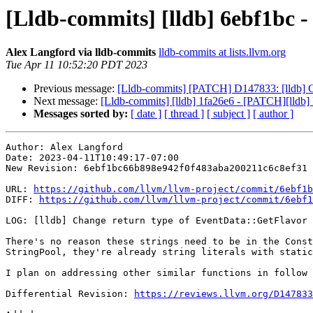
[Lldb-commits] [lldb] 6ebf1bc -
Alex Langford via lldb-commits
lldb-commits at lists.llvm.org
Tue Apr 11 10:52:20 PDT 2023
Previous message:
[Lldb-commits] [PATCH] D147833: [lldb] C
Next message:
[Lldb-commits] [lldb] 1fa26e6 - [PATCH][lldb] F
Messages sorted by:
[ date ]
[ thread ]
[ subject ]
[ author ]
Author: Alex Langford

Date: 2023-04-11T10:49:17-07:00

New Revision: 6ebf1bc66b898e942f0f483aba200211c6c8ef31

URL: 
https://github.com/llvm/llvm-project/commit/6ebf1b
DIFF: 
https://github.com/llvm/llvm-project/commit/6ebf1
LOG: [lldb] Change return type of EventData::GetFlavor

There's no reason these strings need to be in the Const
StringPool, they're already string literals with static
I plan on addressing other similar functions in follow 
Differential Revision: 
https://reviews.llvm.org/D147833