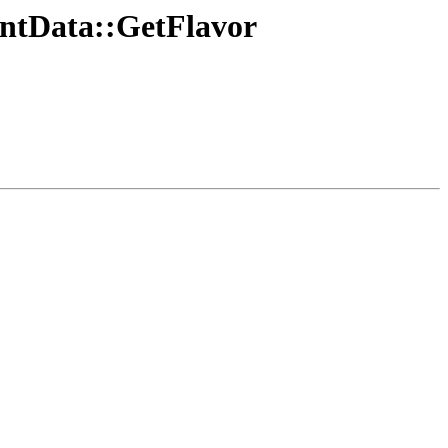
ventData::GetFlavor