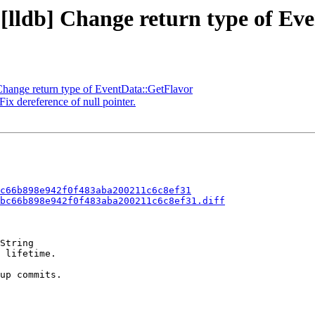
 [lldb] Change return type of E
hange return type of EventData::GetFlavor
ix dereference of null pointer.
c66b898e942f0f483aba200211c6c8ef31
bc66b898e942f0f483aba200211c6c8ef31.diff
String

 lifetime.

up commits.
