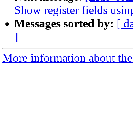
Show register fields using
Messages sorted by:
[ d
]
More information about the 