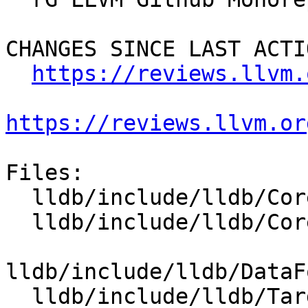
CHANGES SINCE LAST ACTIO
https://reviews.llvm.
https://reviews.llvm.or
Files:

  lldb/include/lldb/Core/DumpRegisterValue.h

  lldb/include/lldb/Core/PluginManager.h

lldb/include/lldb/DataF
  lldb/include/lldb/Target/RegisterFlags.h
