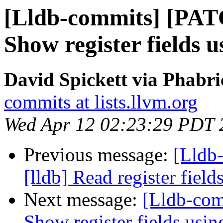
[Lldb-commits] [PAT
Show register fields us
David Spickett via Phabri
commits at lists.llvm.org
Wed Apr 12 02:23:29 PDT 
Previous message:
[Lldb
[lldb] Read register fiel
Next message:
[Lldb-com
Show register fields using