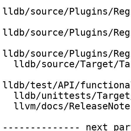
lldb/source/Plugins/Reg
lldb/source/Plugins/Reg
lldb/source/Plugins/Reg
  lldb/source/Target/Target.cpp

lldb/test/API/functiona
  lldb/unittests/Target/RegisterFlagsTest.cpp

  llvm/docs/ReleaseNotes.rst

-------------- next par