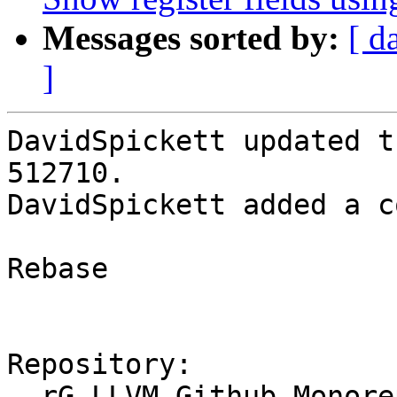
Messages sorted by:
[ d
]
DavidSpickett updated t
512710.

DavidSpickett added a c
Rebase

Repository:

  rG LLVM Github Monorepo
