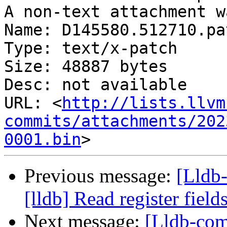
A non-text attachment w
Name: D145580.512710.pat
Type: text/x-patch

Size: 48887 bytes

Desc: not available

URL: <
http://lists.llvm
commits/attachments/202
0001.bin
Previous message:
[Lldb
[lldb] Read register fiel
Next message:
[Lldb-com