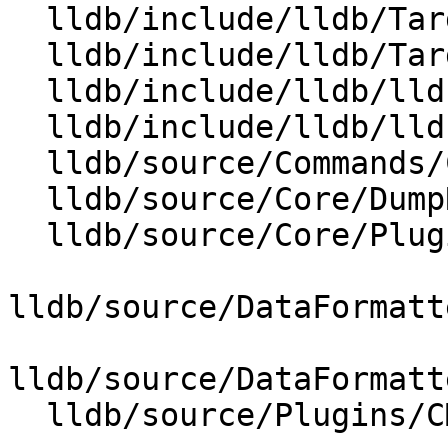
  lldb/include/lldb/Target/RegisterTypeBuilder.h

  lldb/include/lldb/Target/Target.h

  lldb/include/lldb/lldb-forward.h

  lldb/include/lldb/lldb-private-interfaces.h

  lldb/source/Commands/CommandObjectRegister.cpp

  lldb/source/Core/DumpRegisterValue.cpp

  lldb/source/Core/PluginManager.cpp

lldb/source/DataFormatt
lldb/source/DataFormatt
  lldb/source/Plugins/CMakeLists.txt
